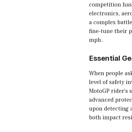
competition has
electronics, aer
a complex battle
fine-tune their
mph.
Essential G
When people as
level of safety 
MotoGP rider’s 
advanced protect
upon detecting a
both impact res