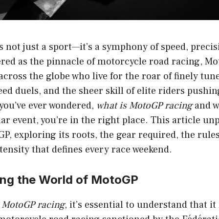
 not just a sport—it’s a symphony of speed, precis
ered as the pinnacle of motorcycle road racing, M
 across the globe who live for the roar of finely tu
eed duels, and the sheer skill of elite riders pushin
 you’ve ever wondered,
what is MotoGP racing
and w
ar event, you’re in the right place. This article un
P, exploring its roots, the gear required, the rules
tensity that defines every race weekend.
ng the World of MotoGP
s MotoGP racing
, it’s essential to understand that i