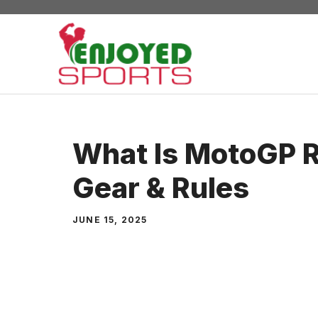
Skip
to
content
What Is MotoGP Ra
Gear & Rules
JUNE 15, 2025