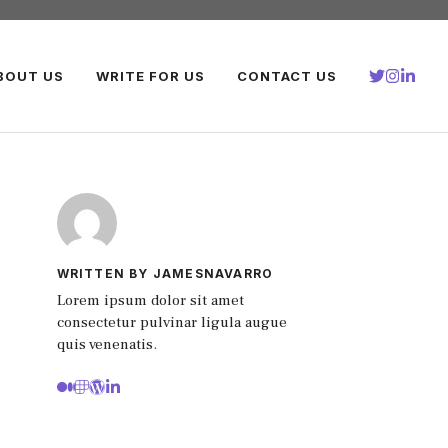
BOUT US
WRITE FOR US
CONTACT US
WRITTEN BY JAMESNAVARRO
Lorem ipsum dolor sit amet
consectetur pulvinar ligula augue
quis venenatis.