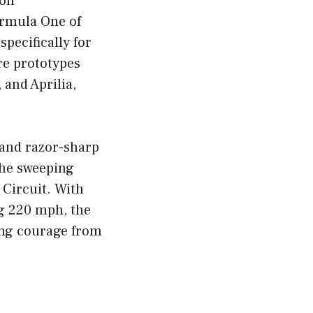
ion
ormula One of
pecifically for
re prototypes
and Aprilia,
 and razor-sharp
the sweeping
 Circuit. With
g 220 mph, the
ing courage from