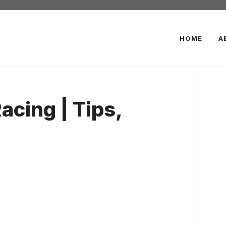
HOME
A
cing | Tips,