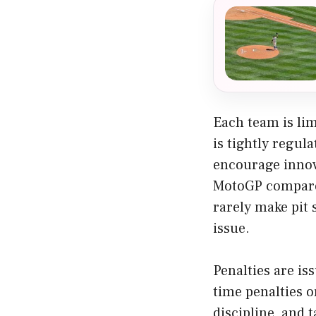
Each team is lim
is tightly regul
encourage innova
MotoGP compared 
rarely make pit 
issue.
Penalties are is
time penalties o
discipline, and 