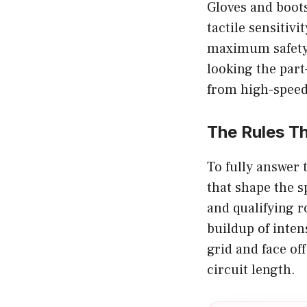
Gloves and boots
tactile sensitiv
maximum safety 
looking the part
from high-speed
The Rules T
To fully answer
that shape the s
and qualifying 
buildup of inten
grid and face of
circuit length.