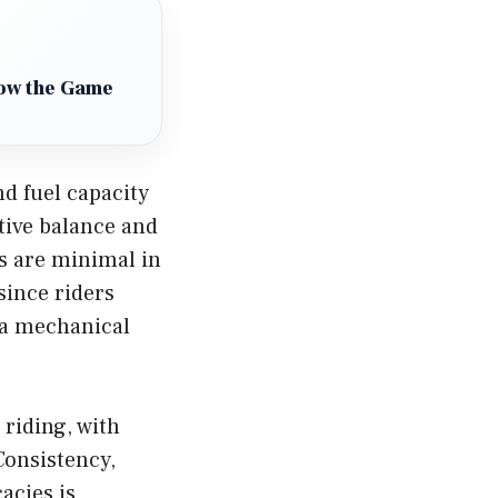
How the Game
nd fuel capacity
tive balance and
s are minimal in
since riders
 a mechanical
 riding, with
Consistency,
acies is