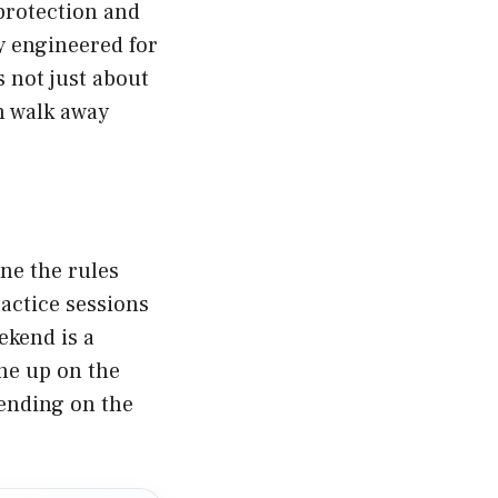
 protection and
ly engineered for
not just about
an walk away
ne the rules
actice sessions
ekend is a
ine up on the
pending on the