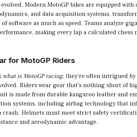
 evolved. Modern MotoGP bikes are equipped with 
odynamics, and data acquisition systems, transfor
 of software as much as speed. Teams analyze giga
 performance, making every lap a calculated chess 
ear for MotoGP Riders
k
what is MotoGP racing
, they’re often intrigued by
involved. Riders wear gear that’s nothing short of h
suit is made from durable kangaroo leather and e
ion systems, including airbag technology that infl
 crash. Helmets must meet strict safety certificat
istance and aerodynamic advantage.