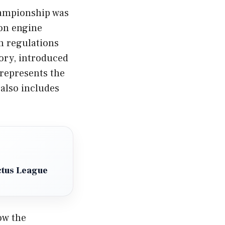
hampionship was
 on engine
n regulations
gory, introduced
 represents the
also includes
ctus League
ow the