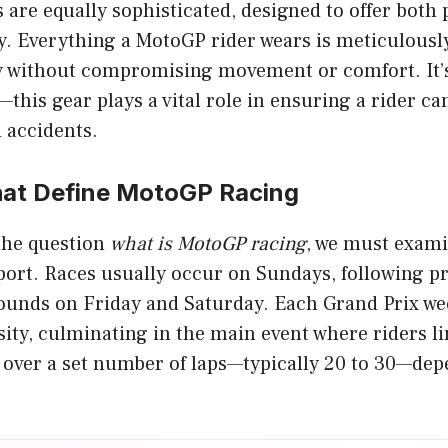
 are equally sophisticated, designed to offer both
ity. Everything a MotoGP rider wears is meticulous
without compromising movement or comfort. It’s 
—this gear plays a vital role in ensuring a rider c
 accidents.
hat Define MotoGP Racing
 the question
what is MotoGP racing
, we must exami
port. Races usually occur on Sundays, following pr
rounds on Friday and Saturday. Each Grand Prix we
sity, culminating in the main event where riders l
f over a set number of laps—typically 20 to 30—de