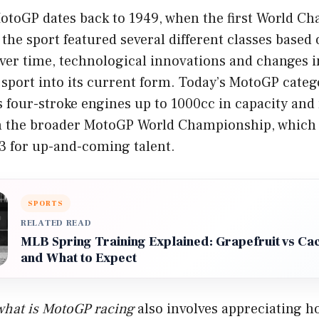
MotoGP dates back to 1949, when the first World C
 the sport featured several different classes based
ver time, technological innovations and changes i
 sport into its current form. Today’s MotoGP cate
s four-stroke engines up to 1000cc in capacity and
hin the broader MotoGP World Championship, which 
 for up-and-coming talent.
SPORTS
RELATED READ
MLB Spring Training Explained: Grapefruit vs Ca
and What to Expect
what is MotoGP racing
also involves appreciating h