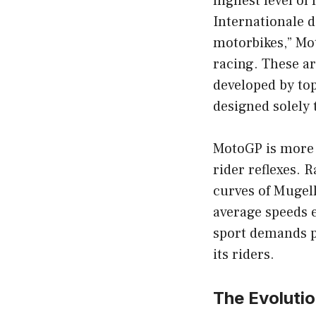
highest level of
Internationale d
motorbikes,” Mo
racing. These ar
developed by to
designed solely 
MotoGP is more t
rider reflexes. 
curves of Mugell
average speeds 
sport demands p
its riders.
The Evoluti