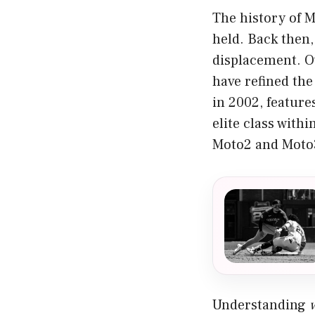
The history of 
held. Back then,
displacement. O
have refined the
in 2002, feature
elite class wit
Moto2 and Moto3
Understanding