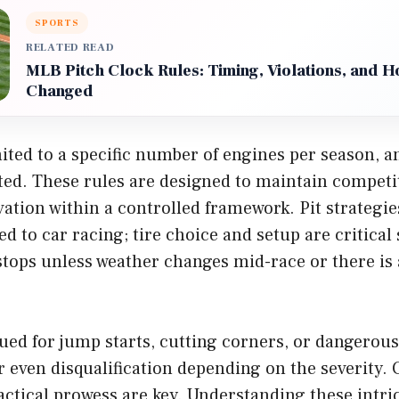
SPORTS
RELATED READ
MLB Pitch Clock Rules: Timing, Violations, and 
Changed
ited to a specific number of engines per season, a
ated. These rules are designed to maintain competi
tion within a controlled framework. Pit strategie
to car racing; tire choice and setup are critical 
stops unless weather changes mid-race or there is
sued for jump starts, cutting corners, or dangerous
r even disqualification depending on the severity. 
tactical prowess are key. Understanding these intric