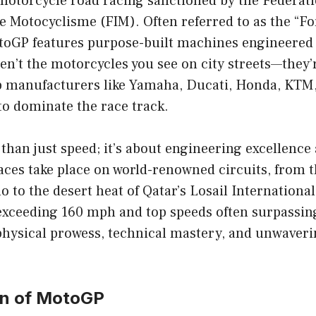
 motorcycle road racing sanctioned by the Fédérat
e Motocyclisme (FIM). Often referred to as the “F
toGP features purpose-built machines engineered s
en’t the motorcycles you see on city streets—they’
p manufacturers like Yamaha, Ducati, Honda, KTM, 
to dominate the race track.
han just speed; it’s about engineering excellence
Races take place on world-renowned circuits, from 
o to the desert heat of Qatar’s Losail International
exceeding 160 mph and top speeds often surpassin
hysical prowess, technical mastery, and unwaver
on of MotoGP