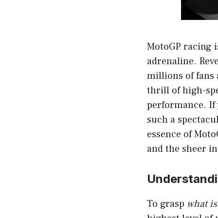
MotoGP racing is
adrenaline. Rev
millions of fans
thrill of high-sp
performance. If
such a spectacul
essence of MotoG
and the sheer in
Understandi
To grasp
what i