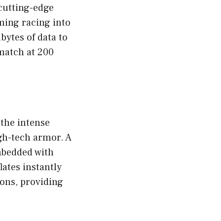
cutting-edge
ming racing into
bytes of data to
match at 200
 the intense
igh-tech armor. A
mbedded with
ates instantly
ions, providing