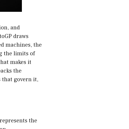
ion, and
otoGP draws
ned machines, the
g the limits of
hat makes it
packs the
 that govern it,
t represents the