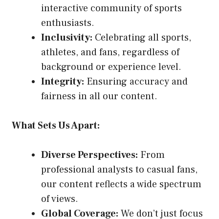
interactive community of sports
enthusiasts.
Inclusivity:
Celebrating all sports,
athletes, and fans, regardless of
background or experience level.
Integrity:
Ensuring accuracy and
fairness in all our content.
What Sets Us Apart:
Diverse Perspectives:
From
professional analysts to casual fans,
our content reflects a wide spectrum
of views.
Global Coverage:
We don’t just focus