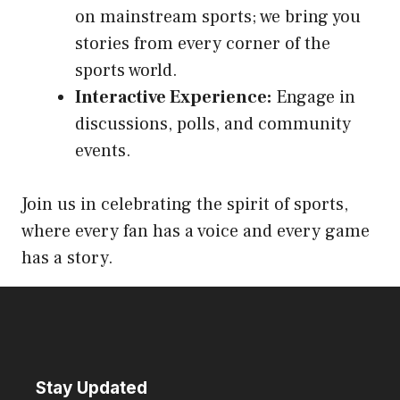
on mainstream sports; we bring you
stories from every corner of the
sports world.
Interactive Experience:
Engage in
discussions, polls, and community
events.
Join us in celebrating the spirit of sports,
where every fan has a voice and every game
has a story.
Stay Updated