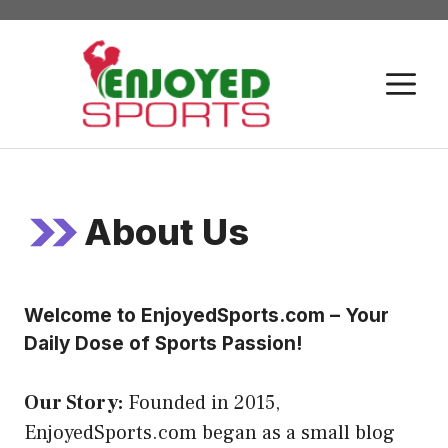
Skip
to
content
M
About Us
Welcome to EnjoyedSports.com – Your
Daily Dose of Sports Passion!
Our Story:
Founded in 2015,
EnjoyedSports.com began as a small blog