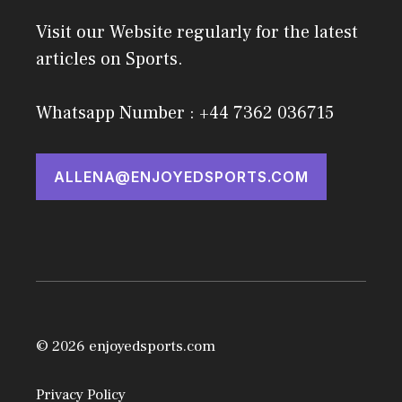
Visit our Website regularly for the latest
articles on Sports.
Whatsapp Number : +44 7362 036715
ALLENA@ENJOYEDSPORTS.COM
© 2026 enjoyedsports.com
Privacy Policy