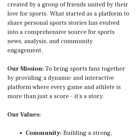
created by a group of friends united by their
love for sports. What started as a platform to
share personal sports stories has evolved
into a comprehensive source for sports
news, analysis, and community
engagement.
Our Mission:
To bring sports fans together
by providing a dynamic and interactive
platform where every game and athlete is
more than just a score – it’s a story.
Our Values:
Community:
Building a strong,