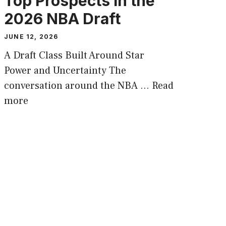
Top Prospects in the
2026 NBA Draft
JUNE 12, 2026
A Draft Class Built Around Star
Power and Uncertainty The
conversation around the NBA …
Read
more