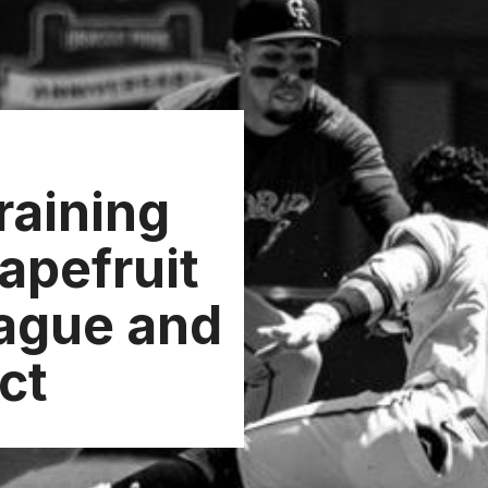
raining
apefruit
ague and
ct