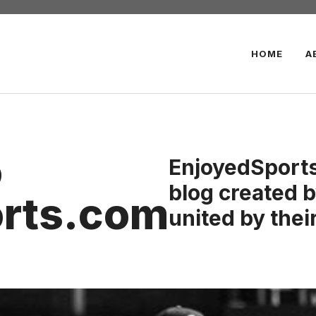
HOME
A
o
EnjoyedSports
blog created b
rts.com
united by their