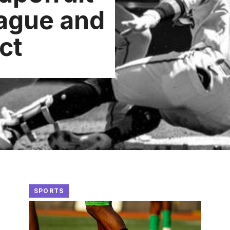
ague and
ct
SPORTS