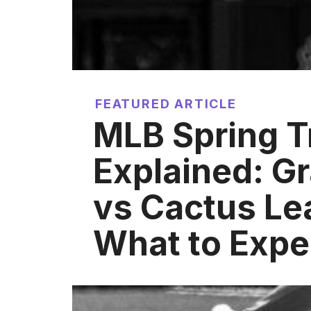
FEATURED ARTICLE
MLB Spring T
Explained: Gr
vs Cactus Le
What to Expe