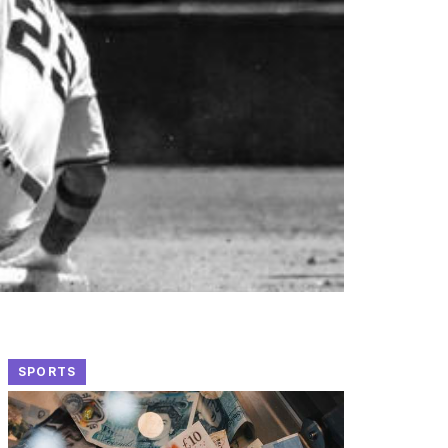
SPORTS