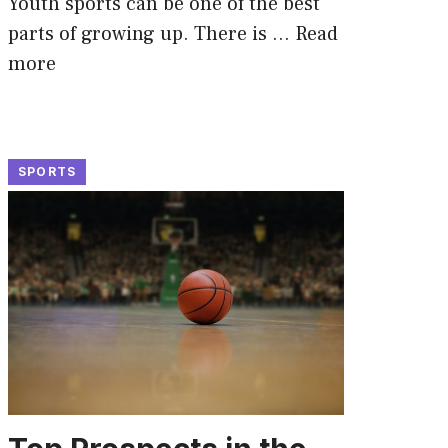
Youth sports can be one of the best
parts of growing up. There is …
Read
more
SPORTS