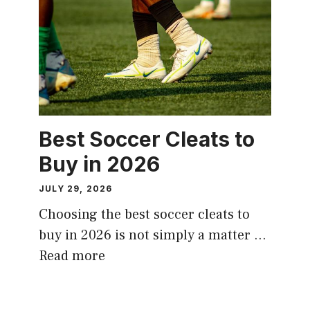
Best Soccer Cleats to
Buy in 2026
JULY 29, 2026
Choosing the best soccer cleats to
buy in 2026 is not simply a matter …
Read more