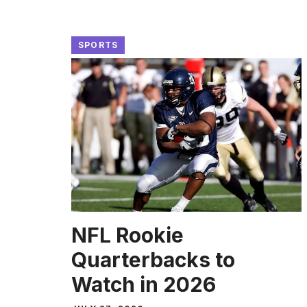
SPORTS
NFL Rookie
Quarterbacks to
Watch in 2026