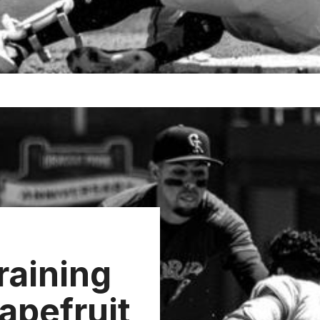
raining
apefruit