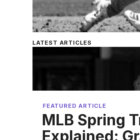
LATEST ARTICLES
FEATURED ARTICLE
MLB Spring T
Explained: Gr