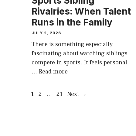
Sports Sibling
Rivalries: When Talent
Runs in the Family
JULY 2, 2026
There is something especially
fascinating about watching siblings
compete in sports. It feels personal
…
Read more
Page
Page
Page
1
2
…
21
Next
→