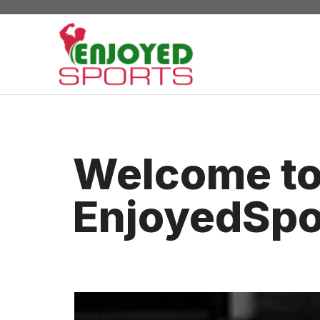
Skip
to
content
Welcome t
EnjoyedSpo