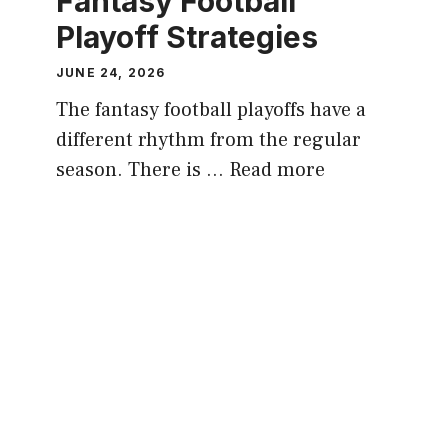
Fantasy Football
Playoff Strategies
JUNE 24, 2026
The fantasy football playoffs have a
different rhythm from the regular
season. There is …
Read more