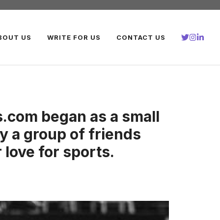
BOUT US
WRITE FOR US
CONTACT US
.com began as a small
y a group of friends
 love for sports.