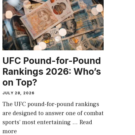
UFC Pound-for-Pound
Rankings 2026: Who’s
on Top?
JULY 28, 2026
The UFC pound-for-pound rankings
are designed to answer one of combat
sports’ most entertaining …
Read
more