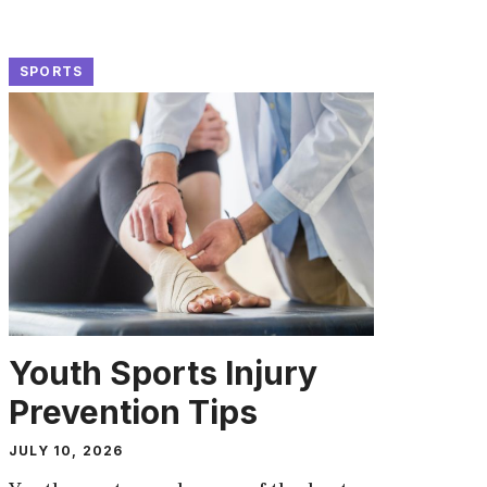
SPORTS
Youth Sports Injury
Prevention Tips
JULY 10, 2026