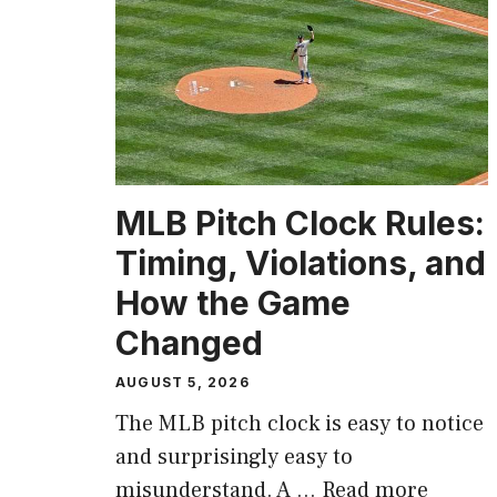
MLB Pitch Clock Rules:
Timing, Violations, and
How the Game
Changed
AUGUST 5, 2026
The MLB pitch clock is easy to notice
and surprisingly easy to
misunderstand. A …
Read more