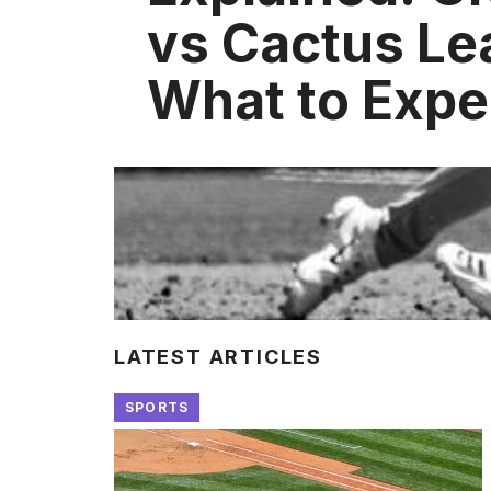
vs Cactus Le
What to Expe
LATEST ARTICLES
SPORTS