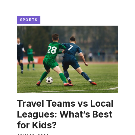
SPORTS
Travel Teams vs Local
Leagues: What’s Best
for Kids?