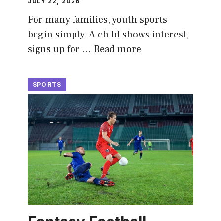
JULY 22, 2026
For many families, youth sports
begin simply. A child shows interest,
signs up for …
Read more
SPORTS