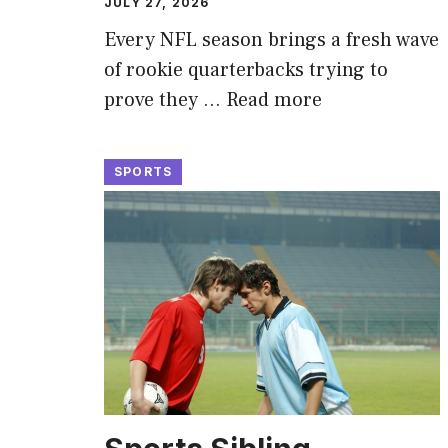
JULY 27, 2026
Every NFL season brings a fresh wave
of rookie quarterbacks trying to
prove they …
Read more
SPORTS