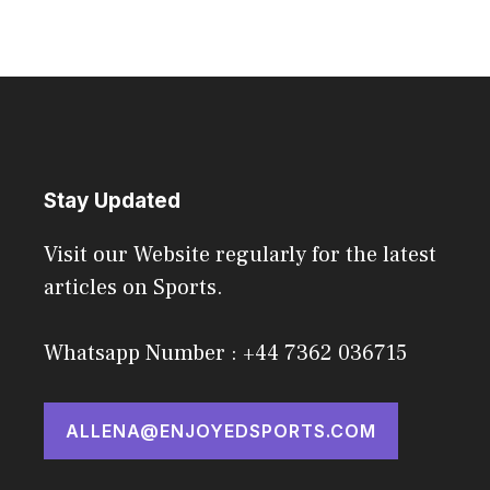
Stay Updated
Visit our Website regularly for the latest
articles on Sports.
Whatsapp Number : +44 7362 036715
ALLENA@ENJOYEDSPORTS.COM