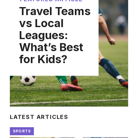
Travel Teams
vs Local
Leagues:
What’s Best
for Kids?
LATEST ARTICLES
SPORTS