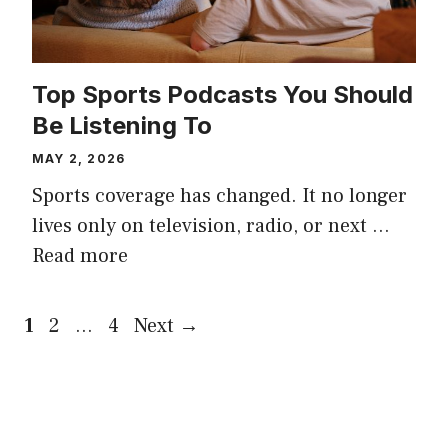
Top Sports Podcasts You Should
Be Listening To
MAY 2, 2026
Sports coverage has changed. It no longer
lives only on television, radio, or next …
Read more
Page
Page
Page
1
2
…
4
Next
→