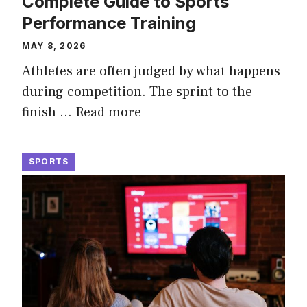
Complete Guide to Sports
Performance Training
MAY 8, 2026
Athletes are often judged by what happens
during competition. The sprint to the
finish …
Read more
SPORTS