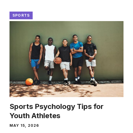
SPORTS
Sports Psychology Tips for
Youth Athletes
MAY 15, 2026