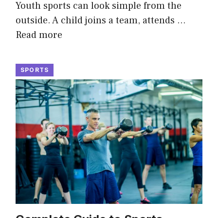
Youth sports can look simple from the
outside. A child joins a team, attends …
Read more
SPORTS