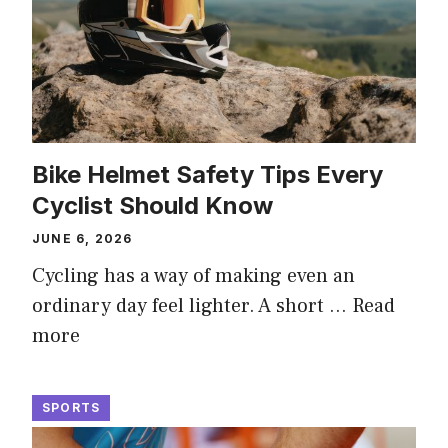
Bike Helmet Safety Tips Every
Cyclist Should Know
JUNE 6, 2026
Cycling has a way of making even an
ordinary day feel lighter. A short …
Read
more
SPORTS