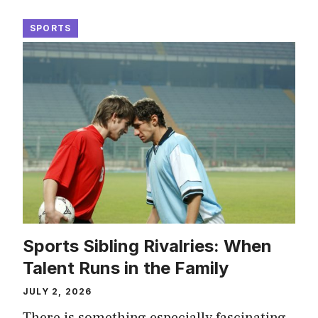
SPORTS
Sports Sibling Rivalries: When
Talent Runs in the Family
JULY 2, 2026
There is something especially fascinating