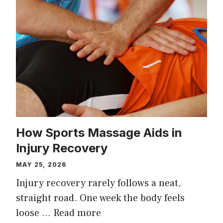
How Sports Massage Aids in
Injury Recovery
MAY 25, 2026
Injury recovery rarely follows a neat,
straight road. One week the body feels
loose …
Read more