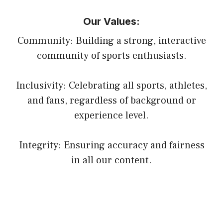
Our Values:
Community: Building a strong, interactive
community of sports enthusiasts.
Inclusivity: Celebrating all sports, athletes,
and fans, regardless of background or
experience level.
Integrity: Ensuring accuracy and fairness
in all our content.