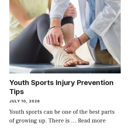
Youth Sports Injury Prevention
Tips
JULY 10, 2026
Youth sports can be one of the best parts
of growing up. There is …
Read more