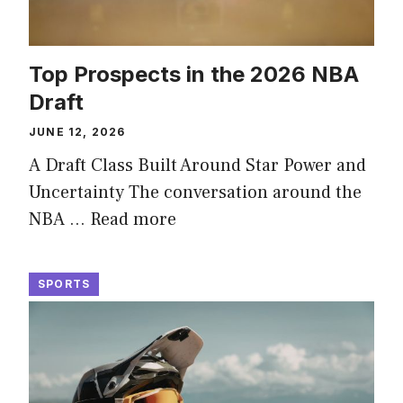
Top Prospects in the 2026 NBA
Draft
JUNE 12, 2026
A Draft Class Built Around Star Power and
Uncertainty The conversation around the
NBA …
Read more
SPORTS