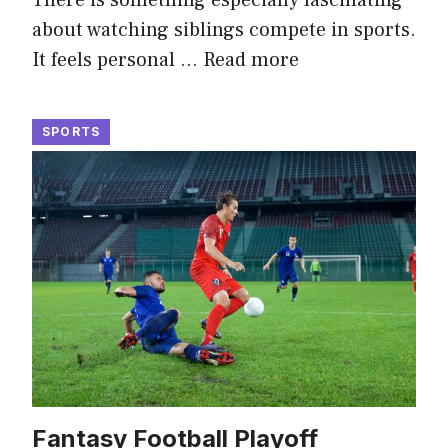
about watching siblings compete in sports.
It feels personal …
Read more
SPORTS
Fantasy Football Playoff