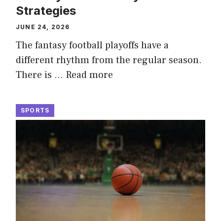
Strategies
JUNE 24, 2026
The fantasy football playoffs have a
different rhythm from the regular season.
There is …
Read more
SPORTS