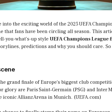
ive into the exciting world of the 2025 UEFA Champi
e that fans have been circling all season. This arti
ell-you-what’s-up style
UEFA Champions League fi
orylines, predictions and why you should care. So b
scene
the grand finale of Europe’s biggest club competit
r glory are Paris Saint‑Germain (PSG) and Inter Mi
he iconic Allianz Arena in Munich. (
UEFA.com
)