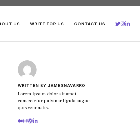
BOUT US
WRITE FOR US
CONTACT US
WRITTEN BY JAMESNAVARRO
Lorem ipsum dolor sit amet
consectetur pulvinar ligula augue
quis venenatis.