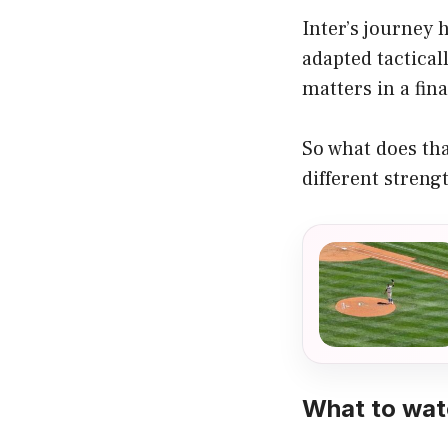
Inter’s journey 
adapted tactical
matters in a final
So what does tha
different streng
What to wat