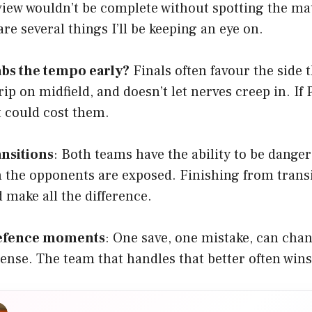
view wouldn’t be complete without spotting the m
re several things I’ll be keeping an eye on.
bs the tempo early?
Finals often favour the side t
rip on midfield, and doesn’t let nerves creep in. If
it could cost them.
ansitions
: Both teams have the ability to be danger
 the opponents are exposed. Finishing from tran
 make all the difference.
defence moments
: One save, one mistake, can chan
nse. The team that handles that better often wins