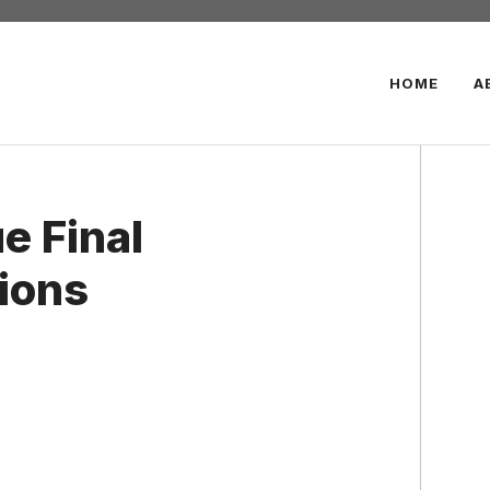
HOME
A
e Final
ions