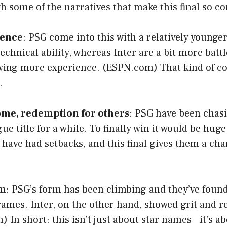
gh some of the narratives that make this final so c
ience
: PSG come into this with a relatively younge
chnical ability, whereas Inter are a bit more batt
wing more experience. (
ESPN.com
) That kind of c
.
some, redemption for others
: PSG have been chas
 title for a while. To finally win it would be huge.
y, have had setbacks, and this final gives them a ch
rm
: PSG’s form has been climbing and they’ve foun
ames. Inter, on the other hand, showed grit and re
m
) In short: this isn’t just about star names—it’s