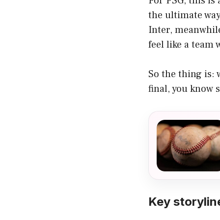
For PSG, this is
the ultimate way
Inter, meanwhil
feel like a team
So the thing is:
final, you know 
Key storylin