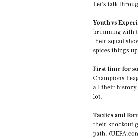
Let’s talk throu
Youth vs Exper
brimming with te
their squad sho
spices things up
First time for 
Champions League
all their histor
lot.
Tactics and fo
their knockout g
path. (
UEFA.co