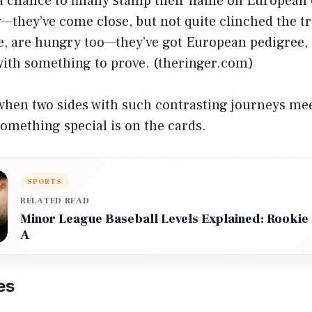
 a chance to finally stamp their name on European 
—they’ve come close, but not quite clinched the tr
e, are hungry too—they’ve got European pedigree, 
 with something to prove. (
theringer.com
)
 when two sides with such contrasting journeys me
something special is on the cards.
SPORTS
RELATED READ
Minor League Baseball Levels Explained: Rookie B
A
es