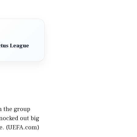
ctus League
n the group
knocked out big
. (
UEFA.com
)