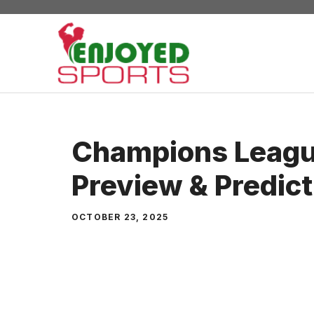
Skip
to
content
Champions Leagu
Preview & Predict
OCTOBER 23, 2025