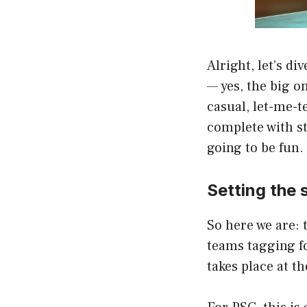
Alright, let’s d
— yes, the big on
casual, let-me-t
complete with st
going to be fun.
Setting the 
So here we are: 
teams tagging fo
takes place at t