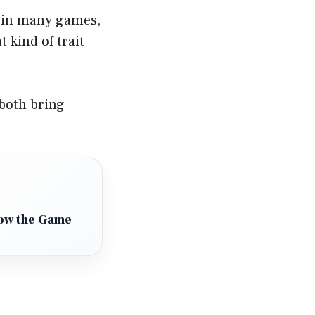
l in many games,
 kind of trait
 both bring
How the Game