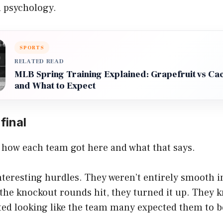
 psychology.
SPORTS
RELATED READ
MLB Spring Training Explained: Grapefruit vs Ca
and What to Expect
final
ee how each team got here and what that says.
teresting hurdles. They weren’t entirely smooth i
the knockout rounds hit, they turned it up. They 
ed looking like the team many expected them to be