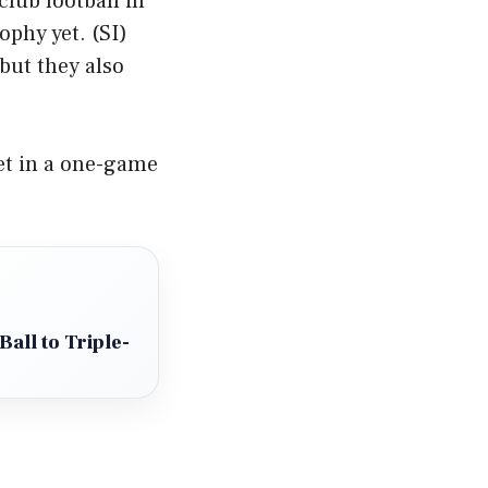
club football in
ophy yet. (
SI
)
but they also
et in a one-game
all to Triple-