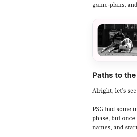
game-plans, and
Paths to the 
Alright, let’s s
PSG had some in
phase, but once 
names, and start