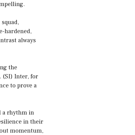
ompelling.
r squad,
le-hardened,
ontrast always
ing the
 (
SI
) Inter, for
ance to prove a
d a rhythm in
silience in their
 about momentum,