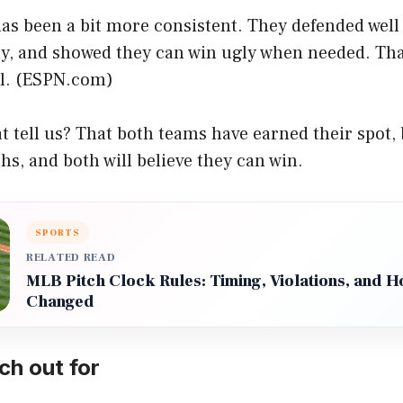
has been a bit more consistent. They defended wel
ly, and showed they can win ugly when needed. That
. (
ESPN.com
)
t tell us? That both teams have earned their spot,
ths, and both will believe they can win.
SPORTS
RELATED READ
MLB Pitch Clock Rules: Timing, Violations, and 
Changed
ch out for