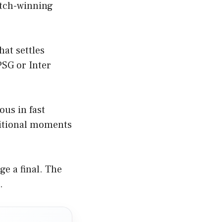
atch-winning
hat settles
 PSG or Inter
ous in fast
sitional moments
ge a final. The
.