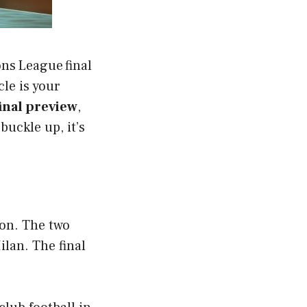
ons League final
cle is your
nal preview
,
uckle up, it’s
ion. The two
lan. The final