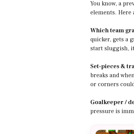
You know, a pre
elements. Here a
Which team gra
quicker, gets a g
start sluggish, 
Set-pieces & tr
breaks and when
or corners could
Goalkeeper / 
pressure is imme