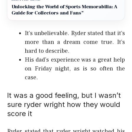
Unlocking the World of Sports Memorabilia: A
Guide for Collectors and Fans”
It’s unbelievable. Ryder stated that it’s
more than a dream come true. It’s
hard to describe.
His dad’s experience was a great help
on Friday night, as is so often the
case.
It was a good feeling, but I wasn’t
sure ryder wright how they would
score it
Ryder stated that ryder wright watched his