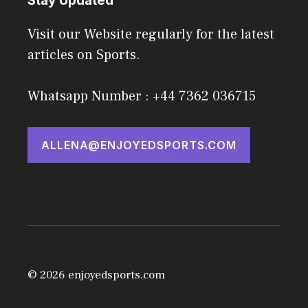
Stay Updated
Visit our Website regularly for the latest
articles on Sports.
Whatsapp Number : +44 7362 036715
ALLENA@ENJOYEDSPORTS.COM
© 2026 enjoyedsports.com