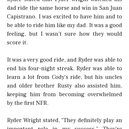
dad ride the same horse and win in San Juan
Capistrano. I was excited to have him and to
be able to ride him like my dad. It was a good
feeling, but I wasn’t sure how they would
score it.
It was a very good ride, and Ryder was able to
end his four-night streak. Ryder was able to
learn a lot from Cody’s ride, but his uncles
and older brother Rusty also assisted him,
keeping him from becoming overwhelmed
by the first NFR.
Ryder Wright stated, “They definitely play an