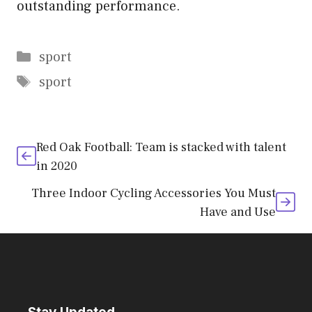
outstanding performance.
Categories
sport
Tags
sport
Red Oak Football: Team is stacked with talent
in 2020
Three Indoor Cycling Accessories You Must
Have and Use