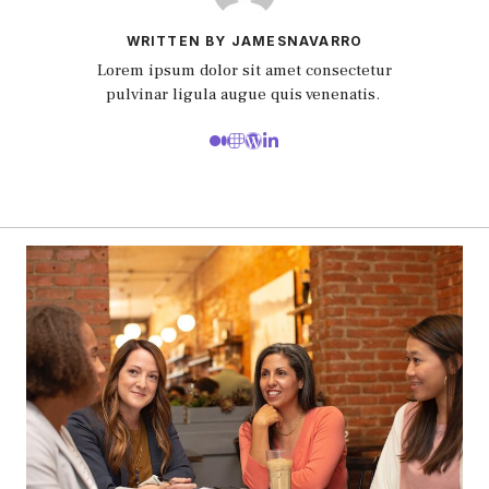
WRITTEN BY JAMESNAVARRO
Lorem ipsum dolor sit amet consectetur
pulvinar ligula augue quis venenatis.