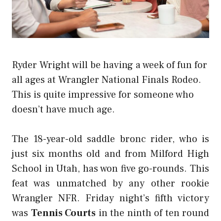
Ryder Wright will be having a week of fun for
all ages at Wrangler National Finals Rodeo.
This is quite impressive for someone who
doesn’t have much age.
The 18-year-old saddle bronc rider, who is
just six months old and from Milford High
School in Utah, has won five go-rounds. This
feat was unmatched by any other rookie
Wrangler NFR. Friday night’s fifth victory
was
Tennis Courts
in the ninth of ten round