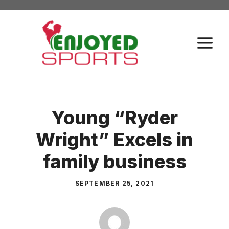
Skip
to
content
M
Young “Ryder
Wright” Excels in
family business
SEPTEMBER 25, 2021