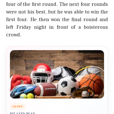
four of the first round. The next four rounds
were not his best, but he was able to win the
first four. He then won the final round and
left Friday night in front of a boisterous
crowd.
SPORT
RELATED READ