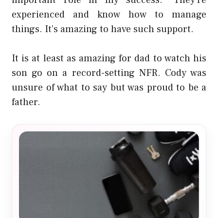
important role in my success.” They’re
experienced and know how to manage
things. It’s amazing to have such support.
It is at least as amazing for dad to watch his
son go on a record-setting NFR. Cody was
unsure of what to say but was proud to be a
father.