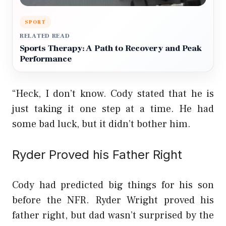
SPORT
RELATED READ
Sports Therapy: A Path to Recovery and Peak
Performance
“Heck, I don’t know. Cody stated that he is
just taking it one step at a time. He had
some bad luck, but it didn’t bother him.
Ryder Proved his Father Right
Cody had predicted big things for his son
before the NFR. Ryder Wright proved his
father right, but dad wasn’t surprised by the