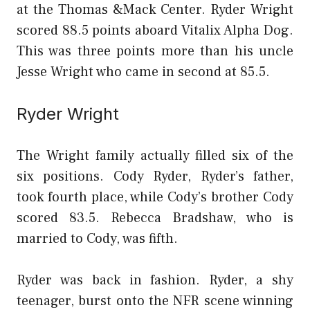
at the Thomas &Mack Center. Ryder Wright
scored 88.5 points aboard Vitalix Alpha Dog.
This was three points more than his uncle
Jesse Wright who came in second at 85.5.
Ryder Wright
The Wright family actually filled six of the
six positions. Cody Ryder, Ryder’s father,
took fourth place, while Cody’s brother Cody
scored 83.5. Rebecca Bradshaw, who is
married to Cody, was fifth.
Ryder was back in fashion. Ryder, a shy
teenager, burst onto the NFR scene winning