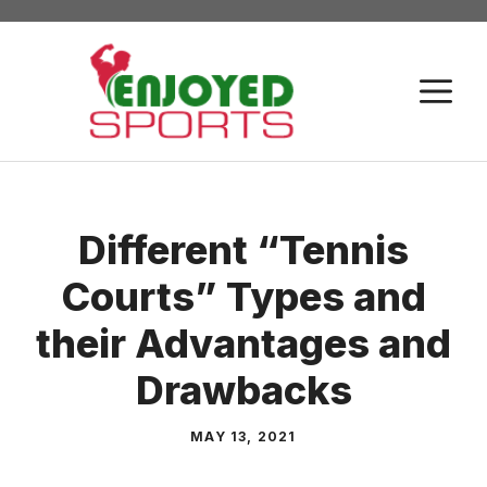
Skip
to
content
M
Different “Tennis
Courts” Types and
their Advantages and
Drawbacks
MAY 13, 2021