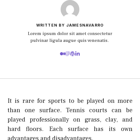
WRITTEN BY JAMESNAVARRO
Lorem ipsum dolor sit amet consectetur
pulvinar ligula augue quis venenatis.
It is rare for sports to be played on more
than one surface. Tennis courts can be
played professionally on grass, clay, and
hard floors. Each surface has its own
advantages and disadvantages.