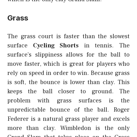
Grass
The grass court is faster than the slowest
surface
Cycling Shorts
in tennis. The
surface’s slippiness allows for the ball to
move faster, which is great for players who
rely on speed in order to win. Because grass
is soft, the bounce is lower than clay. This
keeps the ball closer to ground. The
problem with grass surfaces is the
unpredictable bounce of the ball. Roger
Federer is a natural grass player and excels
more than clay. Wimbledon is the only