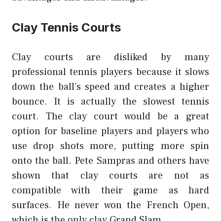
Clay Tennis Courts
Clay courts are disliked by many
professional tennis players because it slows
down the ball’s speed and creates a higher
bounce. It is actually the slowest tennis
court. The clay court would be a great
option for baseline players and players who
use drop shots more, putting more spin
onto the ball. Pete Sampras and others have
shown that clay courts are not as
compatible with their game as hard
surfaces. He never won the French Open,
which is the only clay Grand Slam.