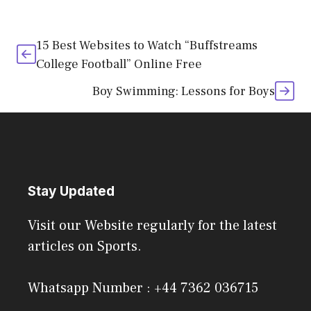
15 Best Websites to Watch “Buffstreams
College Football” Online Free
Boy Swimming: Lessons for Boys
Stay Updated
Visit our Website regularly for the latest
articles on Sports.
Whatsapp Number : +44 7362 036715