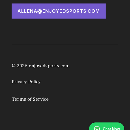
ALLENA@ENJOYEDSPORTS.COM
© 2026 enjoyedsports.com
Privacy Policy
Terms of Service
Chat Now