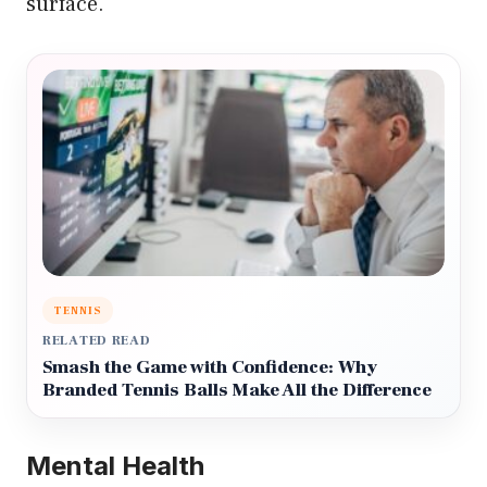
surface.
TENNIS
RELATED READ
Smash the Game with Confidence: Why
Branded Tennis Balls Make All the Difference
Mental Health