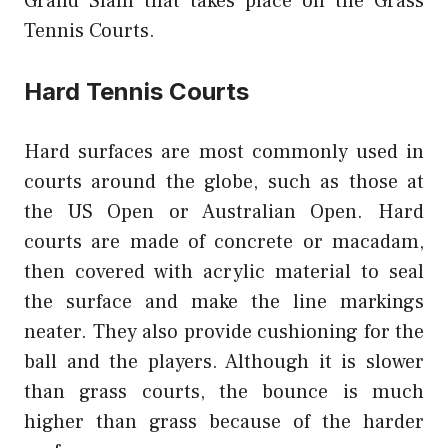
Grand Slam that takes place on the Grass
Tennis Courts.
Hard Tennis Courts
Hard surfaces are most commonly used in
courts around the globe, such as those at
the US Open or Australian Open. Hard
courts are made of concrete or macadam,
then covered with acrylic material to seal
the surface and make the line markings
neater. They also provide cushioning for the
ball and the players. Although it is slower
than grass courts, the bounce is much
higher than grass because of the harder