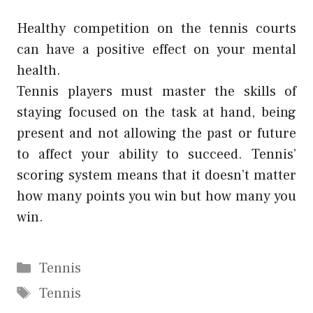
Healthy competition on the tennis courts
can have a positive effect on your mental
health.
Tennis players must master the skills of
staying focused on the task at hand, being
present and not allowing the past or future
to affect your ability to succeed. Tennis’
scoring system means that it doesn’t matter
how many points you win but how many you
win.
Categories
Tennis
Tags
Tennis