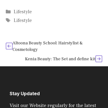
Categories
Lifestyle
Tags
Lifestyle
Altoona Beauty School: Hairstylist &
Cosmetology
Kenia Beauty: The Set and define kit
Stay Updated
Visit our Website regularly for the latest