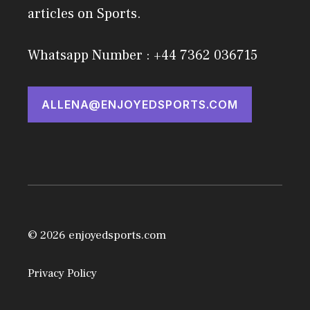
articles on Sports.
Whatsapp Number : +44 7362 036715
ALLENA@ENJOYEDSPORTS.COM
© 2026 enjoyedsports.com
Privacy Policy