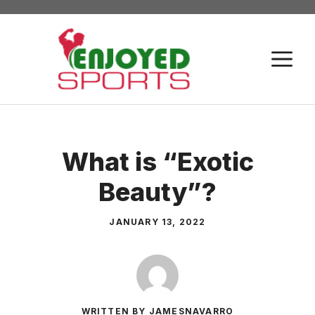
Skip
to
content
M
What is “Exotic
Beauty”?
JANUARY 13, 2022
WRITTEN BY JAMESNAVARRO