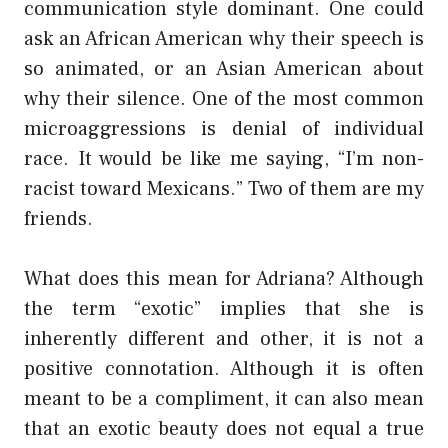
communication style dominant. One could
ask an African American why their speech is
so animated, or an Asian American about
why their silence. One of the most common
microaggressions is denial of individual
race. It would be like me saying, “I’m non-
racist toward Mexicans.” Two of them are my
friends.
What does this mean for Adriana? Although
the term “exotic” implies that she is
inherently different and other, it is not a
positive connotation. Although it is often
meant to be a compliment, it can also mean
that an exotic beauty does not equal a true