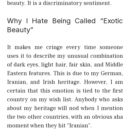
beauty. It is a discriminatory sentiment.
Why I Hate Being Called “Exotic
Beauty”
It makes me cringe every time someone
uses it to describe my unusual combination
of dark eyes, light hair, fair skin, and Middle
Eastern features. This is due to my German,
Iranian, and Irish heritage. However, I am
certain that this emotion is tied to the first
country on my wish list. Anybody who asks
about my heritage will nod when I mention
the two other countries, with an obvious aha
moment when they hit “Iranian”.