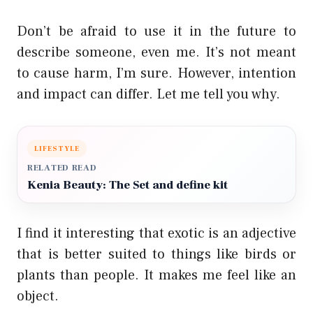
Don’t be afraid to use it in the future to
describe someone, even me. It’s not meant
to cause harm, I’m sure. However, intention
and impact can differ. Let me tell you why.
LIFESTYLE
RELATED READ
Kenia Beauty: The Set and define kit
I find it interesting that exotic is an adjective
that is better suited to things like birds or
plants than people. It makes me feel like an
object.