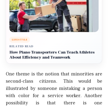
LIFESTYLE
RELATED READ
How Piano Transporters Can Teach Athletes
About Efficiency and Teamwork
One theme is the notion that minorities are
second-class citizens. This would be
illustrated by someone mistaking a person
with color for a service worker. Another
possibility is that there is one