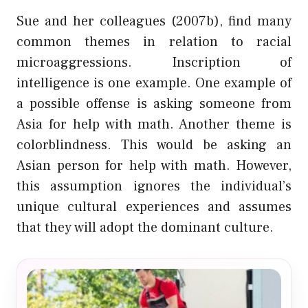
Sue and her colleagues (2007b), find many
common themes in relation to racial
microaggressions. Inscription of
intelligence is one example. One example of
a possible offense is asking someone from
Asia for help with math. Another theme is
colorblindness. This would be asking an
Asian person for help with math. However,
this assumption ignores the individual’s
unique cultural experiences and assumes
that they will adopt the dominant culture.