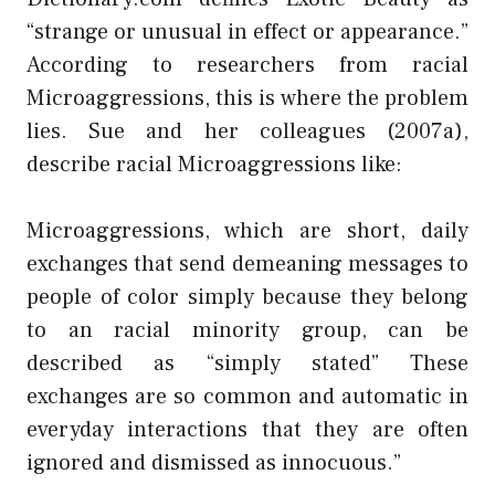
“strange or unusual in effect or appearance.”
According to researchers from racial
Microaggressions, this is where the problem
lies. Sue and her colleagues (2007a),
describe racial Microaggressions like:
Microaggressions, which are short, daily
exchanges that send demeaning messages to
people of color simply because they belong
to an racial minority group, can be
described as “simply stated” These
exchanges are so common and automatic in
everyday interactions that they are often
ignored and dismissed as innocuous.”