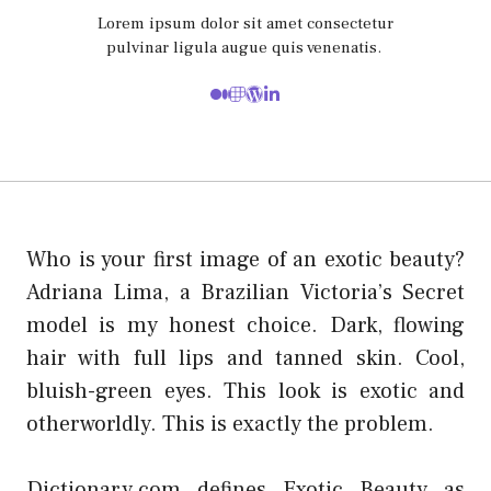
Lorem ipsum dolor sit amet consectetur
pulvinar ligula augue quis venenatis.
Who is your first image of an exotic beauty?
Adriana Lima, a Brazilian Victoria’s Secret
model is my honest choice. Dark, flowing
hair with full lips and tanned skin. Cool,
bluish-green eyes. This look is exotic and
otherworldly. This is exactly the problem.
Dictionary.com defines Exotic Beauty as