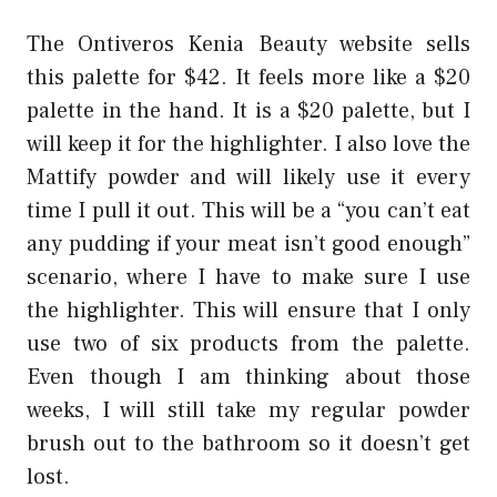
The Ontiveros Kenia Beauty website sells
this palette for $42. It feels more like a $20
palette in the hand. It is a $20 palette, but I
will keep it for the highlighter. I also love the
Mattify powder and will likely use it every
time I pull it out. This will be a “you can’t eat
any pudding if your meat isn’t good enough”
scenario, where I have to make sure I use
the highlighter. This will ensure that I only
use two of six products from the palette.
Even though I am thinking about those
weeks, I will still take my regular powder
brush out to the bathroom so it doesn’t get
lost.