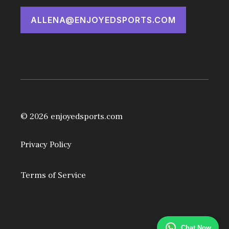
ALLENA@ENJOYEDSPORTS.COM
© 2026 enjoyedsports.com
Privacy Policy
Terms of Service
Chat Now