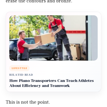
erase the contours and bronze.
LIFESTYLE
RELATED READ
How Piano Transporters Can Teach Athletes
About Efficiency and Teamwork
This is not the point.