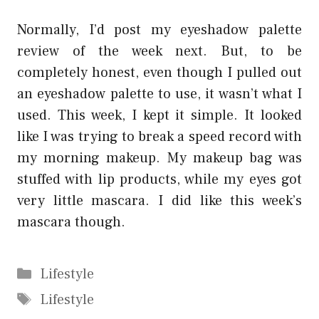
Normally, I’d post my eyeshadow palette
review of the week next. But, to be
completely honest, even though I pulled out
an eyeshadow palette to use, it wasn’t what I
used. This week, I kept it simple. It looked
like I was trying to break a speed record with
my morning makeup. My makeup bag was
stuffed with lip products, while my eyes got
very little mascara. I did like this week’s
mascara though.
Categories
Lifestyle
Tags
Lifestyle