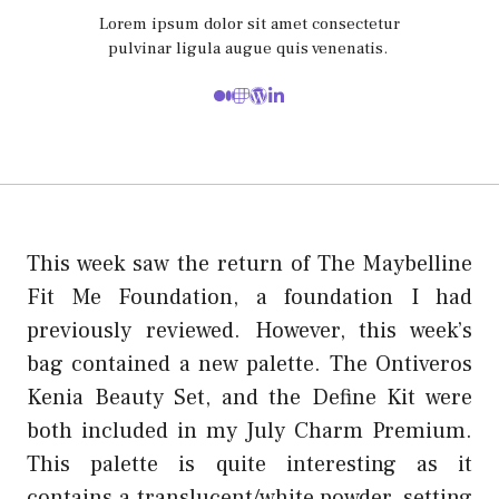
Lorem ipsum dolor sit amet consectetur
pulvinar ligula augue quis venenatis.
This week saw the return of The Maybelline
Fit Me Foundation, a foundation I had
previously reviewed. However, this week’s
bag contained a new palette. The Ontiveros
Kenia Beauty Set, and the Define Kit were
both included in my July Charm Premium.
This palette is quite interesting as it
contains a translucent/white powder, setting