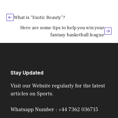
What is “Exotic Beauty”?
Here are some tips to help you win your
fantasy basketball league
Stay Updated
Visit our Website regularly for the latest
articles on Sports.
Whatsapp Number : +44 7362 036715