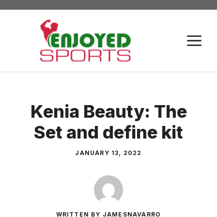
Skip
to
content
M
Kenia Beauty: The
Set and define kit
JANUARY 13, 2022
WRITTEN BY JAMESNAVARRO