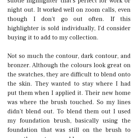
subtle highlighter that’s perfect for work or
night out. It worked well on zoom calls, even
though I don’t go out often. If this
highlighter is sold individually, I’d consider
buying it to add to my collection.
Not so much the contour, dark contour, and
bronzer. Although the colours look great on
the swatches, they are difficult to blend onto
the skin. They wanted to stay where I had
put them when I applied it. Their new home
was where the brush touched. So my lines
didn’t blend out. To blend them out I used
my foundation brush, basically using the
foundation that was still on the brush to