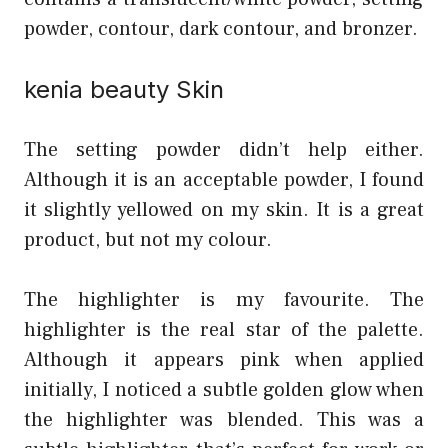
powder, contour, dark contour, and bronzer.
kenia beaut
y
Skin
The setting powder didn’t help either.
Although it is an acceptable powder, I found
it slightly yellowed on my skin. It is a great
product, but not my colour.
The highlighter is my favourite. The
highlighter is the real star of the palette.
Although it appears pink when applied
initially, I noticed a subtle golden glow when
the highlighter was blended. This was a