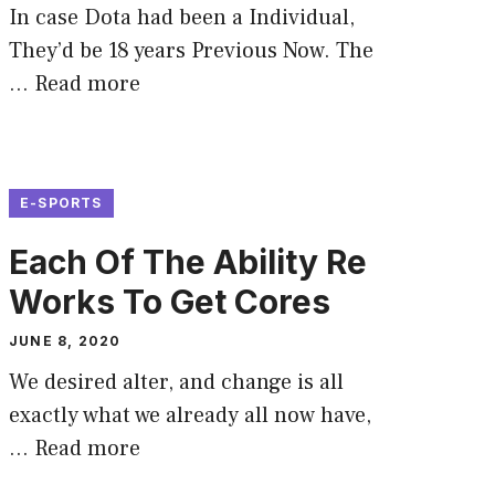
In case Dota had been a Individual,
They’d be 18 years Previous Now. The
…
Read more
E-SPORTS
Each Of The Ability Re
Works To Get Cores
JUNE 8, 2020
We desired alter, and change is all
exactly what we already all now have,
…
Read more