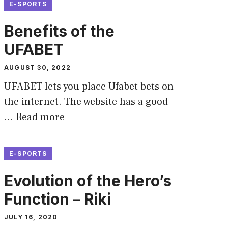
E-SPORTS
Benefits of the
UFABET
AUGUST 30, 2022
UFABET lets you place Ufabet bets on
the internet. The website has a good
…
Read more
E-SPORTS
Evolution of the Hero’s
Function – Riki
JULY 16, 2020