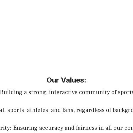
Our Values:
uilding a strong, interactive community of sports
all sports, athletes, and fans, regardless of backg
rity: Ensuring accuracy and fairness in all our co