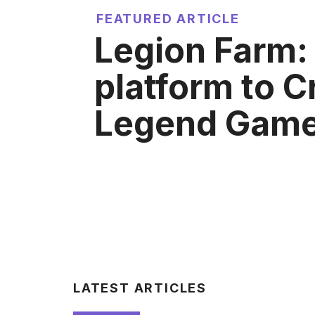
FEATURED ARTICLE
Legion Farm:
platform to C
Legend Game
LATEST ARTICLES