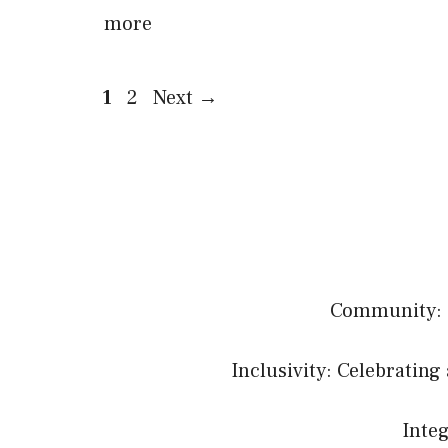
more
Page
Page
1
2
Next
→
Community: B
Inclusivity: Celebrating 
Integ