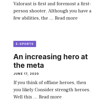
Valorant is first and foremost a first-
person shooter. Although you have a
few abilities, the …
Read more
E-SPORTS
An increasing hero at
the meta
JUNE 17, 2020
If you think of offlane heroes, then
you likely Consider strength heroes.
Well this …
Read more