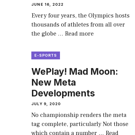
JUNE 16, 2022
Every four years, the Olympics hosts
thousands of athletes from all over
the globe …
Read more
E-SPORTS
WePlay! Mad Moon:
New Meta
Developments
JULY 9, 2020
No championship renders the meta
tag complete, particularly Not those
which contain a number …
Read