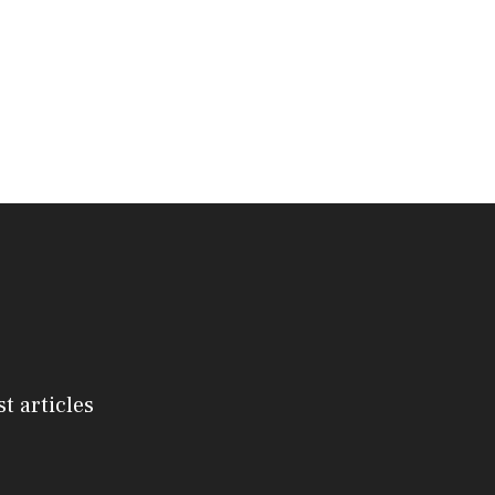
st articles