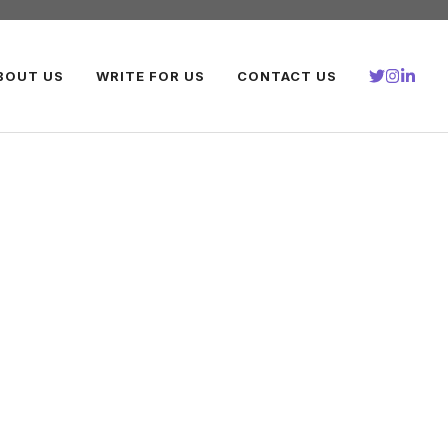
BOUT US
WRITE FOR US
CONTACT US