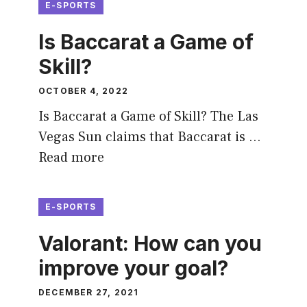
E-SPORTS
Is Baccarat a Game of
Skill?
OCTOBER 4, 2022
Is Baccarat a Game of Skill? The Las
Vegas Sun claims that Baccarat is …
Read more
E-SPORTS
Valorant: How can you
improve your goal?
DECEMBER 27, 2021