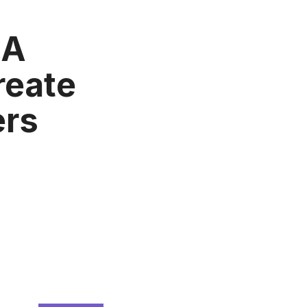
 A
reate
rs