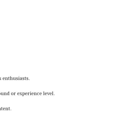
 enthusiasts.
round or experience level.
ntent.