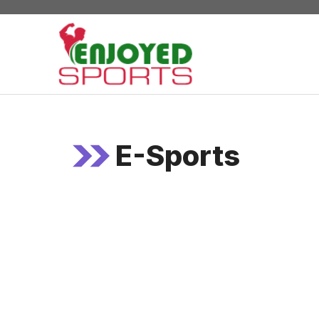
Skip
to
content
E-Sports