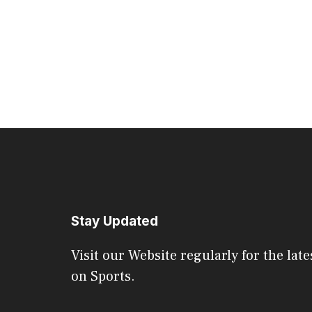
Stay Updated
Visit our Website regularly for the late
on Sports.