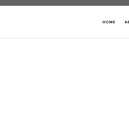
HOME
A