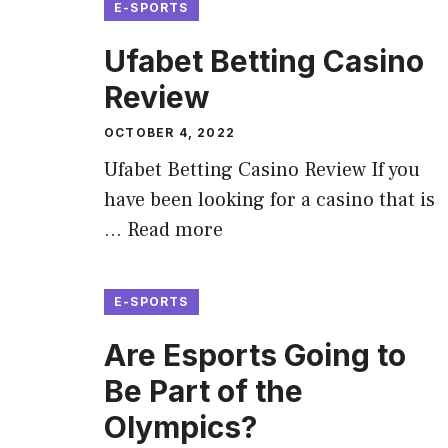
E-SPORTS
Ufabet Betting Casino
Review
OCTOBER 4, 2022
Ufabet Betting Casino Review If you
have been looking for a casino that is
…
Read more
E-SPORTS
Are Esports Going to
Be Part of the
Olympics?