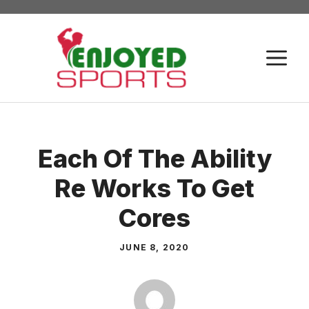
Skip
to
content
M
Each Of The Ability
Re Works To Get
Cores
JUNE 8, 2020