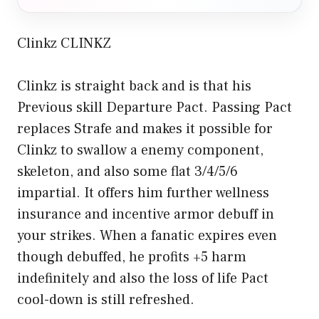
Clinkz CLINKZ
Clinkz is straight back and is that his
Previous skill Departure Pact. Passing Pact
replaces Strafe and makes it possible for
Clinkz to swallow a enemy component,
skeleton, and also some flat 3/4/5/6
impartial. It offers him further wellness
insurance and incentive armor debuff in
your strikes. When a fanatic expires even
though debuffed, he profits +5 harm
indefinitely and also the loss of life Pact
cool-down is still refreshed.