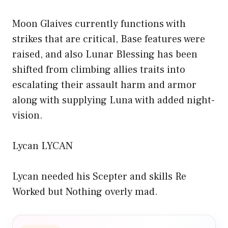
Moon Glaives currently functions with
strikes that are critical, Base features were
raised, and also Lunar Blessing has been
shifted from climbing allies traits into
escalating their assault harm and armor
along with supplying Luna with added night-
vision.
Lycan LYCAN
Lycan needed his Scepter and skills Re
Worked but Nothing overly mad.