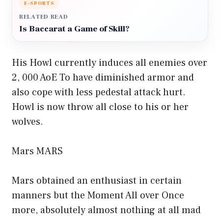
E-SPORTS
RELATED READ
Is Baccarat a Game of Skill?
His Howl currently induces all enemies over
2, 000 AoE To have diminished armor and
also cope with less pedestal attack hurt.
Howl is now throw all close to his or her
wolves.
Mars MARS
Mars obtained an enthusiast in certain
manners but the Moment All over Once
more, absolutely almost nothing at all mad