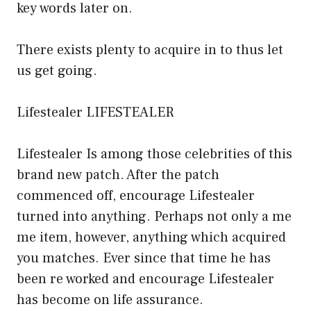
key words later on.
There exists plenty to acquire in to thus let
us get going.
Lifestealer LIFESTEALER
Lifestealer Is among those celebrities of this
brand new patch. After the patch
commenced off, encourage Lifestealer
turned into anything. Perhaps not only a me
me item, however, anything which acquired
you matches. Ever since that time he has
been re worked and encourage Lifestealer
has become on life assurance.