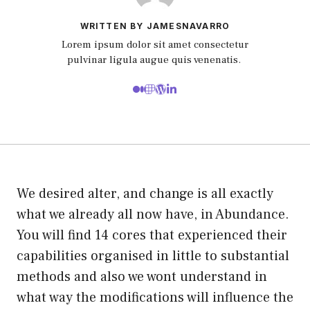
WRITTEN BY JAMESNAVARRO
Lorem ipsum dolor sit amet consectetur
pulvinar ligula augue quis venenatis.
We desired alter, and change is all exactly
what we already all now have, in Abundance.
You will find 14 cores that experienced their
capabilities organised in little to substantial
methods and also we wont understand in
what way the modifications will influence the