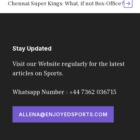
Chennai Super Kings: What, if not Box-Office?
Stay Updated
Visit our Website regularly for the latest
articles on Sports.
Whatsapp Number : +44 7362 036715
ALLENA@ENJOYEDSPORTS.COM