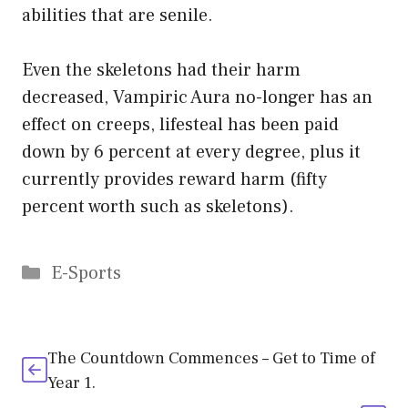
abilities that are senile.
Even the skeletons had their harm
decreased, Vampiric Aura no-longer has an
effect on creeps, lifesteal has been paid
down by 6 percent at every degree, plus it
currently provides reward harm (fifty
percent worth such as skeletons).
Categories
E-Sports
The Countdown Commences – Get to Time of
Year 1.