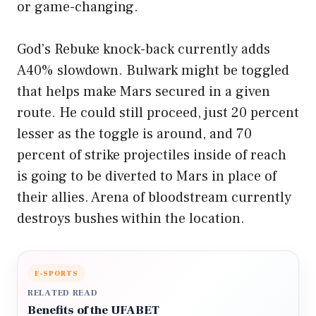
or game-changing.
God’s Rebuke knock-back currently adds
A40% slowdown. Bulwark might be toggled
that helps make Mars secured in a given
route. He could still proceed, just 20 percent
lesser as the toggle is around, and 70
percent of strike projectiles inside of reach
is going to be diverted to Mars in place of
their allies. Arena of bloodstream currently
destroys bushes within the location.
E-SPORTS
RELATED READ
Benefits of the UFABET