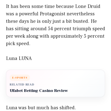
It has been some time because Lone Druid
was a powerful Protagonist nevertheless
these days he is only just a bit busted. He
has sitting around 54 percent triumph speed
per week along with approximately 5 percent
pick speed.
Luna LUNA
E-SPORTS
RELATED READ
Ufabet Betting Casino Review
Luna was but much has shifted.