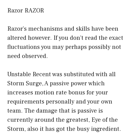
Razor RAZOR
Razor’s mechanisms and skills have been
altered however. If you don’t read the exact
fluctuations you may perhaps possibly not
need observed.
Unstable Recent was substituted with all
Storm Surge, A passive power which
increases motion rate bonus for your
requirements personally and your own
team. The damage that is passive is
currently around the greatest, Eye of the
Storm, also it has got the busy ingredient.