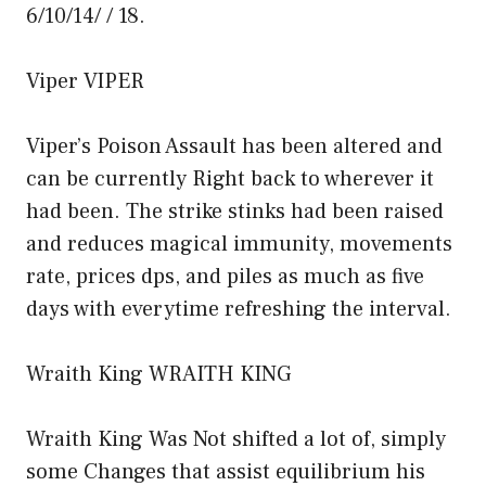
6/10/14/ / 18.
Viper VIPER
Viper’s Poison Assault has been altered and
can be currently Right back to wherever it
had been. The strike stinks had been raised
and reduces magical immunity, movements
rate, prices dps, and piles as much as five
days with everytime refreshing the interval.
Wraith King WRAITH KING
Wraith King Was Not shifted a lot of, simply
some Changes that assist equilibrium his