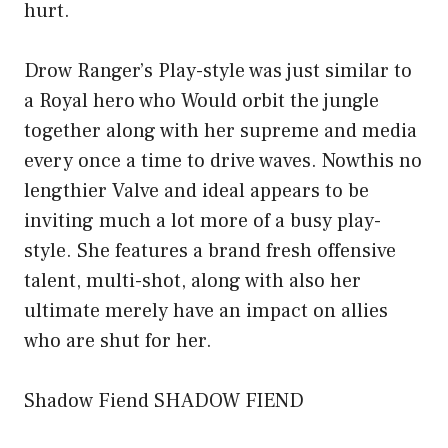
hurt.
Drow Ranger’s Play-style was just similar to
a Royal hero who Would orbit the jungle
together along with her supreme and media
every once a time to drive waves. Nowthis no
lengthier Valve and ideal appears to be
inviting much a lot more of a busy play-
style. She features a brand fresh offensive
talent, multi-shot, along with also her
ultimate merely have an impact on allies
who are shut for her.
Shadow Fiend SHADOW FIEND