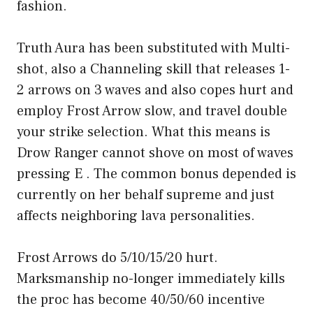
fashion.
Truth Aura has been substituted with Multi-
shot, also a Channeling skill that releases 1-
2 arrows on 3 waves and also copes hurt and
employ Frost Arrow slow, and travel double
your strike selection. What this means is
Drow Ranger cannot shove on most of waves
pressing E . The common bonus depended is
currently on her behalf supreme and just
affects neighboring lava personalities.
Frost Arrows do 5/10/15/20 hurt.
Marksmanship no-longer immediately kills
the proc has become 40/50/60 incentive