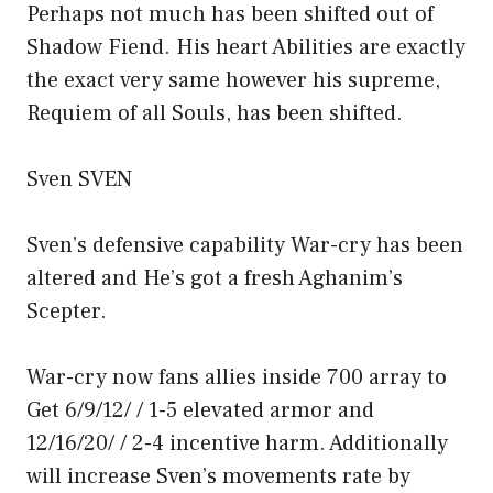
Perhaps not much has been shifted out of
Shadow Fiend. His heart Abilities are exactly
the exact very same however his supreme,
Requiem of all Souls, has been shifted.
Sven SVEN
Sven’s defensive capability War-cry has been
altered and He’s got a fresh Aghanim’s
Scepter.
War-cry now fans allies inside 700 array to
Get 6/9/12/ / 1-5 elevated armor and
12/16/20/ / 2-4 incentive harm. Additionally
will increase Sven’s movements rate by