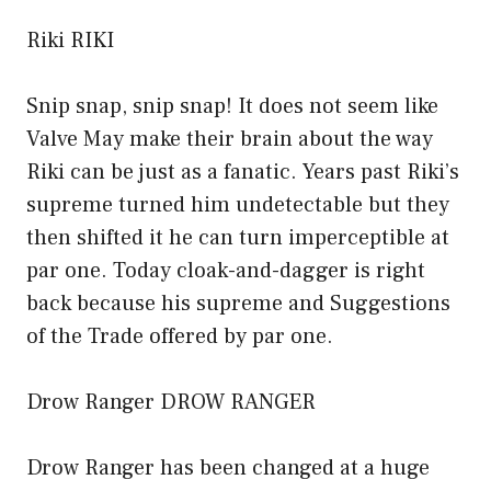
Riki RIKI
Snip snap, snip snap! It does not seem like
Valve May make their brain about the way
Riki can be just as a fanatic. Years past Riki’s
supreme turned him undetectable but they
then shifted it he can turn imperceptible at
par one. Today cloak-and-dagger is right
back because his supreme and Suggestions
of the Trade offered by par one.
Drow Ranger DROW RANGER
Drow Ranger has been changed at a huge