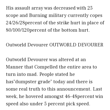
His assault array was decreased with 25
scope and Burning military currently copes
24/26/28percent of the strike hurt in place of
80/100/120percent of the bottom hurt.
Outworld Devourer OUTWORLD DEVOURER
Outworld Devourer was altered at an
Manner that Compelled the entire area to
turn into mad. People stated he
has”dumpster grade” today and there is
some real truth to this announcement. Last
week, he hovered amongst 46-48percent win
speed also under 5 percent pick speed.