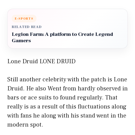
E-SPORTS
RELATED READ
Legion Farm: A platform to Create Legend
Gamers
Lone Druid LONE DRUID
Still another celebrity with the patch is Lone
Druid. He also Went from hardly observed in
bars or ace suits to found regularly. That
really is as a result of this fluctuations along
with fans he along with his stand went in the
modern spot.