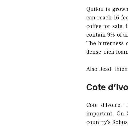
Quilou is grown
can reach 16 fe
coffee for sale, 
contain 9% of ar
The bitterness 
dense, rich foam
Also Read:
thiem
Cote d’Ivo
Cote d’Ivoire,
important. On 3
country’s Robust