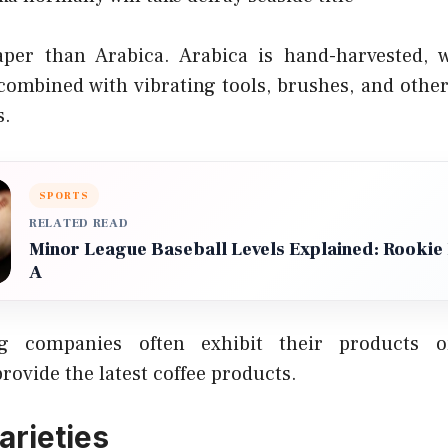
aper than Arabica. Arabica is hand-harvested, w
ombined with vibrating tools, brushes, and othe
s.
SPORTS
RELATED READ
Minor League Baseball Levels Explained: Rookie B
A
ng companies often exhibit their products 
ovide the latest coffee products.
arieties