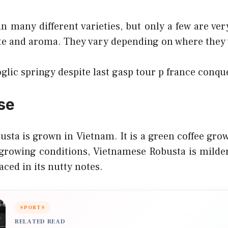
n many different varieties, but only a few are ver
ste and aroma. They vary depending on where they
oglic springy despite last gasp tour p france conqu
se
usta is grown in Vietnam. It is a green coffee gro
 growing conditions, Vietnamese Robusta is milder
aced in its nutty notes.
SPORTS
RELATED READ