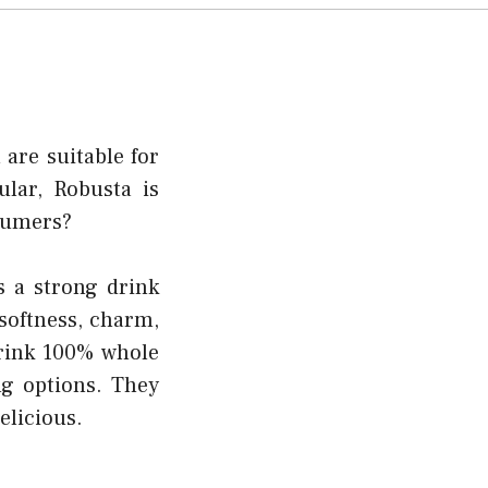
 are suitable for
lar, Robusta is
nsumers?
s a strong drink
 softness, charm,
drink 100% whole
ng options. They
elicious.