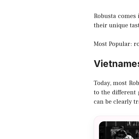
Robusta comes i
their unique ta
Most Popular:
r
Vietname
Today, most Rob
to the different
can be clearly tr