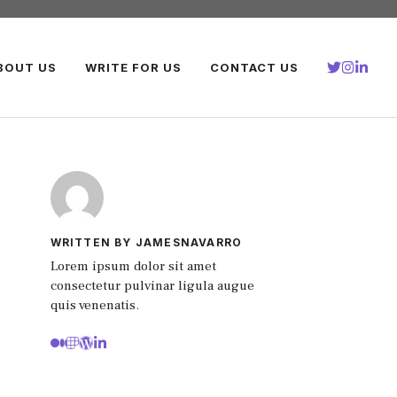
BOUT US
WRITE FOR US
CONTACT US
WRITTEN BY JAMESNAVARRO
Lorem ipsum dolor sit amet
consectetur pulvinar ligula augue
quis venenatis.