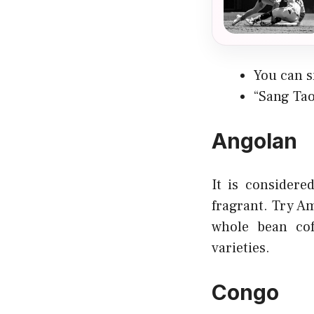
You can s
“Sang Tao
Angolan
It is considere
fragrant. Try Am
whole bean cof
varieties.
Congo