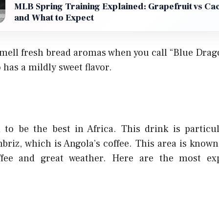
MLB Spring Training Explained: Grapefruit vs Ca
and What to Expect
mell fresh bread aromas when you call “Blue Drag
 has a mildly sweet flavor.
d to be the best in Africa. This drink is particu
briz, which is Angola’s coffee. This area is known 
fee and great weather. Here are the most ex