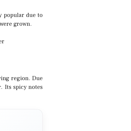
y popular due to
 were grown.
er
wing region. Due
. Its spicy notes