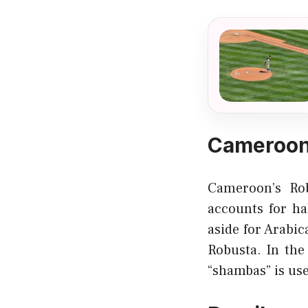
Cameroon
Cameroon’s Rob
accounts for ha
aside for Arabi
Robusta. In the
“shambas” is us