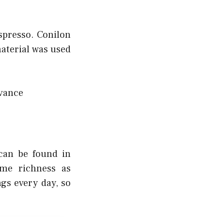
espresso. Conilon
material was used
dvance
 can be found in
me richness as
ngs every day, so