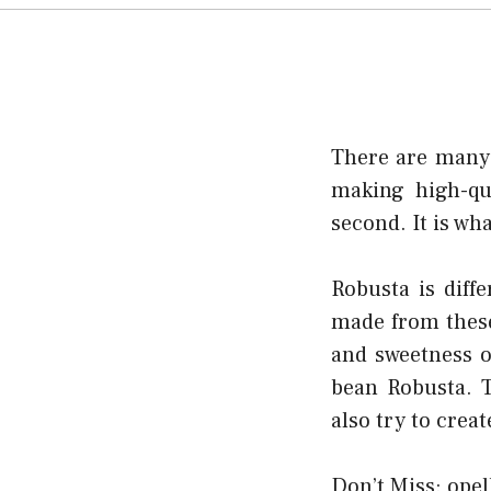
There are many v
making high-qu
second. It is wh
Robusta is diff
made from these 
and sweetness o
bean Robusta. T
also try to crea
Don’t Miss:
opel