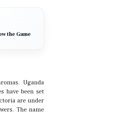
How the Game
 aromas. Uganda
es have been set
ctoria are under
rowers. The name