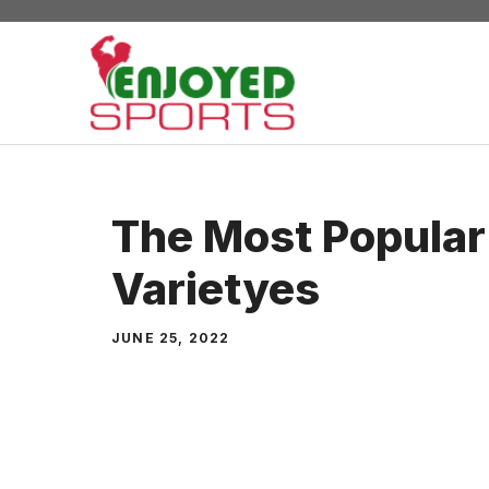
Skip
to
content
The Most Popular
Varietyes
JUNE 25, 2022