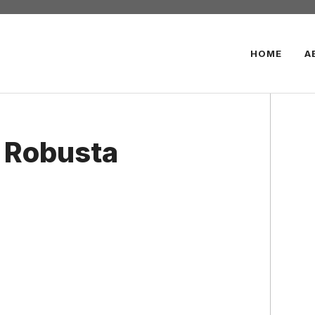
HOME
A
 Robusta