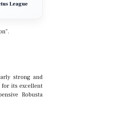
ctus League
on”.
larly strong and
for its excellent
pensive Robusta