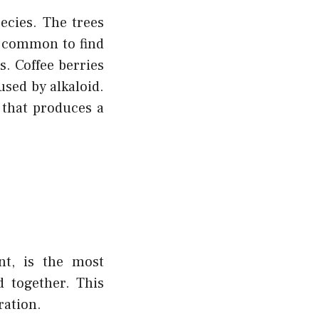
ecies. The trees
t common to find
es. Coffee berries
used by alkaloid.
 that produces a
nt, is the most
d together. This
ration.