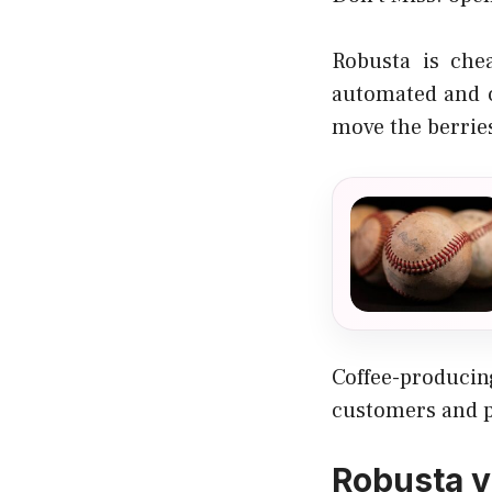
Robusta is che
automated and c
move the berrie
Coffee-produci
customers and pr
Robusta v