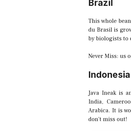
Brazil
This whole bean 
du Brasil is gro
by biologists to
Never Miss:
us 
Indonesia
Java Ineak is a
India, Camero
Arabica. It is w
don’t miss out!