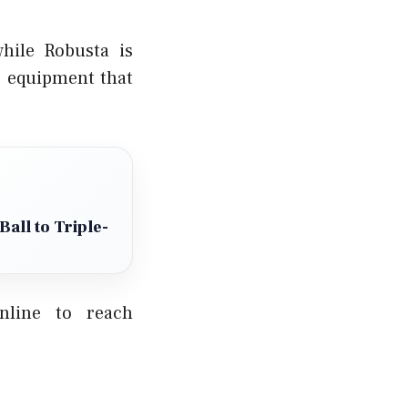
hile Robusta is
r equipment that
all to Triple-
online to reach