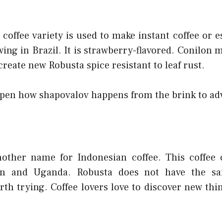
coffee variety is used to make instant coffee or 
wing in Brazil. It is strawberry-flavored. Conilon 
 create new Robusta spice resistant to leaf rust.
open how shapovalov happens from the brink to a
nother name for Indonesian coffee. This coffee
on and Uganda. Robusta does not have the sa
orth trying. Coffee lovers love to discover new thi