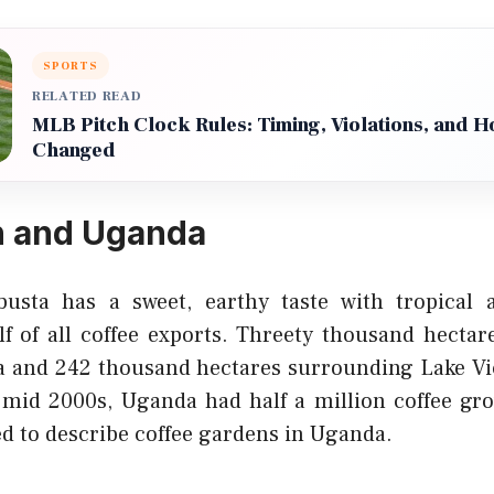
SPORTS
RELATED READ
MLB Pitch Clock Rules: Timing, Violations, and 
Changed
 and Uganda
usta has a sweet, earthy taste with tropical
lf of all coffee exports. Threety thousand hectar
ca and 242 thousand hectares surrounding Lake Vi
 mid 2000s, Uganda had half a million coffee g
ed to describe coffee gardens in Uganda.