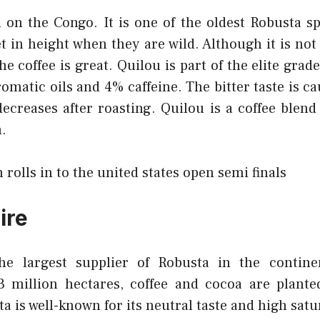
 on the Congo. It is one of the oldest Robusta sp
et in height when they are wild. Although it is no
the coffee is great. Quilou is part of the elite grad
omatic oils and 4% caffeine. The bitter taste is ca
decreases after roasting. Quilou is a coffee blend
.
 rolls in to the united states open semi finals
ire
 the largest supplier of Robusta in the contine
 million hectares, coffee and cocoa are plante
a is well-known for its neutral taste and high satu