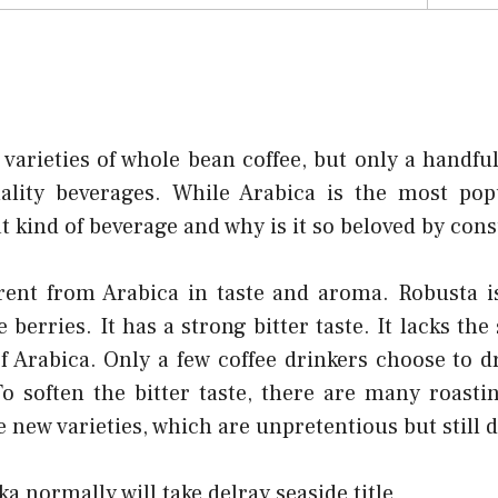
arieties of whole bean coffee, but only a handful
ality beverages. While Arabica is the most popu
at kind of beverage and why is it so beloved by co
erent from Arabica in taste and aroma. Robusta i
berries. It has a strong bitter taste. It lacks the
f Arabica. Only a few coffee drinkers choose to 
o soften the bitter taste, there are many roasti
te new varieties, which are unpretentious but still d
ka normally will take delray seaside title