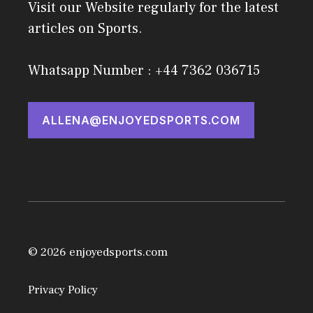
Visit our Website regularly for the latest
articles on Sports.
Whatsapp Number : +44 7362 036715
ALLENA@ENJOYEDSPORTS.COM
© 2026 enjoyedsports.com
Privacy Policy