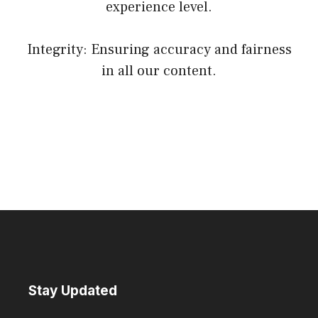
experience level.
Integrity: Ensuring accuracy and fairness
in all our content.
Stay Updated