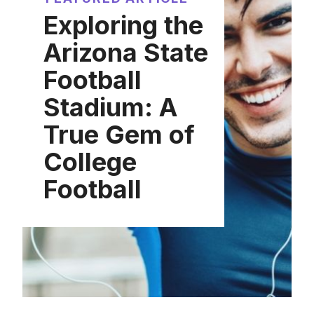
Exploring the
Arizona State
Football
Stadium: A
True Gem of
College
Football