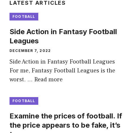
LATEST ARTICLES
FOOTBALL
Side Action in Fantasy Football
Leagues
DECEMBER 7, 2022
Side Action in Fantasy Football Leagues
For me, Fantasy Football Leagues is the
worst. …
Read more
FOOTBALL
Examine the prices of football. If
the price appears to be fake, it’s