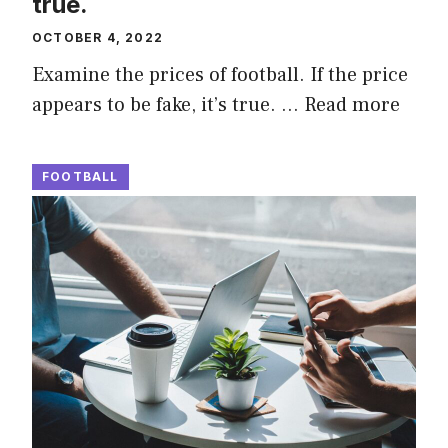
true.
OCTOBER 4, 2022
Examine the prices of football. If the price
appears to be fake, it’s true. …
Read more
FOOTBALL