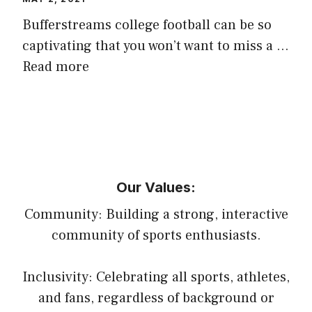
Bufferstreams college football can be so
captivating that you won’t want to miss a …
Read more
Our Values:
Community: Building a strong, interactive
community of sports enthusiasts.
Inclusivity: Celebrating all sports, athletes,
and fans, regardless of background or