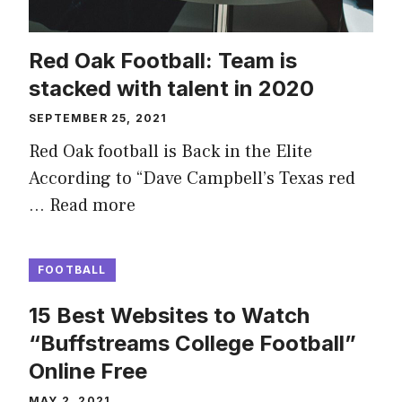
Red Oak Football: Team is
stacked with talent in 2020
SEPTEMBER 25, 2021
Red Oak football is Back in the Elite
According to “Dave Campbell’s Texas red
…
Read more
FOOTBALL
15 Best Websites to Watch
“Buffstreams College Football”
Online Free
MAY 2, 2021