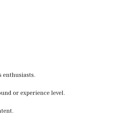
 enthusiasts.
round or experience level.
ntent.