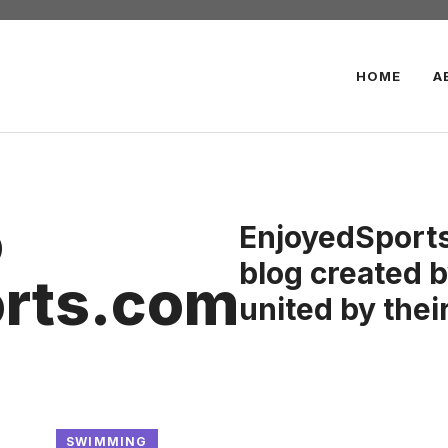
HOME
A
o
EnjoyedSports
blog created b
rts.com
united by their
SWIMMING