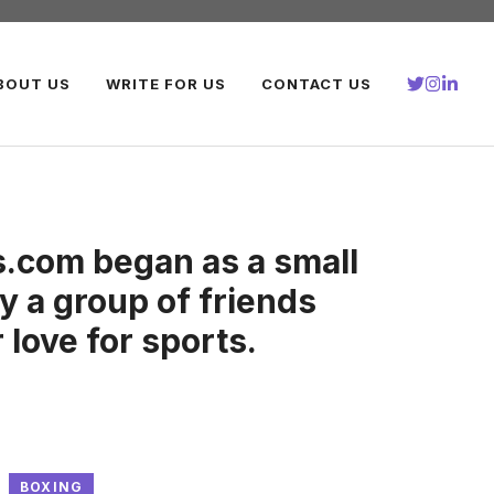
BOUT US
WRITE FOR US
CONTACT US
.com began as a small
y a group of friends
 love for sports.
BOXING