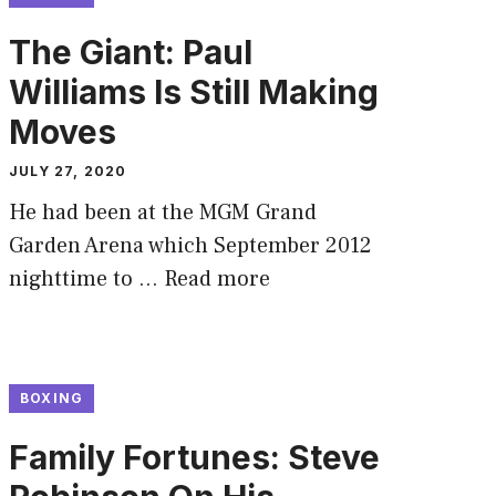
The Giant: Paul
Williams Is Still Making
Moves
JULY 27, 2020
He had been at the MGM Grand
Garden Arena which September 2012
nighttime to …
Read more
BOXING
Family Fortunes: Steve