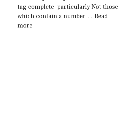
tag complete, particularly Not those
which contain a number …
Read
more