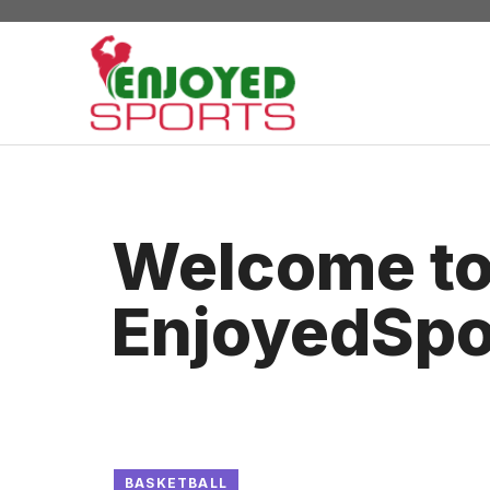
Skip
to
content
Welcome t
EnjoyedSpo
BASKETBALL