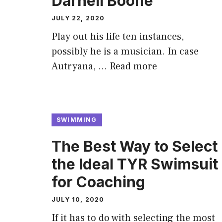
Darnell Boone
JULY 22, 2020
Play out his life ten instances,
possibly he is a musician. In case
Autryana, …
Read more
SWIMMING
The Best Way to Select
the Ideal TYR Swimsuit
for Coaching
JULY 10, 2020
If it has to do with selecting the most