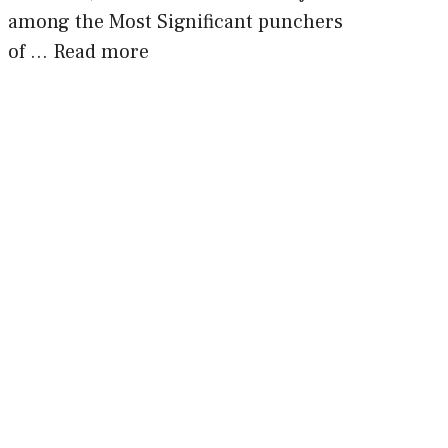
among the Most Significant punchers
of …
Read more