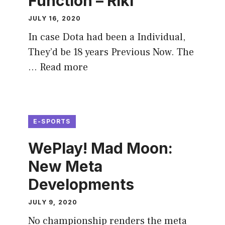
Function – Riki
JULY 16, 2020
In case Dota had been a Individual,
They’d be 18 years Previous Now. The
…
Read more
E-SPORTS
WePlay! Mad Moon:
New Meta
Developments
JULY 9, 2020
No championship renders the meta