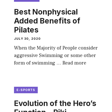
Best Nonphysical
Added Benefits of
Pilates
JULY 30, 2020
When the Majority of People consider
aggressive Swimming or some other
form of swimming …
Read more
E-SPORTS
Evolution of the Hero’s