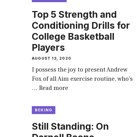
Top 5 Strength and
Conditioning Drills for
College Basketball
Players
AUGUST 13, 2020
I possess the joy to present Andrew
Fox of all Aim exercise routine, who’s
…
Read more
BOXING
Still Standing: On