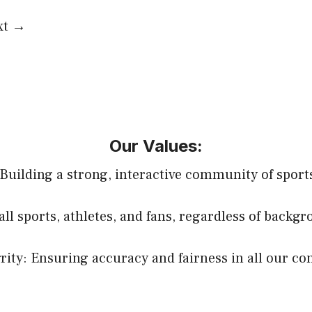
xt
→
Our Values:
uilding a strong, interactive community of sports
all sports, athletes, and fans, regardless of backg
rity: Ensuring accuracy and fairness in all our co