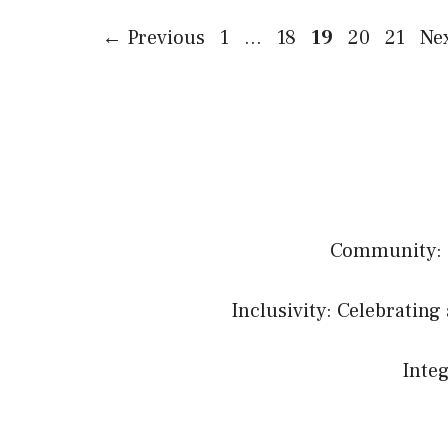
Page
Page
Page
Page
Page
←
Previous
1
…
18
19
20
21
Ne
Community: B
Inclusivity: Celebrating 
Integ