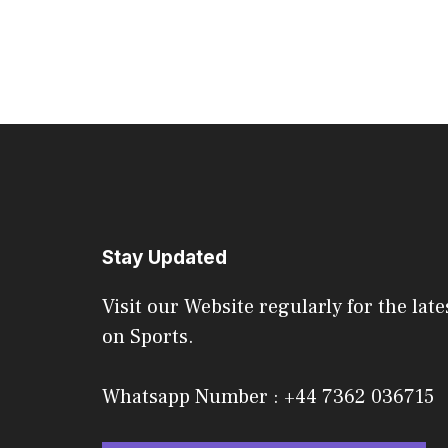
Stay Updated
Visit our Website regularly for the late
on Sports.
Whatsapp Number : +44 7362 036715