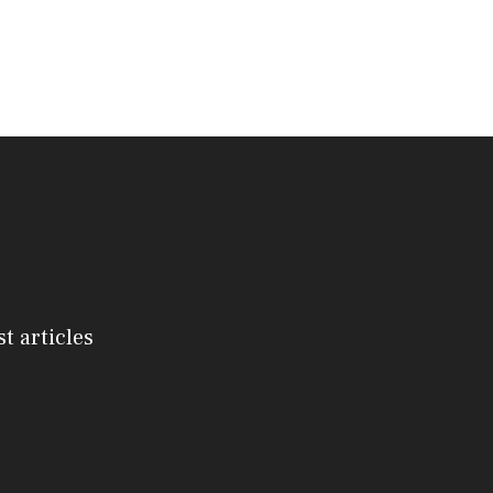
st articles