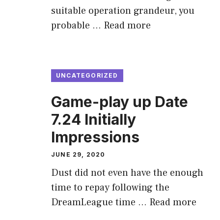
suitable operation grandeur, you
probable …
Read more
UNCATEGORIZED
Game-play up Date
7.24 Initially
Impressions
JUNE 29, 2020
Dust did not even have the enough
time to repay following the
DreamLeague time …
Read more