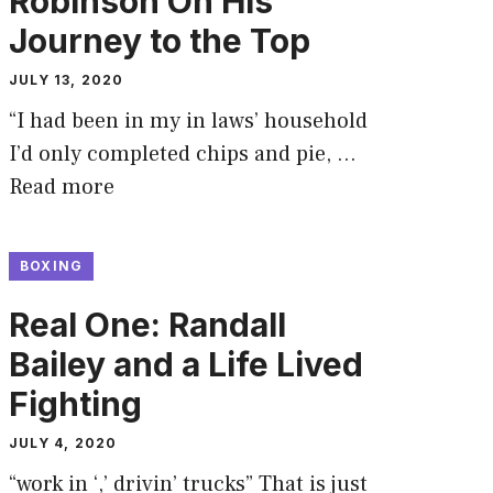
Robinson On His
Journey to the Top
JULY 13, 2020
“I had been in my in laws’ household
I’d only completed chips and pie, …
Read more
BOXING
Real One: Randall
Bailey and a Life Lived
Fighting
JULY 4, 2020
“work in ‘,’ drivin’ trucks” That is just