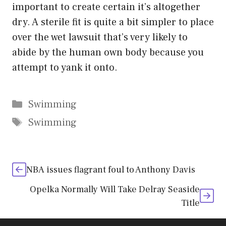
important to create certain it’s altogether
dry. A sterile fit is quite a bit simpler to place
over the wet lawsuit that’s very likely to
abide by the human own body because you
attempt to yank it onto.
Categories
Swimming
Tags
Swimming
NBA issues flagrant foul to Anthony Davis
Opelka Normally Will Take Delray Seaside
Title