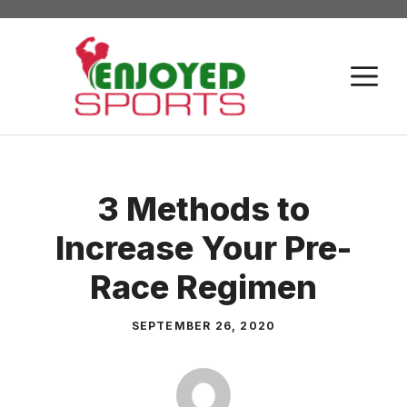
Skip
to
content
M
3 Methods to
Increase Your Pre-
Race Regimen
SEPTEMBER 26, 2020