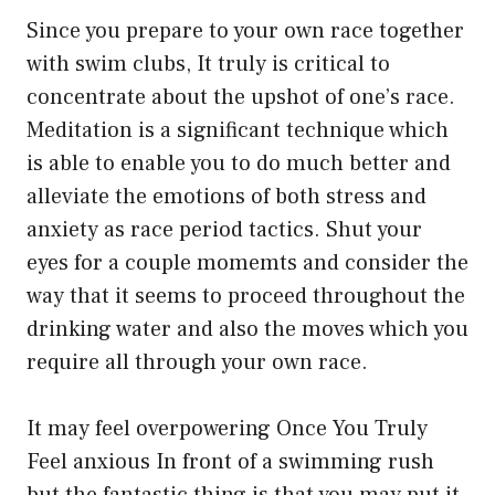
Since you prepare to your own race together
with swim clubs, It truly is critical to
concentrate about the upshot of one’s race.
Meditation is a significant technique which
is able to enable you to do much better and
alleviate the emotions of both stress and
anxiety as race period tactics. Shut your
eyes for a couple momemts and consider the
way that it seems to proceed throughout the
drinking water and also the moves which you
require all through your own race.
It may feel overpowering Once You Truly
Feel anxious In front of a swimming rush