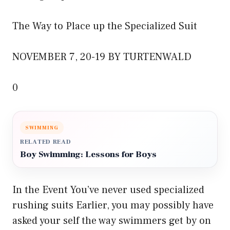
The Way to Place up the Specialized Suit
NOVEMBER 7, 20-19 BY TURTENWALD
0
SWIMMING
RELATED READ
Boy Swimming: Lessons for Boys
In the Event You’ve never used specialized
rushing suits Earlier, you may possibly have
asked your self the way swimmers get by on