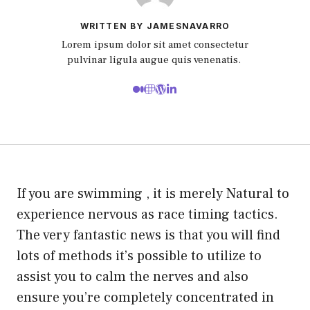
WRITTEN BY JAMESNAVARRO
Lorem ipsum dolor sit amet consectetur
pulvinar ligula augue quis venenatis.
If you are swimming , it is merely Natural to
experience nervous as race timing tactics.
The very fantastic news is that you will find
lots of methods it’s possible to utilize to
assist you to calm the nerves and also
ensure you’re completely concentrated in