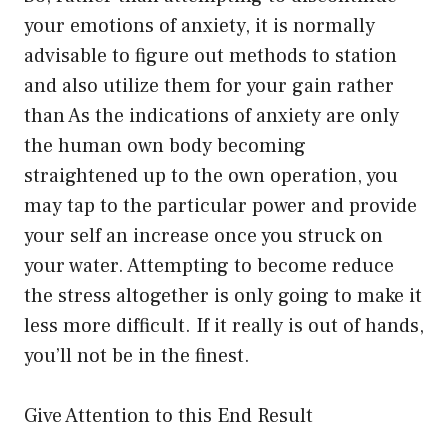
your emotions of anxiety, it is normally
advisable to figure out methods to station
and also utilize them for your gain rather
than As the indications of anxiety are only
the human own body becoming
straightened up to the own operation, you
may tap to the particular power and provide
your self an increase once you struck on
your water. Attempting to become reduce
the stress altogether is only going to make it
less more difficult. If it really is out of hands,
you’ll not be in the finest.
Give Attention to this End Result