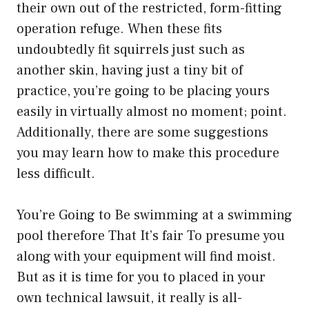
their own out of the restricted, form-fitting
operation refuge. When these fits
undoubtedly fit squirrels just such as
another skin, having just a tiny bit of
practice, you’re going to be placing yours
easily in virtually almost no moment; point.
Additionally, there are some suggestions
you may learn how to make this procedure
less difficult.
You’re Going to Be swimming at a swimming
pool therefore That It’s fair To presume you
along with your equipment will find moist.
But as it is time for you to placed in your
own technical lawsuit, it really is all-