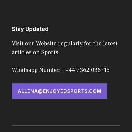
Stay Updated
Visit our Website regularly for the latest
articles on Sports.
Whatsapp Number : +44 7362 036715
ALLENA@ENJOYEDSPORTS.COM