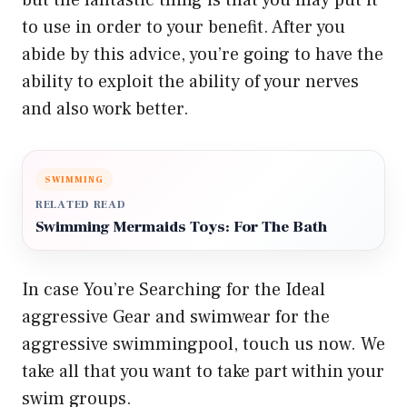
but the fantastic thing is that you may put it
to use in order to your benefit. After you
abide by this advice, you’re going to have the
ability to exploit the ability of your nerves
and also work better.
SWIMMING
RELATED READ
Swimming Mermaids Toys: For The Bath
In case You’re Searching for the Ideal
aggressive Gear and swimwear for the
aggressive swimmingpool, touch us now. We
take all that you want to take part within your
swim groups.