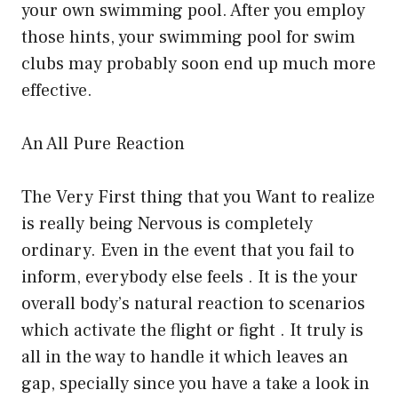
your own swimming pool. After you employ
those hints, your swimming pool for swim
clubs may probably soon end up much more
effective.
An All Pure Reaction
The Very First thing that you Want to realize
is really being Nervous is completely
ordinary. Even in the event that you fail to
inform, everybody else feels . It is the your
overall body’s natural reaction to scenarios
which activate the flight or fight . It truly is
all in the way to handle it which leaves an
gap, specially since you have a take a look in