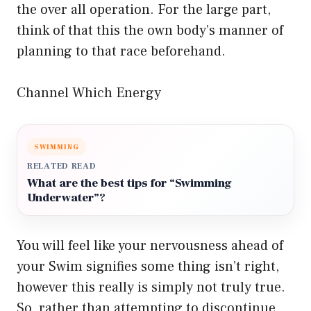
the over all operation. For the large part,
think of that this the own body’s manner of
planning to that race beforehand.
Channel Which Energy
SWIMMING
RELATED READ
What are the best tips for “Swimming
Underwater”?
You will feel like your nervousness ahead of
your Swim signifies some thing isn’t right,
however this really is simply not truly true.
So, rather than attempting to discontinue