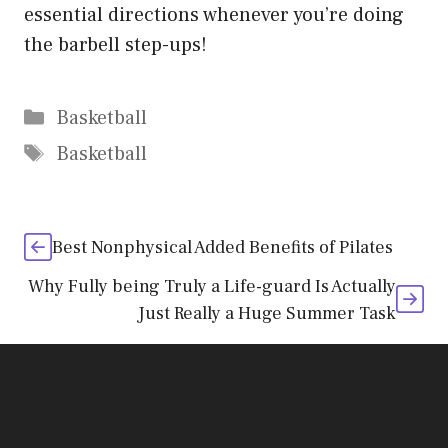
essential directions whenever you’re doing
the barbell step-ups!
Categories
Basketball
Tags
Basketball
Best Nonphysical Added Benefits of Pilates
Why Fully being Truly a Life-guard Is Actually
Just Really a Huge Summer Task