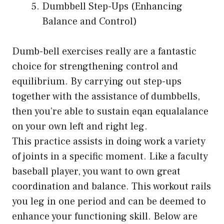
Dumbbell Step-Ups (Enhancing
Balance and Control)
Dumb-bell exercises really are a fantastic
choice for strengthening control and
equilibrium. By carrying out step-ups
together with the assistance of dumbbells,
then you’re able to sustain eqan equalalance
on your own left and right leg.
This practice assists in doing work a variety
of joints in a specific moment. Like a faculty
baseball player, you want to own great
coordination and balance. This workout rails
you leg in one period and can be deemed to
enhance your functioning skill. Below are