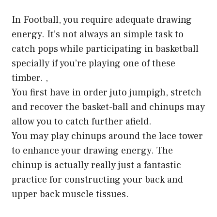
In Football, you require adequate drawing
energy. It’s not always an simple task to
catch pops while participating in basketball
specially if you’re playing one of these
timber. ,
You first have in order juto jumpigh, stretch
and recover the basket-ball and chinups may
allow you to catch further afield.
You may play chinups around the lace tower
to enhance your drawing energy. The
chinup is actually really just a fantastic
practice for constructing your back and
upper back muscle tissues.