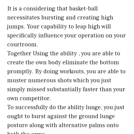
It is a considering that basket-ball
necessitates bursting and creating high
jumps. Your capability to leap high will
specifically influence your operation on your
courtroom.
Together Using the ability , you are able to
create the own body eliminate the bottom
promptly. By doing workouts, you are able to
muster numerous shots which you just
simply missed substantially faster than your
own competitor.
To successfully do the ability lunge, you just
ought to burst against the ground lunge
posture along with alternative palms onto