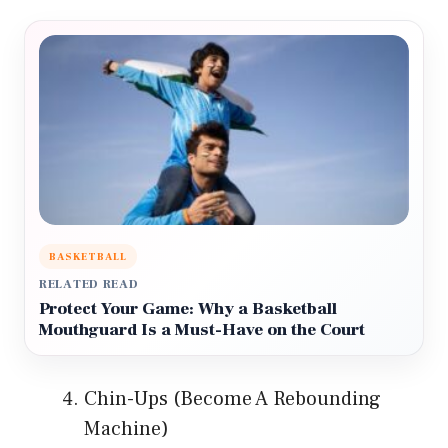
BASKETBALL
RELATED READ
Protect Your Game: Why a Basketball
Mouthguard Is a Must-Have on the Court
Chin-Ups (Become A Rebounding
Machine)