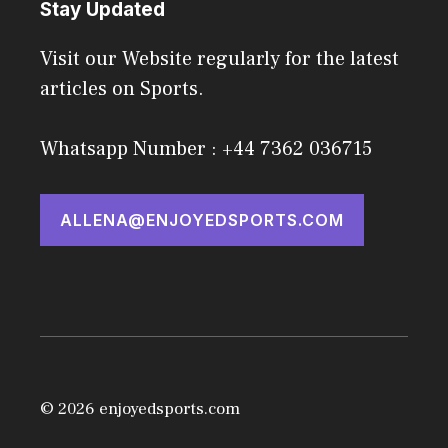
Stay Updated
Visit our Website regularly for the latest
articles on Sports.
Whatsapp Number : +44 7362 036715
ALLENA@ENJOYEDSPORTS.COM
© 2026 enjoyedsports.com