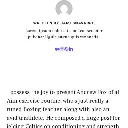
WRITTEN BY JAMESNAVARRO
Lorem ipsum dolor sit amet consectetur
pulvinar ligula augue quis venenatis.
I possess the joy to present Andrew Fox of all
Aim exercise routine, who’s just really a
tuned Boxing teacher along with also an
avid triathlete. He composed a huge post for
jelqing Celtics on conditioning and strength