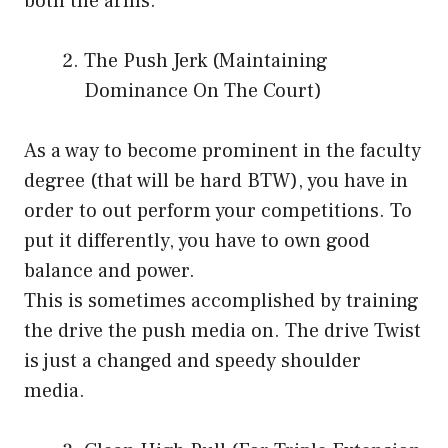
both the arms.
The Push Jerk (Maintaining
Dominance On The Court)
As a way to become prominent in the faculty
degree (that will be hard BTW), you have in
order to out perform your competitions. To
put it differently, you have to own good
balance and power.
This is sometimes accomplished by training
the drive the push media on. The drive Twist
is just a changed and speedy shoulder
media.