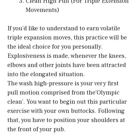
Clean High Pull (For Triple Extension
Movements)
If you’d like to understand to earn volatile
triple expansion moves, this practice will be
the ideal choice for you personally.
Explosiveness is made, whenever the knees,
elbows and other joints have been attracted
into the elongated situation.
The wash high-pressure is your very first
pull motion comprised from the’Olympic
clean’. You want to begin out this particular
exercise with your own buttocks. Following
that, you have to position your shoulders at
the front of your pub.