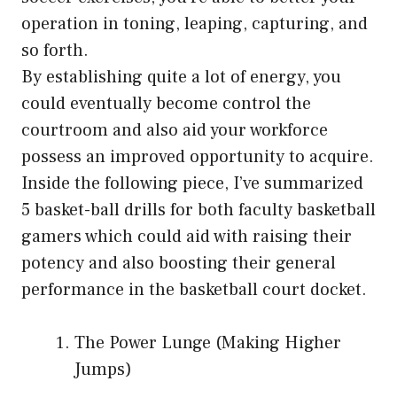
operation in toning, leaping, capturing, and
so forth.
By establishing quite a lot of energy, you
could eventually become control the
courtroom and also aid your workforce
possess an improved opportunity to acquire.
Inside the following piece, I’ve summarized
5 basket-ball drills for both faculty basketball
gamers which could aid with raising their
potency and also boosting their general
performance in the basketball court docket.
The Power Lunge (Making Higher
Jumps)