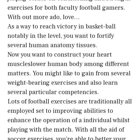
exercises for both faculty football gamers.
With out more ado, love…
As a way to reach victory in basket-ball
notably in the level, you want to fortify
several human anatomy tissues.
Now you want to construct your heart
muscleslower human body among different
matters. You might like to gain from several
weight-bearing exercises and also learn
several particular competencies.
Lots of
football exercises
are traditionally all
employed set to improving abilities to
enhance the operation of a individual whilst
playing with the match. With all the aid of
soccer exercises, you’re able to better your