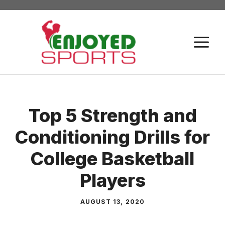
Skip
to
content
M
Top 5 Strength and
Conditioning Drills for
College Basketball
Players
AUGUST 13, 2020