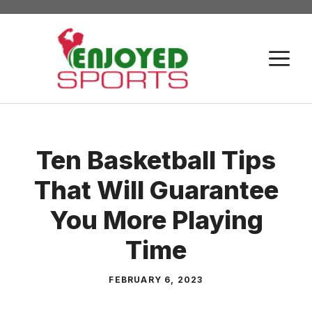
Skip
to
content
M
Ten Basketball Tips
That Will Guarantee
You More Playing
Time
FEBRUARY 6, 2023