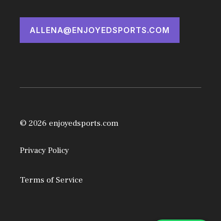
ALLENA@ENJOYEDSPORTS.COM
© 2026 enjoyedsports.com
Privacy Policy
Terms of Service