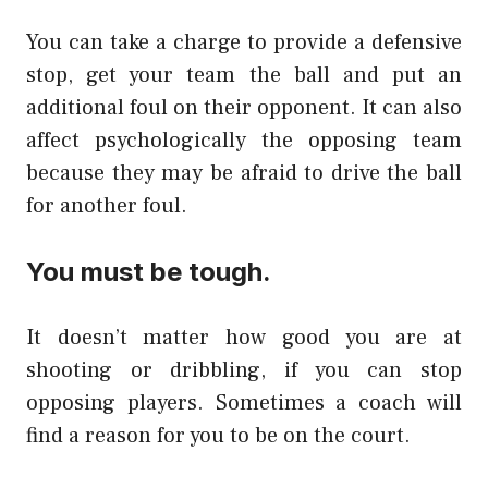
You can take a charge to provide a defensive
stop, get your team the ball and put an
additional foul on their opponent. It can also
affect psychologically the opposing team
because they may be afraid to drive the ball
for another foul.
You must be tough.
It doesn’t matter how good you are at
shooting or dribbling, if you can stop
opposing players. Sometimes a coach will
find a reason for you to be on the court.