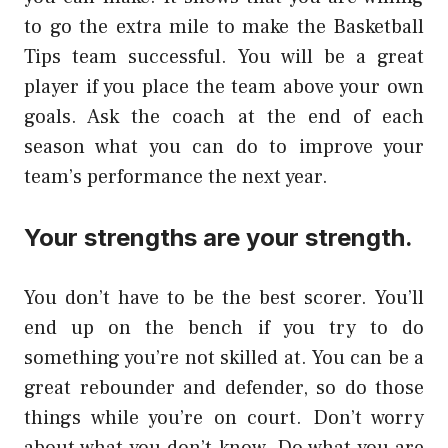
to go the extra mile to make the Basketball
Tips team successful. You will be a great
player if you place the team above your own
goals. Ask the coach at the end of each
season what you can do to improve your
team’s performance the next year.
Your strengths are your strength.
You don’t have to be the best scorer. You’ll
end up on the bench if you try to do
something you’re not skilled at. You can be a
great rebounder and defender, so do those
things while you’re on court. Don’t worry