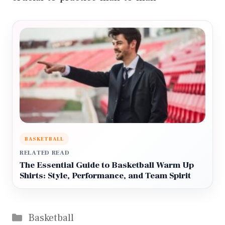
BASKETBALL
RELATED READ
The Essential Guide to Basketball Warm Up
Shirts: Style, Performance, and Team Spirit
Categories
Basketball