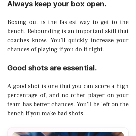
Always keep your box open.
Boxing out is the fastest way to get to the
bench. Rebounding is an important skill that
coaches know. You’ll quickly increase your
chances of playing if you do it right.
Good shots are essential.
A good shot is one that you can score a high
percentage of, and no other player on your
team has better chances. You’ll be left on the
bench if you make bad shots.