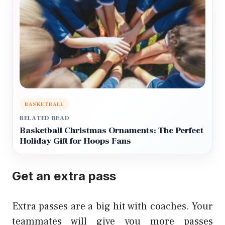
BASKETBALL
RELATED READ
Basketball Christmas Ornaments: The Perfect
Holiday Gift for Hoops Fans
Get an extra pass
Extra passes are a big hit with coaches. Your
teammates will give you more passes