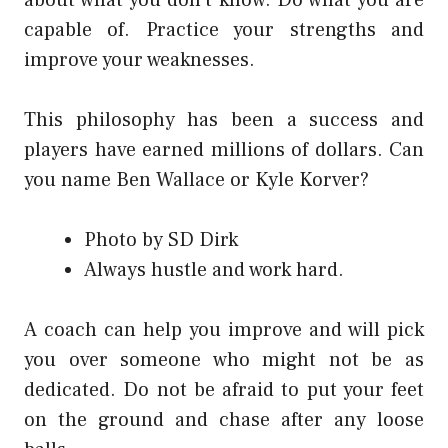
about what you don’t know. Do what you are
capable of. Practice your strengths and
improve your weaknesses.
This philosophy has been a success and
players have earned millions of dollars. Can
you name Ben Wallace or Kyle Korver?
Photo by SD Dirk
Always hustle and work hard.
A coach can help you improve and will pick
you over someone who might not be as
dedicated. Do not be afraid to put your feet
on the ground and chase after any loose