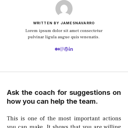
WRITTEN BY JAMESNAVARRO
Lorem ipsum dolor sit amet consectetur
pulvinar ligula augue quis venenatis.
Ask the coach for suggestions on
how you can help the team.
This is one of the most important actions
you can make. It shows that you are willing