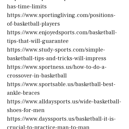
has-time-limits
https://www.sportingliving.com/positions-
of-basketball-players
https://www.enjoyedsports.com/basketball-
tips-that-will-guarantee
https://www.study-sports.com/simple-
basketball-tips-and-tricks-will-impress
https://www.sportness.us/how-to-do-a-
crossover-in-basketball
https://www.sportsable.us/basketball-best-
ankle-braces
https://www.alldaysports.us/wide-basketball-
shoes-for-men
https://www.dayssports.us/basketball-it-is-
crucial-to-practice-man-to-man