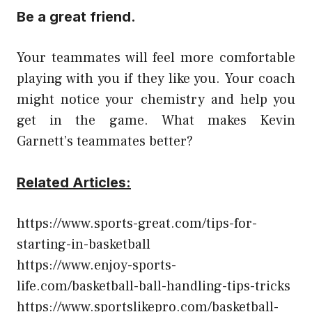
Be a great friend.
Your teammates will feel more comfortable
playing with you if they like you. Your coach
might notice your chemistry and help you
get in the game. What makes Kevin
Garnett’s teammates better?
Related Articles:
https://www.sports-great.com/tips-for-
starting-in-basketball
https://www.enjoy-sports-
life.com/basketball-ball-handling-tips-tricks
https://www.sportslikepro.com/basketball-