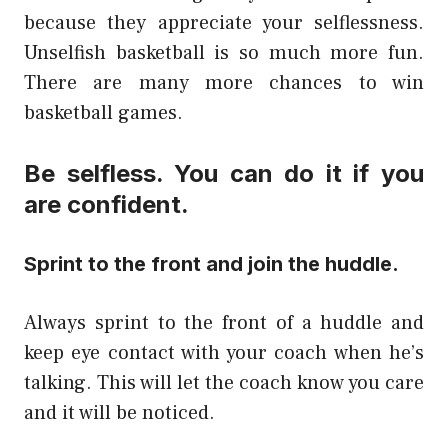
because they appreciate your selflessness.
Unselfish basketball is so much more fun.
There are many more chances to win
basketball games.
Be selfless. You can do it if you
are confident.
Sprint to the front and join the huddle.
Always sprint to the front of a huddle and
keep eye contact with your coach when he’s
talking. This will let the coach know you care
and it will be noticed.