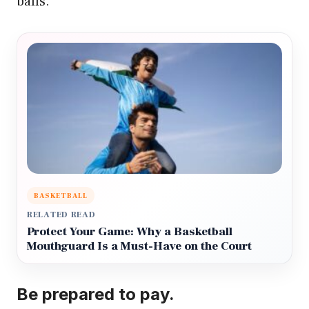
balls.
BASKETBALL
RELATED READ
Protect Your Game: Why a Basketball
Mouthguard Is a Must-Have on the Court
Be prepared to pay.