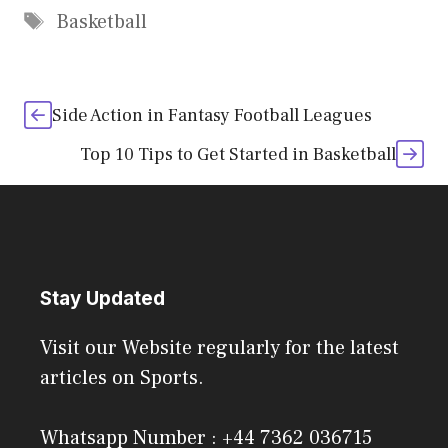
Tags
Basketball
Side Action in Fantasy Football Leagues
Top 10 Tips to Get Started in Basketball
Stay Updated
Visit our Website regularly for the latest
articles on Sports.
Whatsapp Number : +44 7362 036715