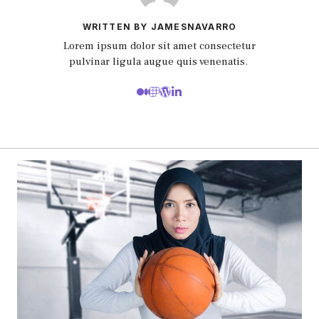
WRITTEN BY JAMESNAVARRO
Lorem ipsum dolor sit amet consectetur
pulvinar ligula augue quis venenatis.