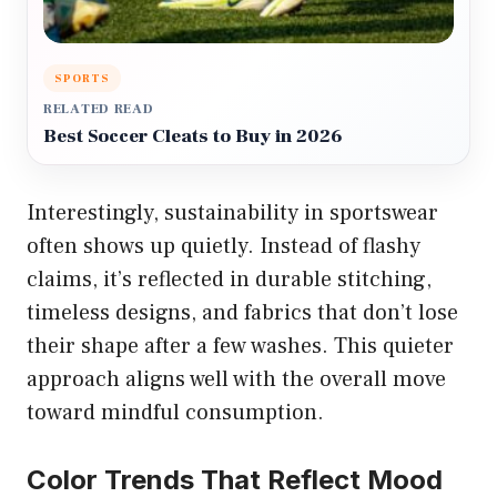
SPORTS
RELATED READ
Best Soccer Cleats to Buy in 2026
Interestingly, sustainability in sportswear
often shows up quietly. Instead of flashy
claims, it’s reflected in durable stitching,
timeless designs, and fabrics that don’t lose
their shape after a few washes. This quieter
approach aligns well with the overall move
toward mindful consumption.
Color Trends That Reflect Mood