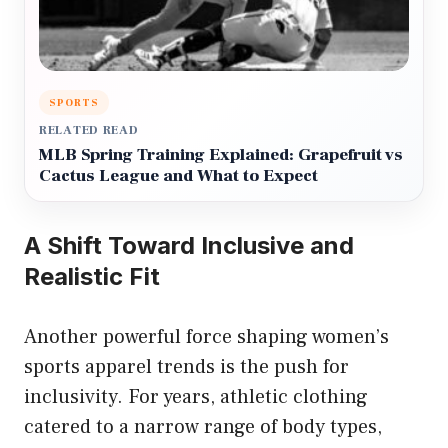
SPORTS
RELATED READ
MLB Spring Training Explained: Grapefruit vs
Cactus League and What to Expect
A Shift Toward Inclusive and
Realistic Fit
Another powerful force shaping women’s
sports apparel trends is the push for
inclusivity. For years, athletic clothing
catered to a narrow range of body types,