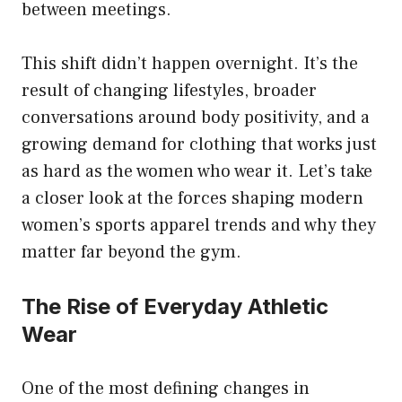
between meetings.
This shift didn’t happen overnight. It’s the
result of changing lifestyles, broader
conversations around body positivity, and a
growing demand for clothing that works just
as hard as the women who wear it. Let’s take
a closer look at the forces shaping modern
women’s sports apparel trends and why they
matter far beyond the gym.
The Rise of Everyday Athletic
Wear
One of the most defining changes in