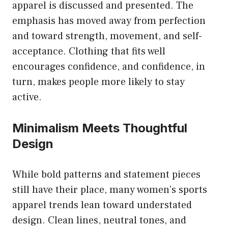
apparel is discussed and presented. The
emphasis has moved away from perfection
and toward strength, movement, and self-
acceptance. Clothing that fits well
encourages confidence, and confidence, in
turn, makes people more likely to stay
active.
Minimalism Meets Thoughtful
Design
While bold patterns and statement pieces
still have their place, many women’s sports
apparel trends lean toward understated
design. Clean lines, neutral tones, and