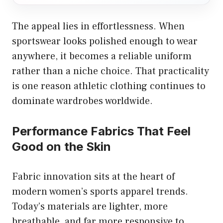
The appeal lies in effortlessness. When
sportswear looks polished enough to wear
anywhere, it becomes a reliable uniform
rather than a niche choice. That practicality
is one reason athletic clothing continues to
dominate wardrobes worldwide.
Performance Fabrics That Feel
Good on the Skin
Fabric innovation sits at the heart of
modern women’s sports apparel trends.
Today’s materials are lighter, more
breathable, and far more responsive to