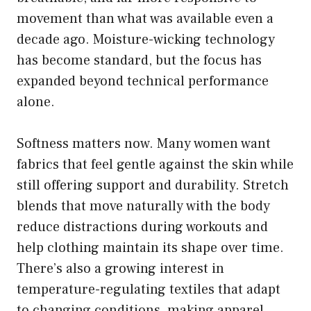
movement than what was available even a
decade ago. Moisture-wicking technology
has become standard, but the focus has
expanded beyond technical performance
alone.
Softness matters now. Many women want
fabrics that feel gentle against the skin while
still offering support and durability. Stretch
blends that move naturally with the body
reduce distractions during workouts and
help clothing maintain its shape over time.
There’s also a growing interest in
temperature-regulating textiles that adapt
to changing conditions, making apparel