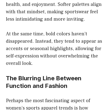
health, and enjoyment. Softer palettes align
with that mindset, making sportswear feel
less intimidating and more inviting.
At the same time, bold colors haven’t
disappeared. Instead, they tend to appear as
accents or seasonal highlights, allowing for
self-expression without overwhelming the
overall look.
The Blurring Line Between
Function and Fashion
Perhaps the most fascinating aspect of
women’s sports apparel trends is how