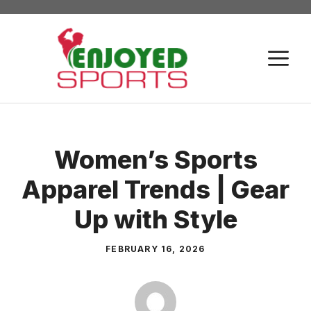
Skip
to
content
M
Women’s Sports
Apparel Trends | Gear
Up with Style
FEBRUARY 16, 2026