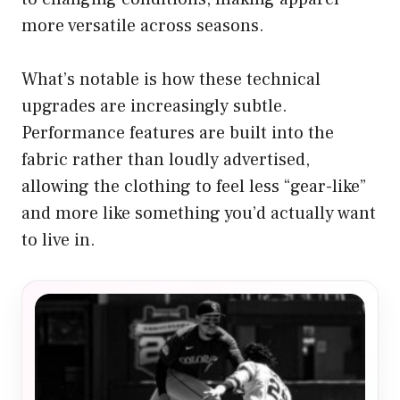
more versatile across seasons.
What’s notable is how these technical
upgrades are increasingly subtle.
Performance features are built into the
fabric rather than loudly advertised,
allowing the clothing to feel less “gear-like”
and more like something you’d actually want
to live in.