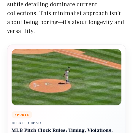
subtle detailing dominate current
collections. This minimalist approach isn’t
about being boring—it’s about longevity and
versatility.
SPORTS
RELATED READ
MLB Pitch Clock Rules: Timing, Violations,