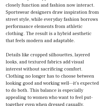
closely function and fashion now interact.
Sportswear designers draw inspiration from
street style, while everyday fashion borrows
performance elements from athletic
clothing. The result is a hybrid aesthetic
that feels modern and adaptable.
Details like cropped silhouettes, layered
looks, and textured fabrics add visual
interest without sacrificing comfort.
Clothing no longer has to choose between
looking good and working well—it’s expected
to do both. This balance is especially
appealing to women who want to feel put-
together even when dressed casually.