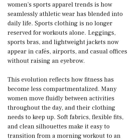
women’s sports apparel trends is how
seamlessly athletic wear has blended into
daily life. Sports clothing is no longer
reserved for workouts alone. Leggings,
sports bras, and lightweight jackets now
appear in cafés, airports, and casual offices
without raising an eyebrow.
This evolution reflects how fitness has
become less compartmentalized. Many
women move fluidly between activities
throughout the day, and their clothing
needs to keep up. Soft fabrics, flexible fits,
and clean silhouettes make it easy to
transition from a morning workout to an