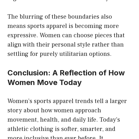
The blurring of these boundaries also
means sports apparel is becoming more
expressive. Women can choose pieces that
align with their personal style rather than
settling for purely utilitarian options.
Conclusion: A Reflection of How
Women Move Today
Women’s sports apparel trends tell a larger
story about how women approach
movement, health, and daily life. Today’s
athletic clothing is softer, smarter, and
more inclusive than ever before. It