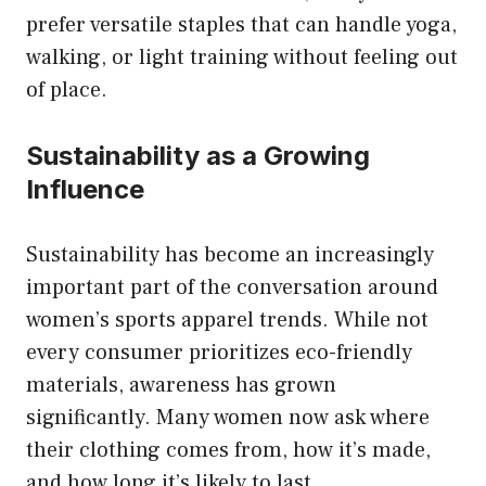
prefer versatile staples that can handle yoga,
walking, or light training without feeling out
of place.
Sustainability as a Growing
Influence
Sustainability has become an increasingly
important part of the conversation around
women’s sports apparel trends. While not
every consumer prioritizes eco-friendly
materials, awareness has grown
significantly. Many women now ask where
their clothing comes from, how it’s made,
and how long it’s likely to last.