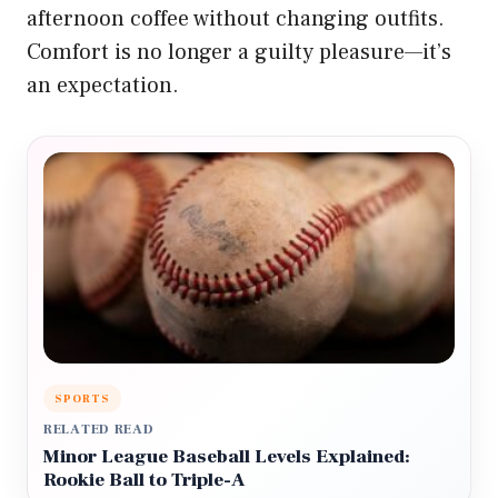
afternoon coffee without changing outfits.
Comfort is no longer a guilty pleasure—it’s
an expectation.
SPORTS
RELATED READ
Minor League Baseball Levels Explained:
Rookie Ball to Triple-A