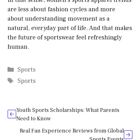
In that sense, women’s sports apparel trends
are less about fashion cycles and more
about understanding movement as a
natural, everyday part of life. And that makes
the future of sportswear feel refreshingly
human.
Categories
Sports
Tags
Sports
Youth Sports Scholarships: What Parents
Need to Know
Real Fan Experience Reviews from Global
Sports Events