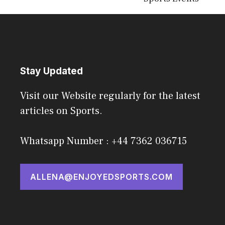
Stay Updated
Visit our Website regularly for the latest
articles on Sports.
Whatsapp Number : +44 7362 036715
ALLENA@ENJOYEDSPORTS.COM