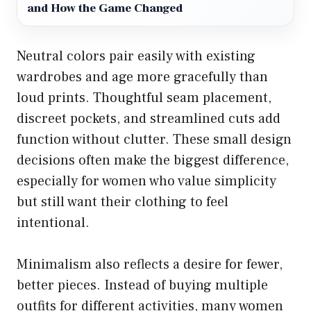
and How the Game Changed
Neutral colors pair easily with existing
wardrobes and age more gracefully than
loud prints. Thoughtful seam placement,
discreet pockets, and streamlined cuts add
function without clutter. These small design
decisions often make the biggest difference,
especially for women who value simplicity
but still want their clothing to feel
intentional.
Minimalism also reflects a desire for fewer,
better pieces. Instead of buying multiple
outfits for different activities, many women