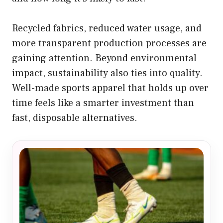
Recycled fabrics, reduced water usage, and
more transparent production processes are
gaining attention. Beyond environmental
impact, sustainability also ties into quality.
Well-made sports apparel that holds up over
time feels like a smarter investment than
fast, disposable alternatives.