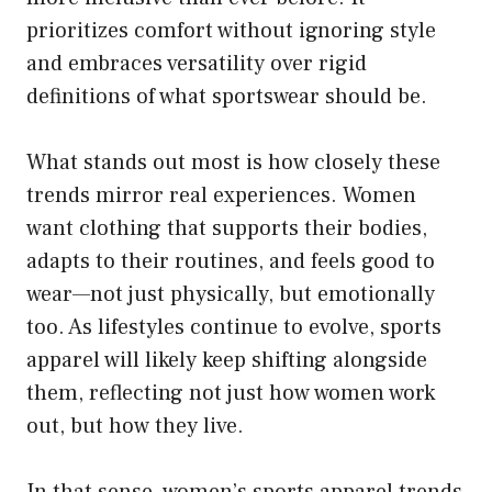
prioritizes comfort without ignoring style
and embraces versatility over rigid
definitions of what sportswear should be.
What stands out most is how closely these
trends mirror real experiences. Women
want clothing that supports their bodies,
adapts to their routines, and feels good to
wear—not just physically, but emotionally
too. As lifestyles continue to evolve, sports
apparel will likely keep shifting alongside
them, reflecting not just how women work
out, but how they live.