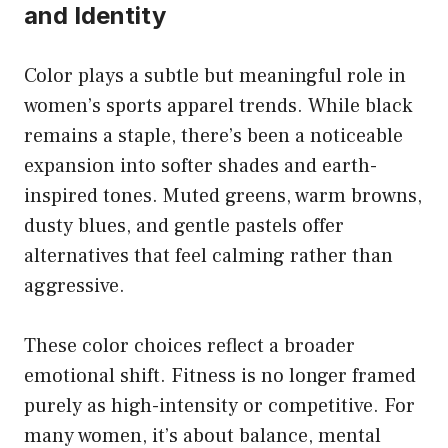
and Identity
Color plays a subtle but meaningful role in
women’s sports apparel trends. While black
remains a staple, there’s been a noticeable
expansion into softer shades and earth-
inspired tones. Muted greens, warm browns,
dusty blues, and gentle pastels offer
alternatives that feel calming rather than
aggressive.
These color choices reflect a broader
emotional shift. Fitness is no longer framed
purely as high-intensity or competitive. For
many women, it’s about balance, mental