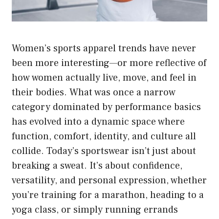
Women’s sports apparel trends have never
been more interesting—or more reflective of
how women actually live, move, and feel in
their bodies. What was once a narrow
category dominated by performance basics
has evolved into a dynamic space where
function, comfort, identity, and culture all
collide. Today’s sportswear isn’t just about
breaking a sweat. It’s about confidence,
versatility, and personal expression, whether
you’re training for a marathon, heading to a
yoga class, or simply running errands