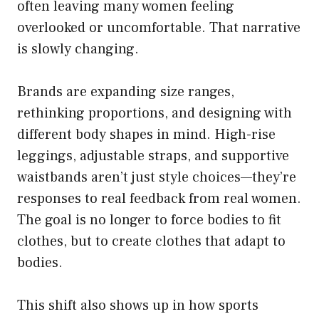
often leaving many women feeling
overlooked or uncomfortable. That narrative
is slowly changing.
Brands are expanding size ranges,
rethinking proportions, and designing with
different body shapes in mind. High-rise
leggings, adjustable straps, and supportive
waistbands aren’t just style choices—they’re
responses to real feedback from real women.
The goal is no longer to force bodies to fit
clothes, but to create clothes that adapt to
bodies.
This shift also shows up in how sports