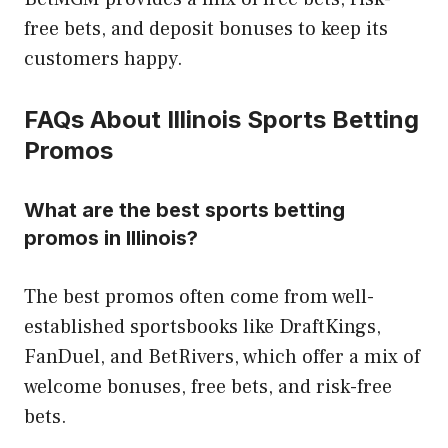
free bets, and deposit bonuses to keep its
customers happy.
FAQs About Illinois Sports Betting
Promos
What are the best sports betting
promos in Illinois?
The best promos often come from well-
established sportsbooks like DraftKings,
FanDuel, and BetRivers, which offer a mix of
welcome bonuses, free bets, and risk-free
bets.