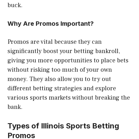
buck.
Why Are Promos Important?
Promos are vital because they can
significantly boost your betting bankroll,
giving you more opportunities to place bets
without risking too much of your own
money. They also allow you to try out
different betting strategies and explore
various sports markets without breaking the
bank.
Types of Illinois Sports Betting
Promos