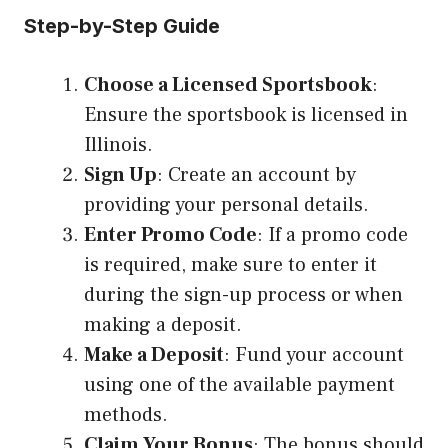
Step-by-Step Guide
Choose a Licensed Sportsbook
:
Ensure the sportsbook is licensed in
Illinois.
Sign Up
: Create an account by
providing your personal details.
Enter Promo Code
: If a promo code
is required, make sure to enter it
during the sign-up process or when
making a deposit.
Make a Deposit
: Fund your account
using one of the available payment
methods.
Claim Your Bonus
: The bonus should