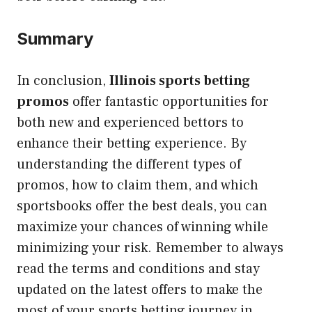
Summary
In conclusion,
Illinois sports betting
promos
offer fantastic opportunities for
both new and experienced bettors to
enhance their betting experience. By
understanding the different types of
promos, how to claim them, and which
sportsbooks offer the best deals, you can
maximize your chances of winning while
minimizing your risk. Remember to always
read the terms and conditions and stay
updated on the latest offers to make the
most of your sports betting journey in