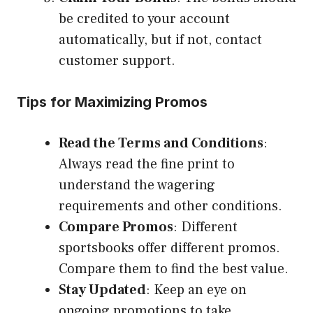
be credited to your account
automatically, but if not, contact
customer support.
Tips for Maximizing Promos
Read the Terms and Conditions
:
Always read the fine print to
understand the wagering
requirements and other conditions.
Compare Promos
: Different
sportsbooks offer different promos.
Compare them to find the best value.
Stay Updated
: Keep an eye on
ongoing promotions to take