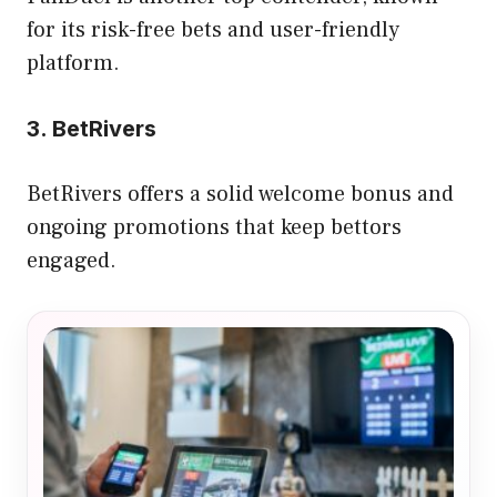
for its risk-free bets and user-friendly
platform.
3. BetRivers
BetRivers offers a solid welcome bonus and
ongoing promotions that keep bettors
engaged.