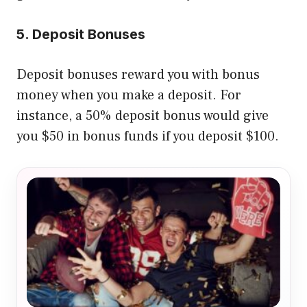
5. Deposit Bonuses
Deposit bonuses reward you with bonus
money when you make a deposit. For
instance, a 50% deposit bonus would give
you $50 in bonus funds if you deposit $100.