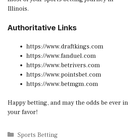
Illinois.
Authoritative Links
https://www.draftkings.com
https://www.fanduel.com
https://www.betrivers.com
https://www.pointsbet.com
https://www.betmgm.com
Happy betting, and may the odds be ever in
your favor!
Categories
Sports Betting