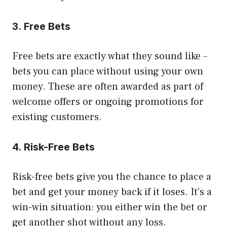
3. Free Bets
Free bets are exactly what they sound like –
bets you can place without using your own
money. These are often awarded as part of
welcome offers or ongoing promotions for
existing customers.
4. Risk-Free Bets
Risk-free bets give you the chance to place a
bet and get your money back if it loses. It’s a
win-win situation: you either win the bet or
get another shot without any loss.