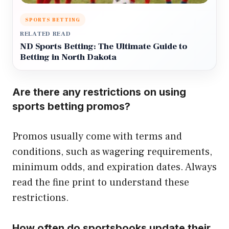
SPORTS BETTING
RELATED READ
ND Sports Betting: The Ultimate Guide to
Betting in North Dakota
Are there any restrictions on using
sports betting promos?
Promos usually come with terms and
conditions, such as wagering requirements,
minimum odds, and expiration dates. Always
read the fine print to understand these
restrictions.
How often do sportsbooks update their