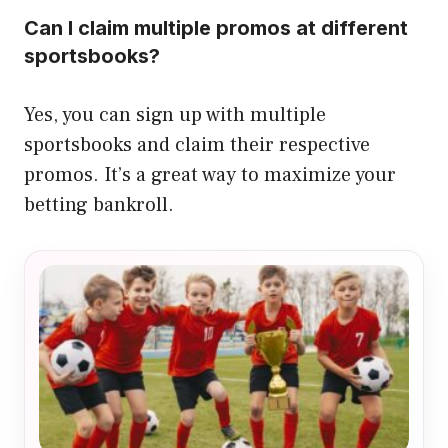
Can I claim multiple promos at different
sportsbooks?
Yes, you can sign up with multiple
sportsbooks and claim their respective
promos. It’s a great way to maximize your
betting bankroll.