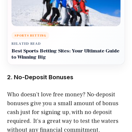
SPORTS BETTING
RELATED READ
Best Sports Betting Sites: Your Ultimate Guide
to Winning Big
2. No-Deposit Bonuses
Who doesn’t love free money? No-deposit
bonuses give you a small amount of bonus
cash just for signing up, with no deposit
required. It’s a great way to test the waters
without any financial commitment.