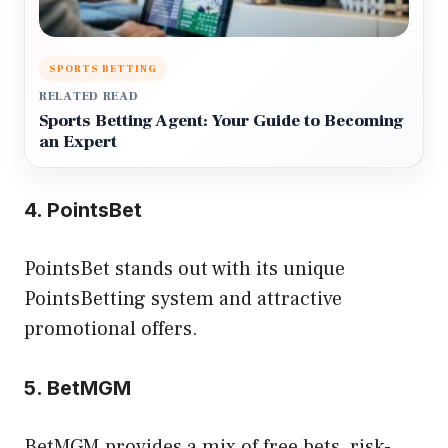
SPORTS BETTING
RELATED READ
Sports Betting Agent: Your Guide to Becoming
an Expert
4. PointsBet
PointsBet stands out with its unique
PointsBetting system and attractive
promotional offers.
5. BetMGM
BetMGM provides a mix of free bets, risk-