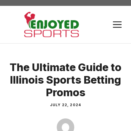
Skip
to
content
M
The Ultimate Guide to
Illinois Sports Betting
Promos
JULY 22, 2024