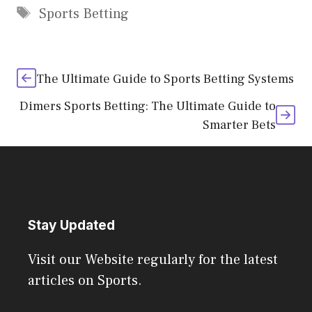
Tags
Sports Betting
The Ultimate Guide to Sports Betting Systems
Dimers Sports Betting: The Ultimate Guide to
Smarter Bets
Stay Updated
Visit our Website regularly for the latest
articles on Sports.