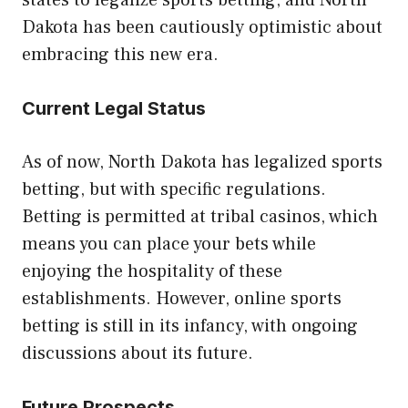
Dakota has been cautiously optimistic about
embracing this new era.
Current Legal Status
As of now, North Dakota has legalized sports
betting, but with specific regulations.
Betting is permitted at tribal casinos, which
means you can place your bets while
enjoying the hospitality of these
establishments. However, online sports
betting is still in its infancy, with ongoing
discussions about its future.
Future Prospects