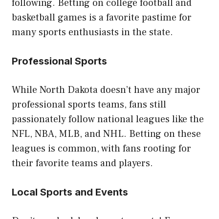
following. Betting on college football and
basketball games is a favorite pastime for
many sports enthusiasts in the state.
Professional Sports
While North Dakota doesn’t have any major
professional sports teams, fans still
passionately follow national leagues like the
NFL, NBA, MLB, and NHL. Betting on these
leagues is common, with fans rooting for
their favorite teams and players.
Local Sports and Events