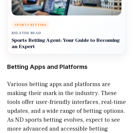
SPORTS BETTING
RELATED READ
Sports Betting Agent: Your Guide to Becoming
an Expert
Betting Apps and Platforms
Various betting apps and platforms are
making their mark in the industry. These
tools offer user-friendly interfaces, real-time
updates, and a wide range of betting options.
As ND sports betting evolves, expect to see
more advanced and accessible betting