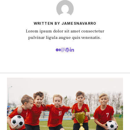
WRITTEN BY JAMESNAVARRO
Lorem ipsum dolor sit amet consectetur
pulvinar ligula augue quis venenatis.