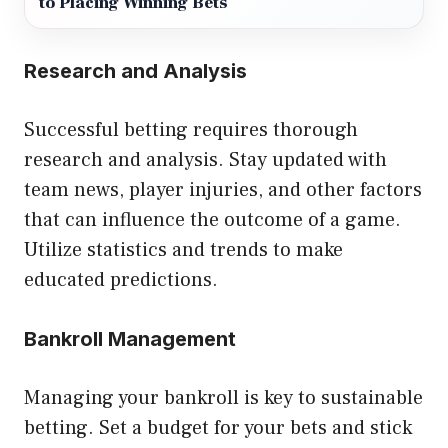
to Placing Winning Bets
Research and Analysis
Successful betting requires thorough
research and analysis. Stay updated with
team news, player injuries, and other factors
that can influence the outcome of a game.
Utilize statistics and trends to make
educated predictions.
Bankroll Management
Managing your bankroll is key to sustainable
betting. Set a budget for your bets and stick