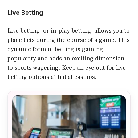
Live Betting
Live betting, or in-play betting, allows you to
place bets during the course of a game. This
dynamic form of betting is gaining
popularity and adds an exciting dimension
to sports wagering. Keep an eye out for live
betting options at tribal casinos.