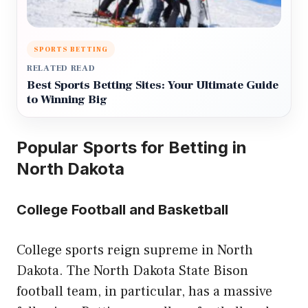
SPORTS BETTING
RELATED READ
Best Sports Betting Sites: Your Ultimate Guide
to Winning Big
Popular Sports for Betting in
North Dakota
College Football and Basketball
College sports reign supreme in North
Dakota. The North Dakota State Bison
football team, in particular, has a massive