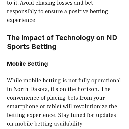
to it. Avoid chasing losses and bet
responsibly to ensure a positive betting
experience.
The Impact of Technology on ND
Sports Betting
Mobile Betting
While mobile betting is not fully operational
in North Dakota, it’s on the horizon. The
convenience of placing bets from your
smartphone or tablet will revolutionize the
betting experience. Stay tuned for updates
on mobile betting availability.