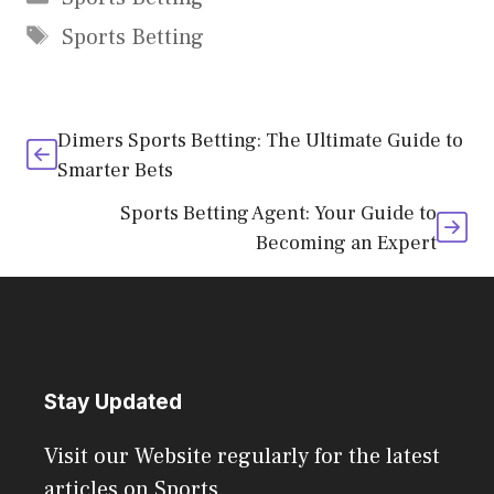
Tags
Sports Betting
Dimers Sports Betting: The Ultimate Guide to
Smarter Bets
Sports Betting Agent: Your Guide to
Becoming an Expert
Stay Updated
Visit our Website regularly for the latest
articles on Sports.