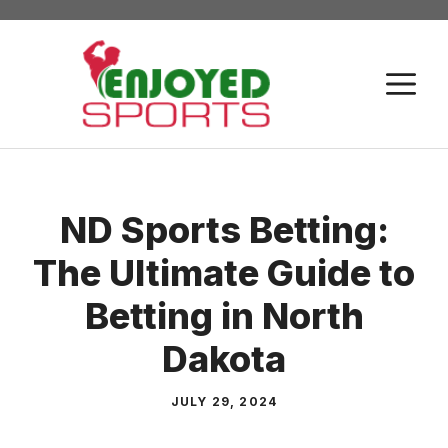
Skip
to
content
M
ND Sports Betting:
The Ultimate Guide to
Betting in North
Dakota
JULY 29, 2024