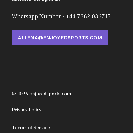
Whatsapp Number : +44 7362 036715
ALLENA@ENJOYEDSPORTS.COM
© 2026 enjoyedsports.com
Privacy Policy
Terms of Service