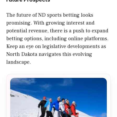
The future of ND sports betting looks
promising. With growing interest and
potential revenue, there is a push to expand
betting options, including online platforms.
Keep an eye on legislative developments as
North Dakota navigates this evolving
landscape.