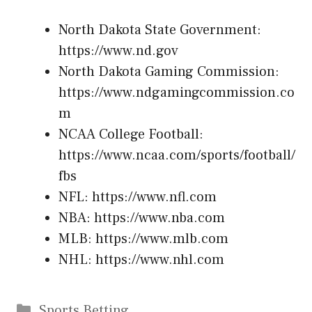
North Dakota State Government:
https://www.nd.gov
North Dakota Gaming Commission:
https://www.ndgamingcommission.co
m
NCAA College Football:
https://www.ncaa.com/sports/football/
fbs
NFL:
https://www.nfl.com
NBA:
https://www.nba.com
MLB:
https://www.mlb.com
NHL:
https://www.nhl.com
Categories
Sports Betting