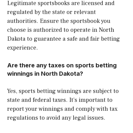
Legitimate sportsbooks are licensed and
regulated by the state or relevant
authorities. Ensure the sportsbook you
choose is authorized to operate in North
Dakota to guarantee a safe and fair betting
experience.
Are there any taxes on sports betting
winnings in North Dakota?
Yes, sports betting winnings are subject to
state and federal taxes. It’s important to
report your winnings and comply with tax
regulations to avoid any legal issues.