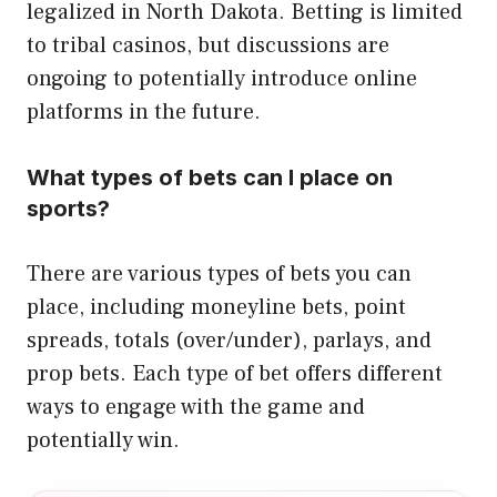
legalized in North Dakota. Betting is limited
to tribal casinos, but discussions are
ongoing to potentially introduce online
platforms in the future.
What types of bets can I place on
sports?
There are various types of bets you can
place, including moneyline bets, point
spreads, totals (over/under), parlays, and
prop bets. Each type of bet offers different
ways to engage with the game and
potentially win.