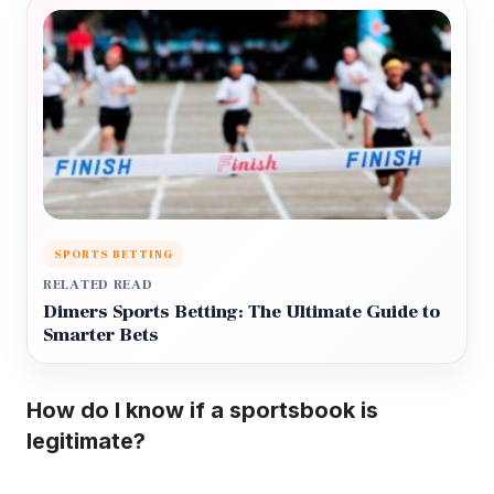
SPORTS BETTING
RELATED READ
Dimers Sports Betting: The Ultimate Guide to
Smarter Bets
How do I know if a sportsbook is
legitimate?