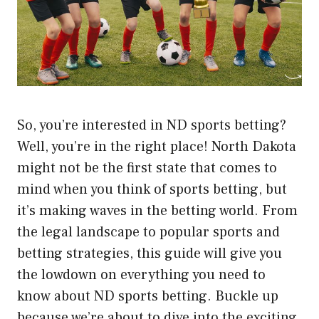
So, you’re interested in ND sports betting?
Well, you’re in the right place! North Dakota
might not be the first state that comes to
mind when you think of sports betting, but
it’s making waves in the betting world. From
the legal landscape to popular sports and
betting strategies, this guide will give you
the lowdown on everything you need to
know about ND sports betting. Buckle up
because we’re about to dive into the exciting