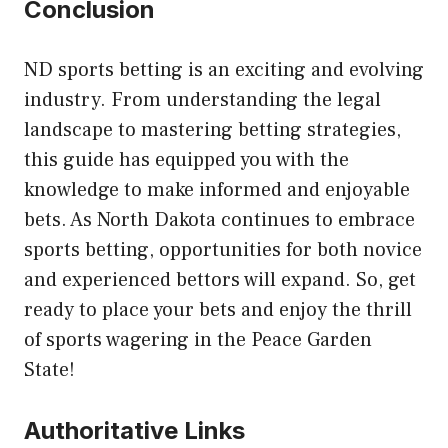
Conclusion
ND sports betting is an exciting and evolving
industry. From understanding the legal
landscape to mastering betting strategies,
this guide has equipped you with the
knowledge to make informed and enjoyable
bets. As North Dakota continues to embrace
sports betting, opportunities for both novice
and experienced bettors will expand. So, get
ready to place your bets and enjoy the thrill
of sports wagering in the Peace Garden
State!
Authoritative Links