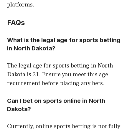
platforms.
FAQs
What is the legal age for sports betting
in North Dakota?
The legal age for sports betting in North
Dakota is 21. Ensure you meet this age
requirement before placing any bets.
Can I bet on sports online in North
Dakota?
Currently, online sports betting is not fully