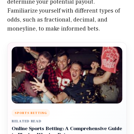
determine your potential payout.
Familiarize yourself with different types of
odds, such as fractional, decimal, and
moneyline, to make informed bets.
SPORTS BETTING
RELATED READ
Online Sports Betting: A Comprehensive Guide