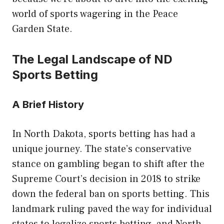
world of sports wagering in the Peace
Garden State.
The Legal Landscape of ND
Sports Betting
A Brief History
In North Dakota, sports betting has had a
unique journey. The state’s conservative
stance on gambling began to shift after the
Supreme Court’s decision in 2018 to strike
down the federal ban on sports betting. This
landmark ruling paved the way for individual
states to legalize sports betting, and North