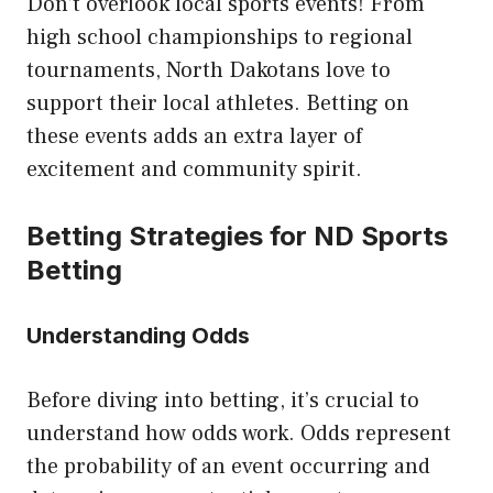
Don’t overlook local sports events! From
high school championships to regional
tournaments, North Dakotans love to
support their local athletes. Betting on
these events adds an extra layer of
excitement and community spirit.
Betting Strategies for ND Sports
Betting
Understanding Odds
Before diving into betting, it’s crucial to
understand how odds work. Odds represent
the probability of an event occurring and