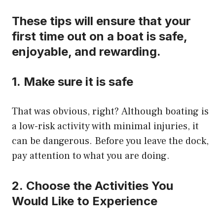
These tips will ensure that your
first time out on a boat is safe,
enjoyable, and rewarding.
1.
Make sure it is safe
That was obvious, right?
Although boating is
a low-risk activity with minimal injuries, it
can be dangerous.
Before you leave the dock,
pay attention to what you are doing.
2.
Choose the Activities You
Would Like to Experience