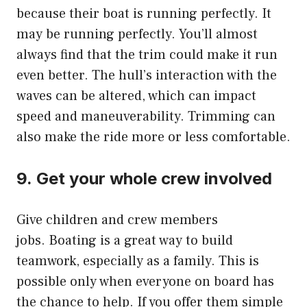
because their boat is running perfectly.
It
may be running perfectly.
You’ll almost
always find that the trim could make it run
even better.
The hull’s interaction with the
waves can be altered, which can impact
speed and maneuverability. Trimming can
also make the ride more or less comfortable.
9.
Get your whole crew involved
Give children and crew members
jobs.
Boating is a great way to build
teamwork, especially as a family.
This is
possible only when everyone on board has
the chance to help.
If you offer them simple