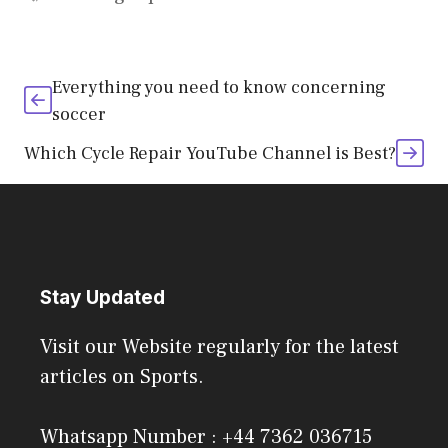
Everything you need to know concerning
soccer
Which Cycle Repair YouTube Channel is Best?
Stay Updated
Visit our Website regularly for the latest
articles on Sports.
Whatsapp Number : +44 7362 036715