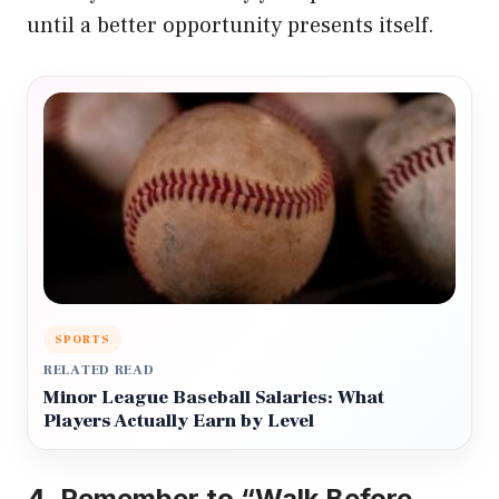
until a better opportunity presents itself.
SPORTS
RELATED READ
Minor League Baseball Salaries: What
Players Actually Earn by Level
4.
Remember to “Walk Before