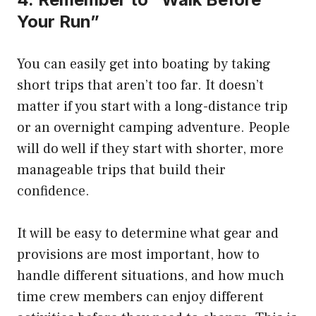
Your Run”
You can easily get into boating by taking
short trips that aren’t too far.
It doesn’t
matter if you start with a long-distance trip
or an overnight camping adventure.
People
will do well if they start with shorter, more
manageable trips that build their
confidence.
It will be easy to determine what gear and
provisions are most important, how to
handle different situations, and how much
time crew members can enjoy different