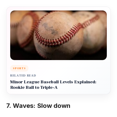
SPORTS
RELATED READ
Minor League Baseball Levels Explained:
Rookie Ball to Triple-A
7.
Waves: Slow down