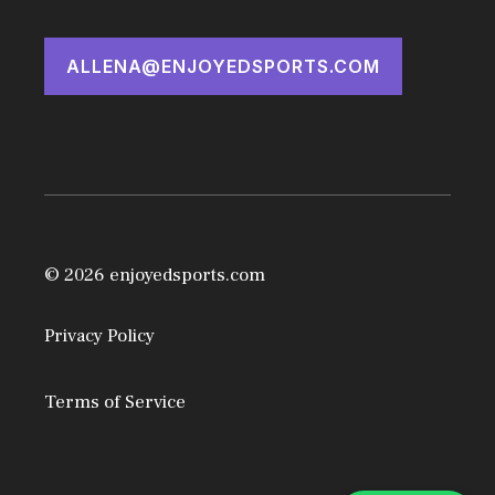
ALLENA@ENJOYEDSPORTS.COM
© 2026 enjoyedsports.com
Privacy Policy
Terms of Service