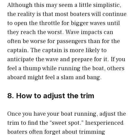
Although this may seem a little simplistic,
the reality is that most boaters will continue
to open the throttle for bigger waves until
they reach the worst.
Wave impacts can
often be worse for passengers than for the
captain. The captain is more likely to
anticipate the wave and prepare for it.
If you
feel a thump while running the boat, others
aboard might feel a slam and bang.
8.
How to adjust the trim
Once you have your boat running, adjust the
trim to find the “sweet spot.” Inexperienced
boaters often forget about trimming