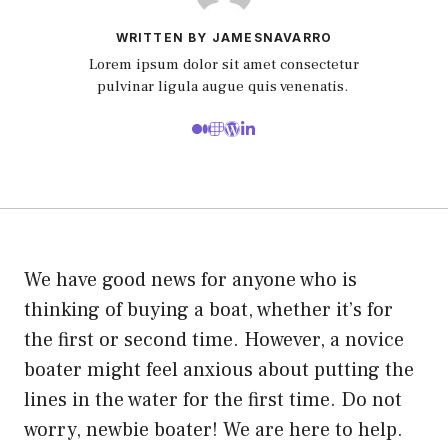
WRITTEN BY JAMESNAVARRO
Lorem ipsum dolor sit amet consectetur
pulvinar ligula augue quis venenatis.
We have good news for anyone who is
thinking of buying a boat, whether it’s for
the first or second time.
However, a novice
boater might feel anxious about putting the
lines in the water for the first time.
Do not
worry, newbie boater! We are here to help.