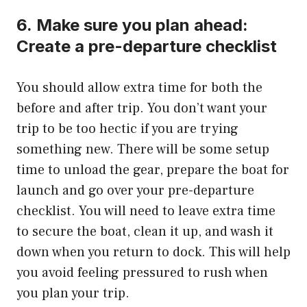
6.
Make sure you plan ahead:
Create a pre-departure checklist
You should allow extra time for both the
before and after trip.
You don’t want your
trip to be too hectic if you are trying
something new. There will be some setup
time to unload the gear, prepare the boat for
launch and go over your pre-departure
checklist.
You will need to leave extra time
to secure the boat, clean it up, and wash it
down when you return to dock.
This will help
you avoid feeling pressured to rush when
you plan your trip.