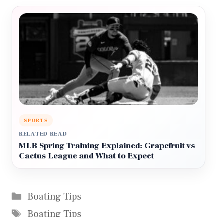
SPORTS
RELATED READ
MLB Spring Training Explained: Grapefruit vs
Cactus League and What to Expect
Categories
Boating Tips
Tags
Boating Tips