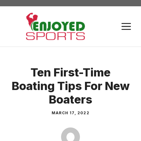
Skip
to
content
M
Ten First-Time
Boating Tips For New
Boaters
MARCH 17, 2022