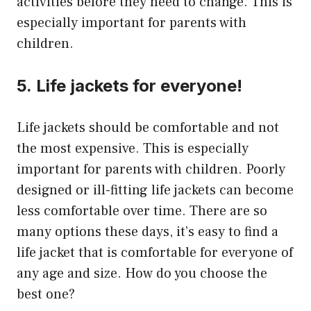
activities before they need to change.
This is
especially important for parents with
children.
5.
Life jackets for everyone!
Life jackets should be comfortable and not
the most expensive.
This is especially
important for parents with children.
Poorly
designed or ill-fitting life jackets can become
less comfortable over time. There are so
many options these days, it’s easy to find a
life jacket that is comfortable for everyone of
any age and size.
How do you choose the
best one?