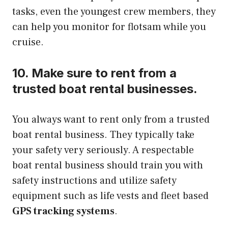
tasks, even the youngest crew members, they
can help you monitor for flotsam while you
cruise.
10. Make sure to rent from a
trusted boat rental businesses.
You always want to rent only from a trusted
boat rental business. They typically take
your safety very seriously. A respectable
boat rental business should train you with
safety instructions and utilize safety
equipment such as life vests and fleet based
GPS tracking systems
.