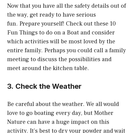
Now that you have all the safety details out of
the way, get ready to have serious
fun.
Prepare yourself! Check out these 10
Fun Things to do on a Boat and consider
which activities will be most loved by the
entire family.
Perhaps you could call a family
meeting to discuss the possibilities and
meet around the kitchen table.
3.
Check the Weather
Be careful about the weather.
We all would
love to go boating every day, but Mother
Nature can have a huge impact on this
activity.
It’s best to dry your powder and wait