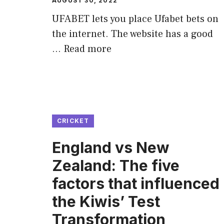
AUGUST 30, 2022
UFABET lets you place Ufabet bets on
the internet. The website has a good
…
Read more
CRICKET
England vs New
Zealand: The five
factors that influenced
the Kiwis’ Test
Transformation