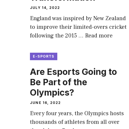
JULY 14, 2022
England was inspired by New Zealand
to improve their limited-overs cricket
following the 2015 …
Read more
E-SPORTS
Are Esports Going to
Be Part of the
Olympics?
JUNE 16, 2022
Every four years, the Olympics hosts
thousands of athletes from all over