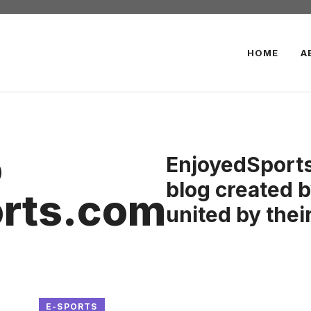
HOME
A
o
EnjoyedSports
blog created b
rts.com
united by their
E-SPORTS