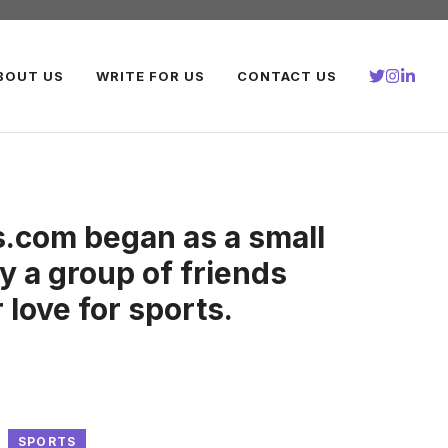
BOUT US
WRITE FOR US
CONTACT US
.com began as a small
y a group of friends
 love for sports.
SPORTS