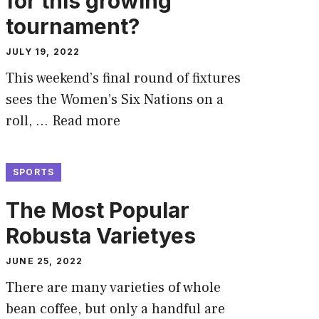
for this growing
tournament?
JULY 19, 2022
This weekend’s final round of fixtures
sees the Women’s Six Nations on a
roll, …
Read more
SPORTS
The Most Popular
Robusta Varietyes
JUNE 25, 2022
There are many varieties of whole
bean coffee, but only a handful are