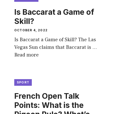
Is Baccarat a Game of
Skill?
OCTOBER 4, 2022
Is Baccarat a Game of Skill? The Las
Vegas Sun claims that Baccarat is …
Read more
SPORT
French Open Talk
Points: What is the