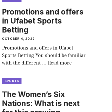
Promotions and offers
in Ufabet Sports
Betting
OCTOBER 4, 2022
Promotions and offers in Ufabet
Sports Betting You should be familiar
with the different …
Read more
SPORTS
The Women’s Six
Nations: What is next