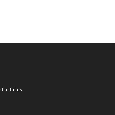
st articles