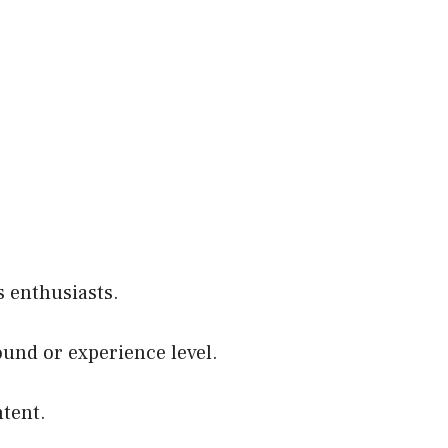
 enthusiasts.
round or experience level.
ntent.