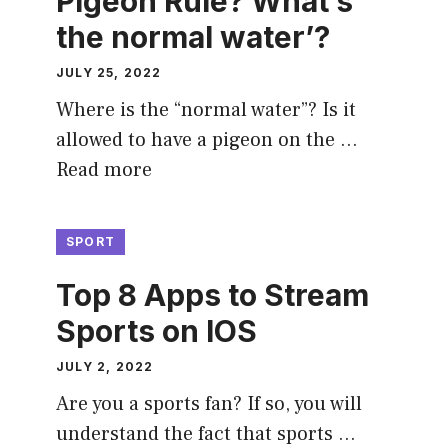
Pigeon Rule? What’s
the normal water’?
JULY 25, 2022
Where is the “normal water”? Is it
allowed to have a pigeon on the …
Read more
SPORT
Top 8 Apps to Stream
Sports on IOS
JULY 2, 2022
Are you a sports fan? If so, you will
understand the fact that sports …