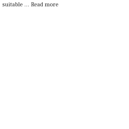
suitable …
Read more