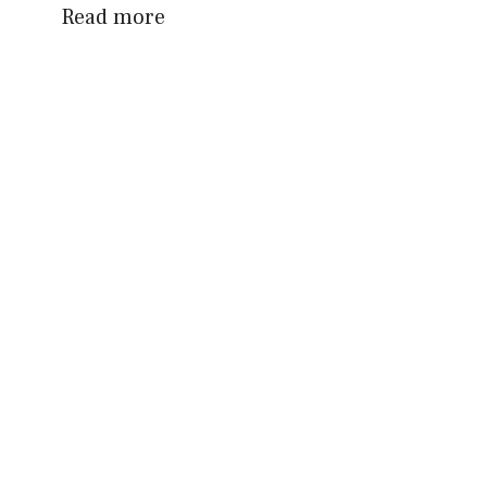
Read more