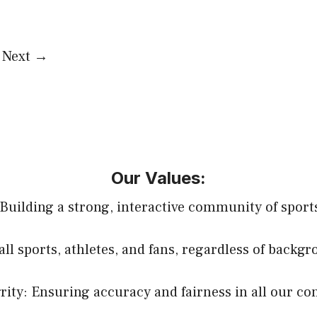
e
Next
→
Our Values:
uilding a strong, interactive community of sports
all sports, athletes, and fans, regardless of backg
rity: Ensuring accuracy and fairness in all our co