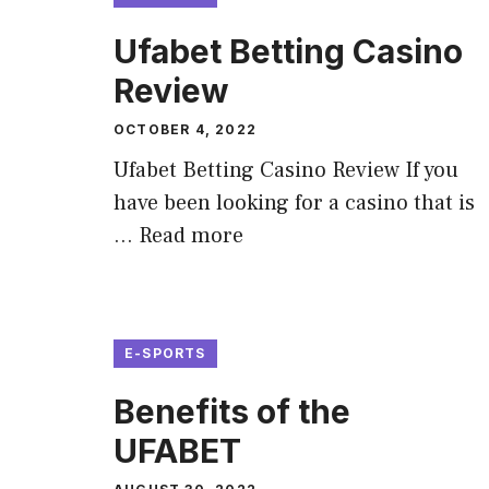
Ufabet Betting Casino
Review
OCTOBER 4, 2022
Ufabet Betting Casino Review If you
have been looking for a casino that is
…
Read more
E-SPORTS
Benefits of the
UFABET