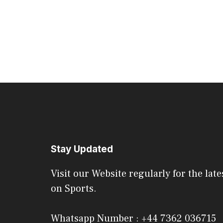
Stay Updated
Visit our Website regularly for the late
on Sports.
Whatsapp Number : +44 7362 036715