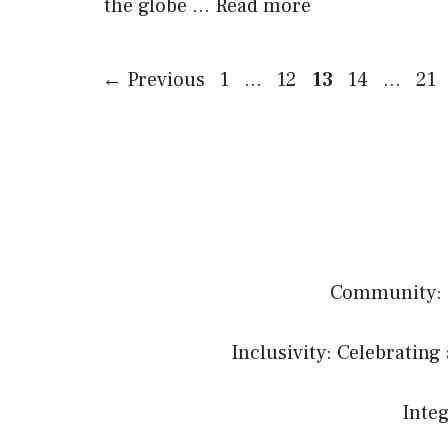
the globe …
Read more
Page
Page
Page
Page
Pag
←
Previous
1
…
12
13
14
…
21
Community: B
Inclusivity: Celebrating 
Integ