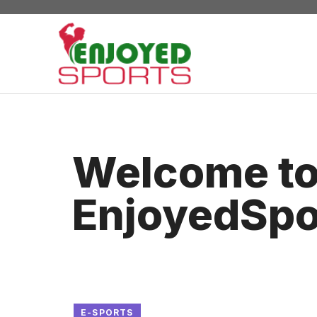
Skip
to
content
Welcome t
EnjoyedSpo
E-SPORTS