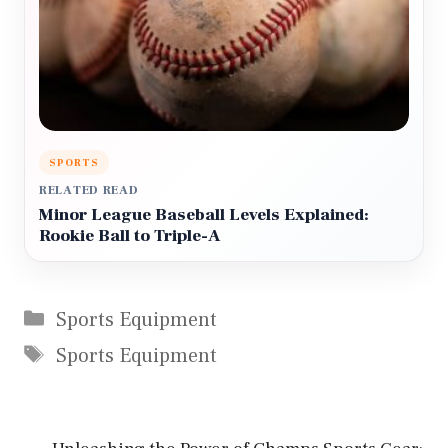
SPORTS
RELATED READ
Minor League Baseball Levels Explained:
Rookie Ball to Triple-A
Categories
Sports Equipment
Tags
Sports Equipment