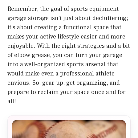
Remember, the goal of sports equipment
garage storage isn’t just about decluttering;
it’s about creating a functional space that
makes your active lifestyle easier and more
enjoyable. With the right strategies and a bit
of elbow grease, you can turn your garage
into a well-organized sports arsenal that
would make even a professional athlete
envious. So, gear up, get organizing, and
prepare to reclaim your space once and for
all!