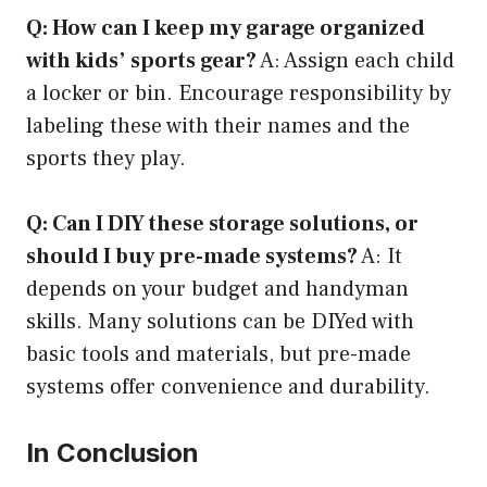
Q: How can I keep my garage organized
with kids’ sports gear?
A: Assign each child
a locker or bin. Encourage responsibility by
labeling these with their names and the
sports they play.
Q: Can I DIY these storage solutions, or
should I buy pre-made systems?
A: It
depends on your budget and handyman
skills. Many solutions can be DIYed with
basic tools and materials, but pre-made
systems offer convenience and durability.
In Conclusion