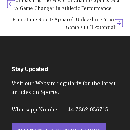
Unleashing the Power of Champs Sports Gear:
A Game Changer in Athletic Performance
Primetime Sports Apparel: Unleashing Your
Game’s Full Potential
Stay Updated
Visit our Website regularly for the latest
articles on Sports.
Whatsapp Number : +44 7362 036715