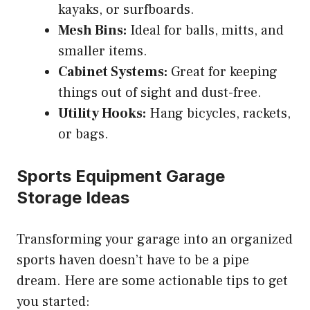
kayaks, or surfboards.
Mesh Bins:
Ideal for balls, mitts, and
smaller items.
Cabinet Systems:
Great for keeping
things out of sight and dust-free.
Utility Hooks:
Hang bicycles, rackets,
or bags.
Sports Equipment Garage
Storage Ideas
Transforming your garage into an organized
sports haven doesn’t have to be a pipe
dream. Here are some actionable tips to get
you started: