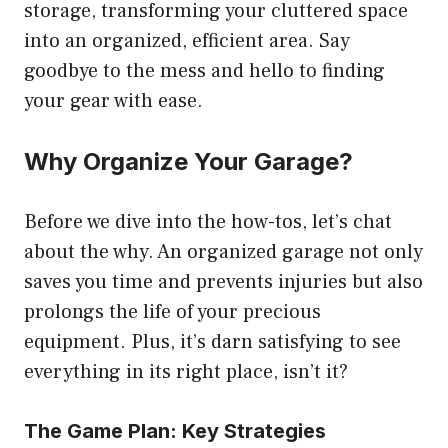
storage, transforming your cluttered space
into an organized, efficient area. Say
goodbye to the mess and hello to finding
your gear with ease.
Why Organize Your Garage?
Before we dive into the how-tos, let’s chat
about the why. An organized garage not only
saves you time and prevents injuries but also
prolongs the life of your precious
equipment. Plus, it’s darn satisfying to see
everything in its right place, isn’t it?
The Game Plan: Key Strategies