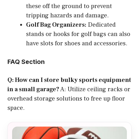
these off the ground to prevent
tripping hazards and damage.
Golf Bag Organizers:
Dedicated
stands or hooks for golf bags can also
have slots for shoes and accessories.
FAQ Section
Q: How can I store bulky sports equipment
in a small garage?
A: Utilize ceiling racks or
overhead storage solutions to free up floor
space.