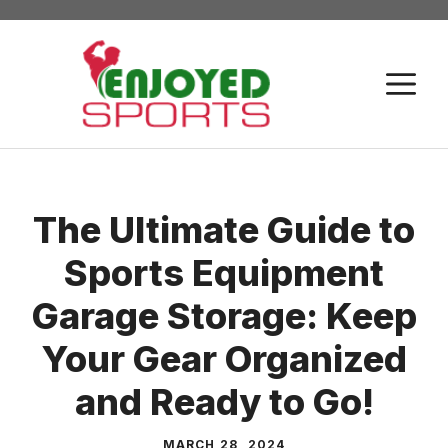
Skip
to
content
M
The Ultimate Guide to
Sports Equipment
Garage Storage: Keep
Your Gear Organized
and Ready to Go!
MARCH 28, 2024