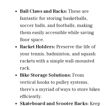
Ball Claws and Racks:
These are
fantastic for storing basketballs,
soccer balls, and footballs, making
them easily accessible while saving
floor space.
Racket Holders:
Preserve the life of
your tennis, badminton, and squash
rackets with a simple wall-mounted
rack.
Bike Storage Solutions:
From
vertical hooks to pulley systems,
there’s a myriad of ways to store bikes
efficiently.
Skateboard and Scooter Racks:
Keep