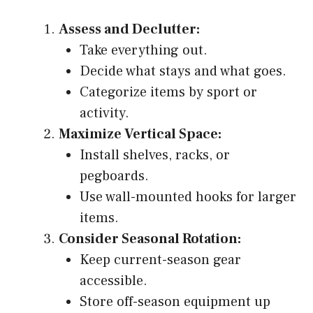
Assess and Declutter:
Take everything out.
Decide what stays and what goes.
Categorize items by sport or
activity.
Maximize Vertical Space:
Install shelves, racks, or
pegboards.
Use wall-mounted hooks for larger
items.
Consider Seasonal Rotation:
Keep current-season gear
accessible.
Store off-season equipment up