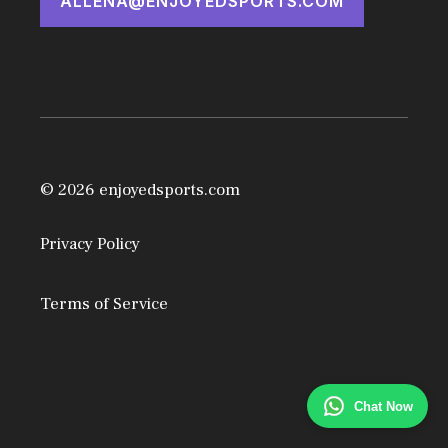
ALLENA@ENJOYEDSPORTS.COM
© 2026 enjoyedsports.com
Privacy Policy
Terms of Service
Chat Now