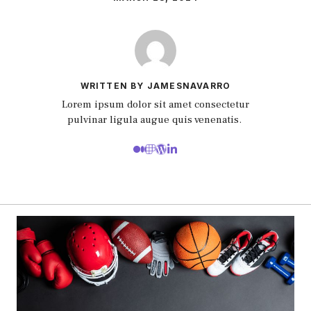
WRITTEN BY JAMESNAVARRO
Lorem ipsum dolor sit amet consectetur
pulvinar ligula augue quis venenatis.