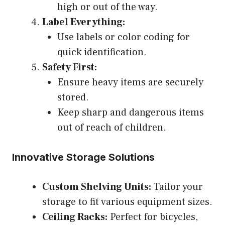
high or out of the way.
Label Everything:
Use labels or color coding for
quick identification.
Safety First:
Ensure heavy items are securely
stored.
Keep sharp and dangerous items
out of reach of children.
Innovative Storage Solutions
Custom Shelving Units:
Tailor your
storage to fit various equipment sizes.
Ceiling Racks:
Perfect for bicycles,