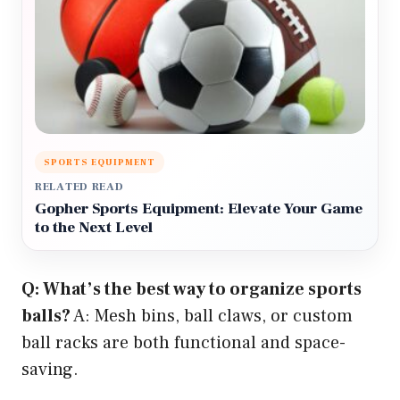
SPORTS EQUIPMENT
RELATED READ
Gopher Sports Equipment: Elevate Your Game
to the Next Level
Q: What’s the best way to organize sports
balls?
A: Mesh bins, ball claws, or custom
ball racks are both functional and space-
saving.