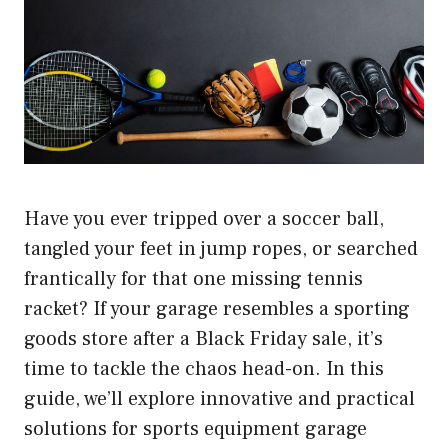
Have you ever tripped over a soccer ball,
tangled your feet in jump ropes, or searched
frantically for that one missing tennis
racket? If your garage resembles a sporting
goods store after a Black Friday sale, it’s
time to tackle the chaos head-on. In this
guide, we’ll explore innovative and practical
solutions for sports equipment garage