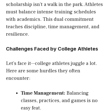
scholarship isn’t a walk in the park. Athletes
must balance intense training schedules
with academics. This dual commitment
teaches discipline, time management, and
resilience.
Challenges Faced by College Athletes
Let’s face it—college athletes juggle a lot.
Here are some hurdles they often
encounter:
Time Management:
Balancing
classes, practices, and games is no
easy feat.