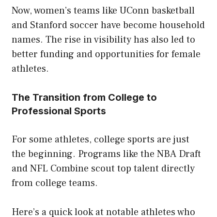
Now, women’s teams like UConn basketball
and Stanford soccer have become household
names. The rise in visibility has also led to
better funding and opportunities for female
athletes.
The Transition from College to
Professional Sports
For some athletes, college sports are just
the beginning. Programs like the NBA Draft
and NFL Combine scout top talent directly
from college teams.
Here’s a quick look at notable athletes who