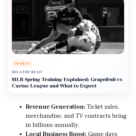
SPORTS
RELATED READ
MLB Spring Training Explained: Grapefruit vs
Cactus League and What to Expect
Revenue Generation:
Ticket sales,
merchandise, and TV contracts bring
in billions annually.
Local Business Boost:
Game days