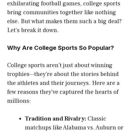
exhilarating football games, college sports
bring communities together like nothing
else. But what makes them such a big deal?
Let’s break it down.
Why Are College Sports So Popular?
College sports aren’t just about winning
trophies—they’re about the stories behind
the athletes and their journeys. Here are a
few reasons they’ve captured the hearts of
millions:
Tradition and Rivalry:
Classic
matchups like Alabama vs. Auburn or