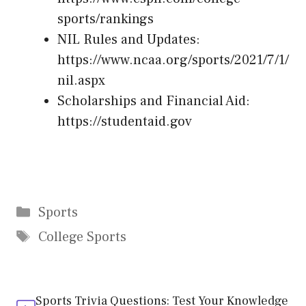
sports/rankings
NIL Rules and Updates:
https://www.ncaa.org/sports/2021/7/1/
nil.aspx
Scholarships and Financial Aid:
https://studentaid.gov
Categories
Sports
Tags
College Sports
Sports Trivia Questions: Test Your Knowledge