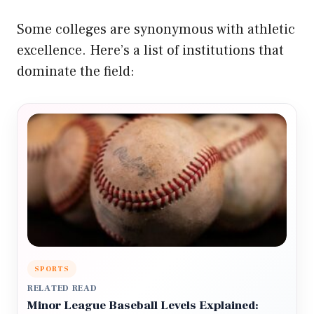
Some colleges are synonymous with athletic
excellence. Here’s a list of institutions that
dominate the field:
SPORTS
RELATED READ
Minor League Baseball Levels Explained: