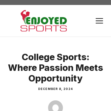
Skip
to
content
M
College Sports:
Where Passion Meets
Opportunity
DECEMBER 8, 2024