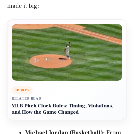
made it big:
SPORTS
RELATED READ
MLB Pitch Clock Rules: Timing, Violations,
and How the Game Changed
Michael Jordan (Basketball):
From