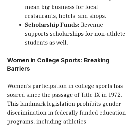
mean big business for local
restaurants, hotels, and shops.
Scholarship Funds:
Revenue
supports scholarships for non-athlete
students as well.
Women in College Sports: Breaking
Barriers
Women’s participation in college sports has
soared since the passage of Title IX in 1972.
This landmark legislation prohibits gender
discrimination in federally funded education
programs, including athletics.