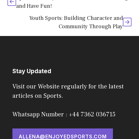
and Have Fun!
Youth Sports: Building Character and
Community Through Play
Stay Updated
Visit our Website regularly for the latest
articles on Sports.
Whatsapp Number : +44 7362 036715
ALLENA@ENJOYEDSPORTS.COM