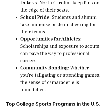
Duke vs. North Carolina keep fans on
the edge of their seats.
School Pride:
Students and alumni
take immense pride in cheering for
their teams.
Opportunities for Athletes:
Scholarships and exposure to scouts
can pave the way to professional
careers.
Community Bonding:
Whether
you’re tailgating or attending games,
the sense of camaraderie is
unmatched.
Top College Sports Programs in the U.S.