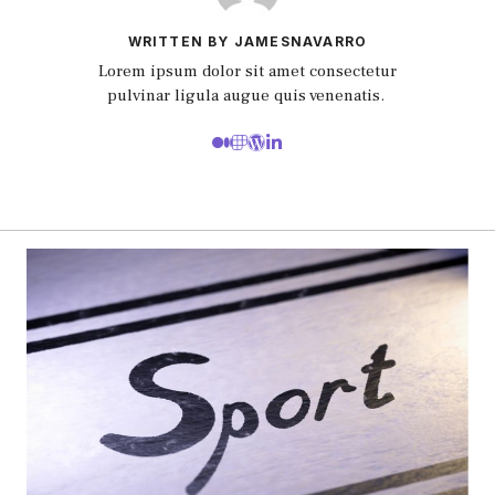
WRITTEN BY JAMESNAVARRO
Lorem ipsum dolor sit amet consectetur
pulvinar ligula augue quis venenatis.