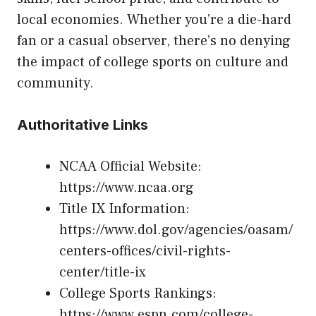
local economies. Whether you’re a die-hard
fan or a casual observer, there’s no denying
the impact of college sports on culture and
community.
Authoritative Links
NCAA Official Website:
https://www.ncaa.org
Title IX Information:
https://www.dol.gov/agencies/oasam/
centers-offices/civil-rights-
center/title-ix
College Sports Rankings:
https://www.espn.com/college-