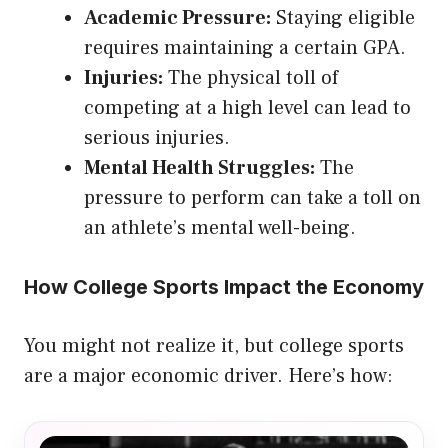
Academic Pressure:
Staying eligible
requires maintaining a certain GPA.
Injuries:
The physical toll of
competing at a high level can lead to
serious injuries.
Mental Health Struggles:
The
pressure to perform can take a toll on
an athlete’s mental well-being.
How College Sports Impact the Economy
You might not realize it, but college sports
are a major economic driver. Here’s how: