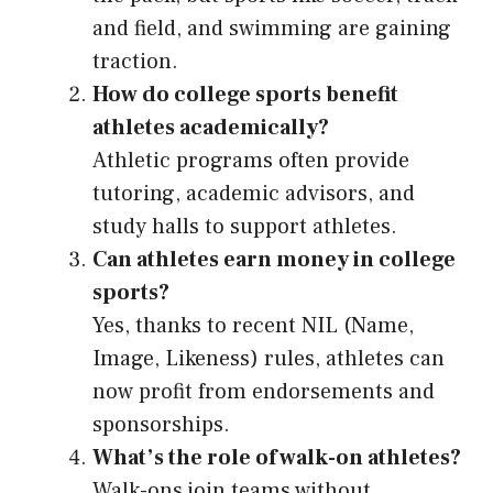
and field, and swimming are gaining
traction.
How do college sports benefit
athletes academically?
Athletic programs often provide
tutoring, academic advisors, and
study halls to support athletes.
Can athletes earn money in college
sports?
Yes, thanks to recent NIL (Name,
Image, Likeness) rules, athletes can
now profit from endorsements and
sponsorships.
What’s the role of walk-on athletes?
Walk-ons join teams without