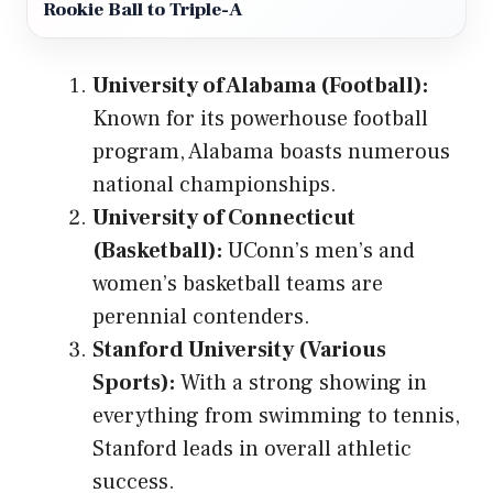
Rookie Ball to Triple-A
University of Alabama (Football):
Known for its powerhouse football
program, Alabama boasts numerous
national championships.
University of Connecticut
(Basketball):
UConn’s men’s and
women’s basketball teams are
perennial contenders.
Stanford University (Various
Sports):
With a strong showing in
everything from swimming to tennis,
Stanford leads in overall athletic
success.