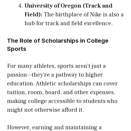
University of Oregon (Track and
Field):
The birthplace of Nike is also a
hub for track and field excellence.
The Role of Scholarships in College
Sports
For many athletes, sports aren’t just a
passion—they’re a pathway to higher
education. Athletic scholarships can cover
tuition, room, board, and other expenses,
making college accessible to students who
might not otherwise afford it.
However, earning and maintaining a