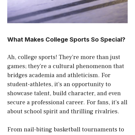
What Makes College Sports So Special?
Ah, college sports! They’re more than just
games; they’re a cultural phenomenon that
bridges academia and athleticism. For
student-athletes, it’s an opportunity to
showcase talent, build character, and even
secure a professional career. For fans, it’s all
about school spirit and thrilling rivalries.
From nail-biting basketball tournaments to