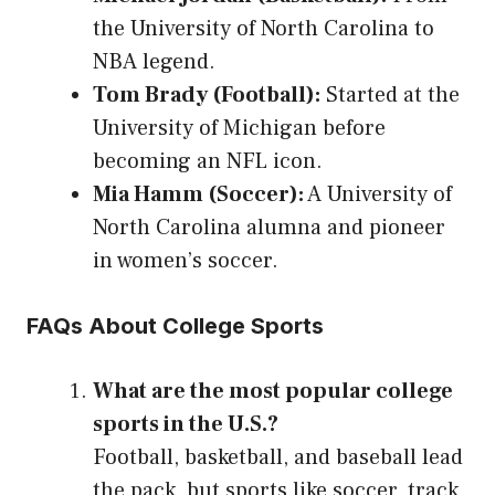
the University of North Carolina to
NBA legend.
Tom Brady (Football):
Started at the
University of Michigan before
becoming an NFL icon.
Mia Hamm (Soccer):
A University of
North Carolina alumna and pioneer
in women’s soccer.
FAQs About College Sports
What are the most popular college
sports in the U.S.?
Football, basketball, and baseball lead
the pack, but sports like soccer, track