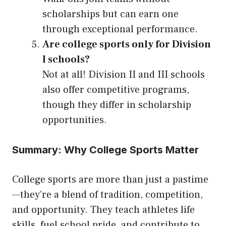
scholarships but can earn one
through exceptional performance.
Are college sports only for Division
I schools?
Not at all! Division II and III schools
also offer competitive programs,
though they differ in scholarship
opportunities.
Summary: Why College Sports Matter
College sports are more than just a pastime
—they’re a blend of tradition, competition,
and opportunity. They teach athletes life
skills, fuel school pride, and contribute to