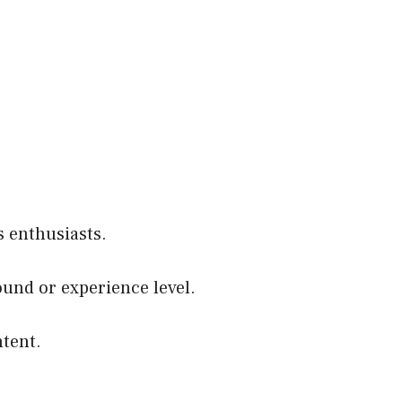
 enthusiasts.
round or experience level.
ntent.