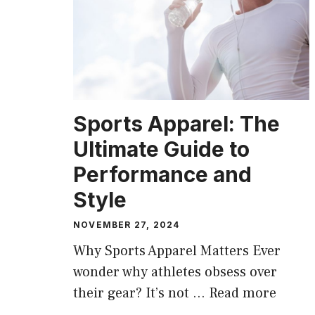
Sports Apparel: The
Ultimate Guide to
Performance and
Style
NOVEMBER 27, 2024
Why Sports Apparel Matters Ever
wonder why athletes obsess over
their gear? It’s not …
Read more