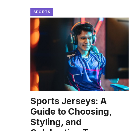
SPORTS
Sports Jerseys: A
Guide to Choosing,
Styling, and