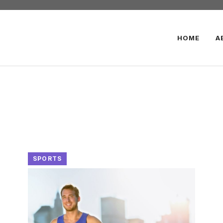
HOME
A
SPORTS