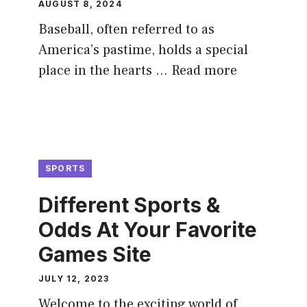
AUGUST 8, 2024
Baseball, often referred to as
America’s pastime, holds a special
place in the hearts …
Read more
SPORTS
Different Sports &
Odds At Your Favorite
Games Site
JULY 12, 2023
Welcome to the exciting world of