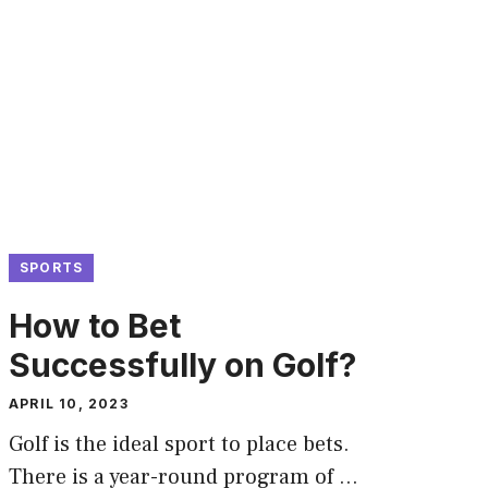
SPORTS
How to Bet
Successfully on Golf?
APRIL 10, 2023
Golf is the ideal sport to place bets.
There is a year-round program of …