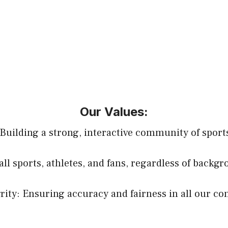
Our Values:
uilding a strong, interactive community of sports
all sports, athletes, and fans, regardless of backg
rity: Ensuring accuracy and fairness in all our co