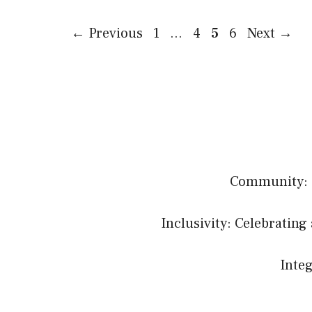
Page
Page
Page
Page
←
Previous
1
…
4
5
6
Next
→
Community: B
Inclusivity: Celebrating 
Integ