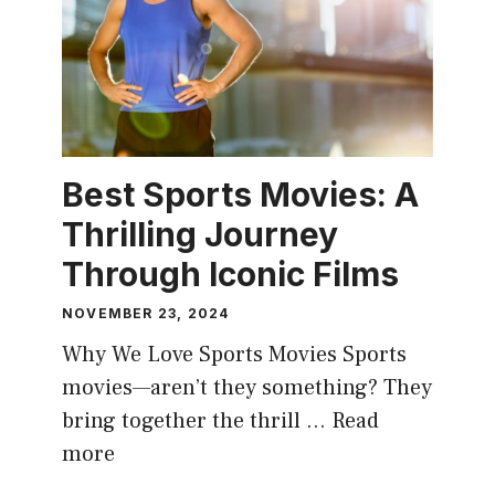
Best Sports Movies: A
Thrilling Journey
Through Iconic Films
NOVEMBER 23, 2024
Why We Love Sports Movies Sports
movies—aren’t they something? They
bring together the thrill …
Read
more