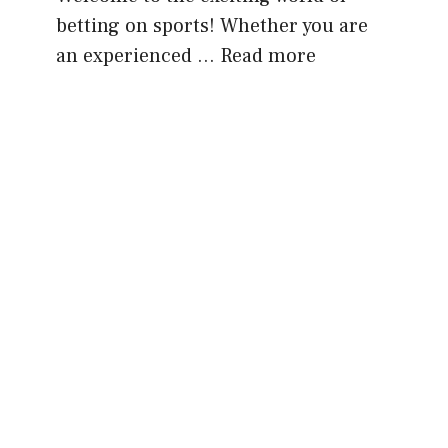
betting on sports! Whether you are
an experienced …
Read more