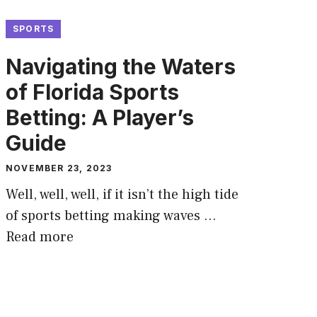
SPORTS
Navigating the Waters
of Florida Sports
Betting: A Player’s
Guide
NOVEMBER 23, 2023
Well, well, well, if it isn’t the high tide
of sports betting making waves …
Read more