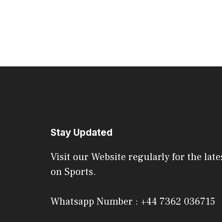
Stay Updated
Visit our Website regularly for the late
on Sports.
Whatsapp Number : +44 7362 036715