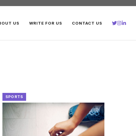
BOUT US
WRITE FOR US
CONTACT US
SPORTS