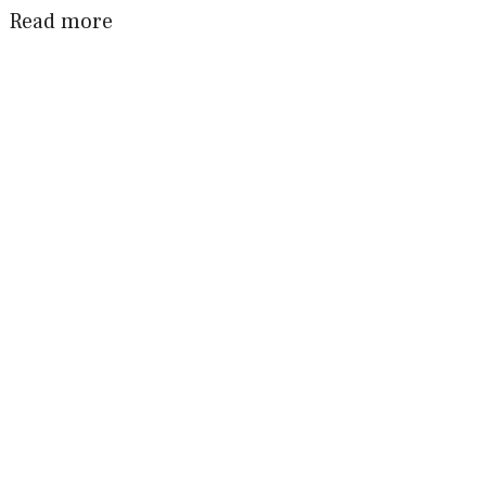
Read more