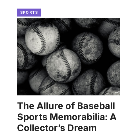
SPORTS
The Allure of Baseball
Sports Memorabilia: A
Collector’s Dream