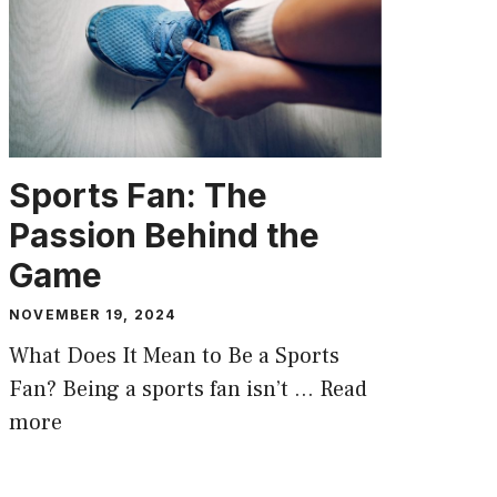
Sports Fan: The
Passion Behind the
Game
NOVEMBER 19, 2024
What Does It Mean to Be a Sports
Fan? Being a sports fan isn’t …
Read
more