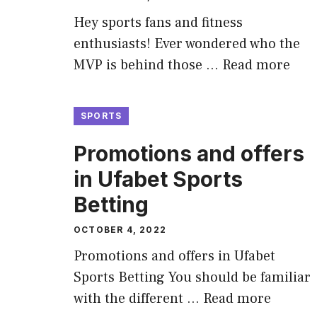
Hey sports fans and fitness
enthusiasts! Ever wondered who the
MVP is behind those …
Read more
SPORTS
Promotions and offers
in Ufabet Sports
Betting
OCTOBER 4, 2022
Promotions and offers in Ufabet
Sports Betting You should be familiar
with the different …
Read more