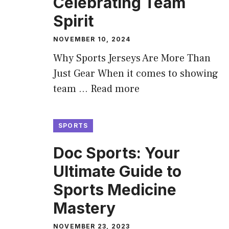
Celebrating Team
Spirit
NOVEMBER 10, 2024
Why Sports Jerseys Are More Than
Just Gear When it comes to showing
team …
Read more
SPORTS
Doc Sports: Your
Ultimate Guide to
Sports Medicine
Mastery
NOVEMBER 23, 2023