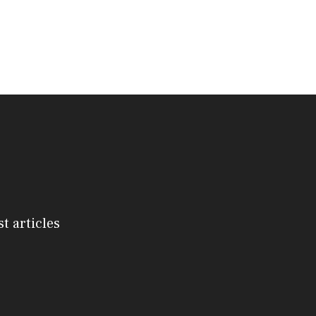
st articles