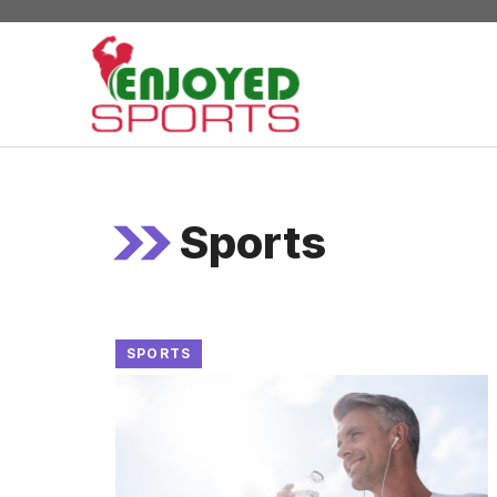
Skip
to
content
Sports
SPORTS