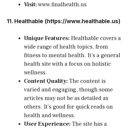
Visit:
www.finalhealth.us
11.
Healthable (
https://www.healthable.us
)
Unique Features:
Healthable covers a
wide range of health topics, from
fitness to mental health. It’s a general
health site with a focus on holistic
wellness.
Content Quality:
The content is
varied and engaging, though some
articles may not be as detailed as
others. It’s good for quick reads on
health and wellness.
User Experience:
The site has a