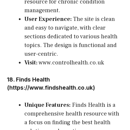
resource for chronic condition
management.
User Experience:
The site is clean
and easy to navigate, with clear
sections dedicated to various health
topics. The design is functional and
user-centric.
Visit:
www.controlhealth.co.uk
18.
Finds Health
(
https://www.findshealth.co.uk
)
Unique Features:
Finds Health is a
comprehensive health resource with
a focus on finding the best health