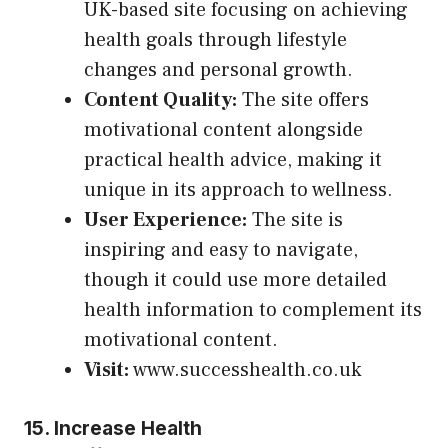
UK-based site focusing on achieving
health goals through lifestyle
changes and personal growth.
Content Quality:
The site offers
motivational content alongside
practical health advice, making it
unique in its approach to wellness.
User Experience:
The site is
inspiring and easy to navigate,
though it could use more detailed
health information to complement its
motivational content.
Visit:
www.successhealth.co.uk
15.
Increase Health