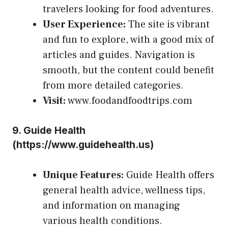
travelers looking for food adventures.
User Experience:
The site is vibrant
and fun to explore, with a good mix of
articles and guides. Navigation is
smooth, but the content could benefit
from more detailed categories.
Visit:
www.foodandfoodtrips.com
9.
Guide Health
(
https://www.guidehealth.us
)
Unique Features:
Guide Health offers
general health advice, wellness tips,
and information on managing
various health conditions.