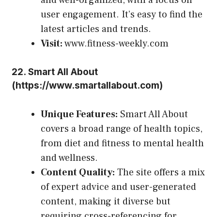
user engagement. It’s easy to find the
latest articles and trends.
Visit:
www.fitness-weekly.com
22.
Smart All About
(
https://www.smartallabout.com
)
Unique Features:
Smart All About
covers a broad range of health topics,
from diet and fitness to mental health
and wellness.
Content Quality:
The site offers a mix
of expert advice and user-generated
content, making it diverse but
requiring cross-referencing for