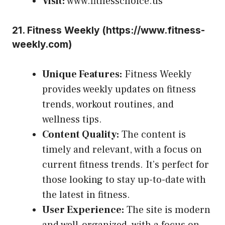
Visit:
www.fitnesschoice.us
21.
Fitness Weekly (
https://www.fitness-
weekly.com
)
Unique Features:
Fitness Weekly
provides weekly updates on fitness
trends, workout routines, and
wellness tips.
Content Quality:
The content is
timely and relevant, with a focus on
current fitness trends. It’s perfect for
those looking to stay up-to-date with
the latest in fitness.
User Experience:
The site is modern
and well-organized, with a focus on