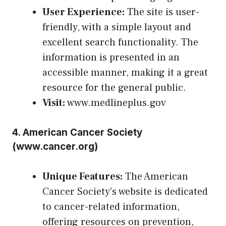
User Experience:
The site is user-
friendly, with a simple layout and
excellent search functionality. The
information is presented in an
accessible manner, making it a great
resource for the general public.
Visit:
www.medlineplus.gov
4.
American Cancer Society
(
www.cancer.org
)
Unique Features:
The American
Cancer Society’s website is dedicated
to cancer-related information,
offering resources on prevention,