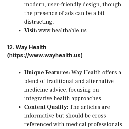
modern, user-friendly design, though
the presence of ads can be a bit
distracting.
Visit:
www.healthable.us
12.
Way Health
(
https://www.wayhealth.us
)
Unique Features:
Way Health offers a
blend of traditional and alternative
medicine advice, focusing on
integrative health approaches.
Content Quality:
The articles are
informative but should be cross-
referenced with medical professionals