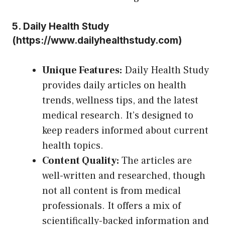
5.
Daily Health Study
(
https://www.dailyhealthstudy.com
)
Unique Features:
Daily Health Study
provides daily articles on health
trends, wellness tips, and the latest
medical research. It’s designed to
keep readers informed about current
health topics.
Content Quality:
The articles are
well-written and researched, though
not all content is from medical
professionals. It offers a mix of
scientifically-backed information and