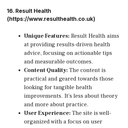
16.
Result Health
(
https://www.resulthealth.co.uk
)
Unique Features:
Result Health aims
at providing results-driven health
advice, focusing on actionable tips
and measurable outcomes.
Content Quality:
The content is
practical and geared towards those
looking for tangible health
improvements. It’s less about theory
and more about practice.
User Experience:
The site is well-
organized with a focus on user