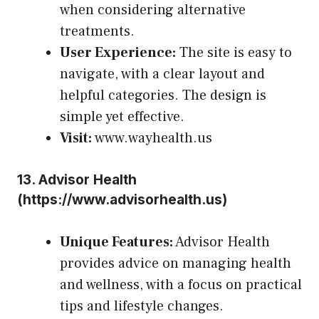
when considering alternative
treatments.
User Experience:
The site is easy to
navigate, with a clear layout and
helpful categories. The design is
simple yet effective.
Visit:
www.wayhealth.us
13.
Advisor Health
(
https://www.advisorhealth.us
)
Unique Features:
Advisor Health
provides advice on managing health
and wellness, with a focus on practical
tips and lifestyle changes.