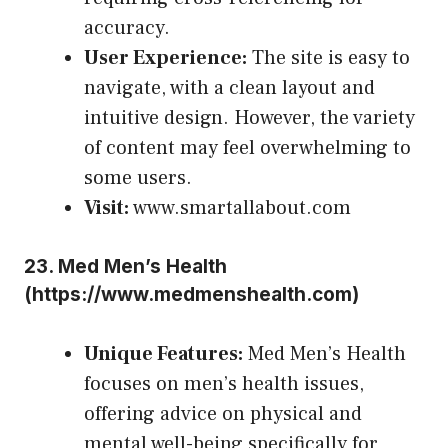
accuracy.
User Experience:
The site is easy to
navigate, with a clean layout and
intuitive design. However, the variety
of content may feel overwhelming to
some users.
Visit:
www.smartallabout.com
23.
Med Men’s Health
(
https://www.medmenshealth.com
)
Unique Features:
Med Men’s Health
focuses on men’s health issues,
offering advice on physical and
mental well-being specifically for