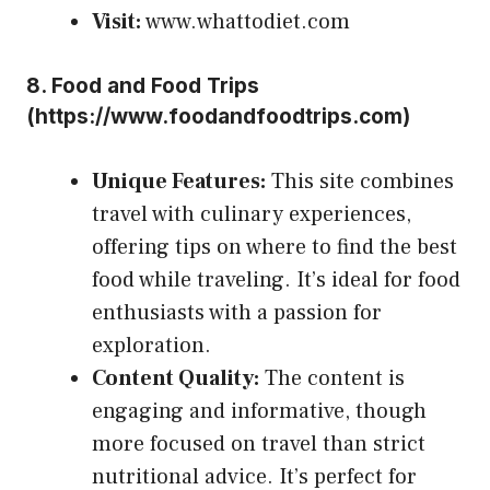
Visit:
www.whattodiet.com
8.
Food and Food Trips
(
https://www.foodandfoodtrips.com
)
Unique Features:
This site combines
travel with culinary experiences,
offering tips on where to find the best
food while traveling. It’s ideal for food
enthusiasts with a passion for
exploration.
Content Quality:
The content is
engaging and informative, though
more focused on travel than strict
nutritional advice. It’s perfect for