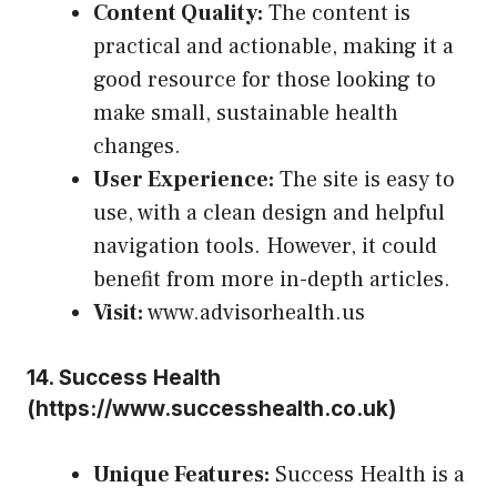
Content Quality:
The content is
practical and actionable, making it a
good resource for those looking to
make small, sustainable health
changes.
User Experience:
The site is easy to
use, with a clean design and helpful
navigation tools. However, it could
benefit from more in-depth articles.
Visit:
www.advisorhealth.us
14.
Success Health
(
https://www.successhealth.co.uk
)
Unique Features:
Success Health is a