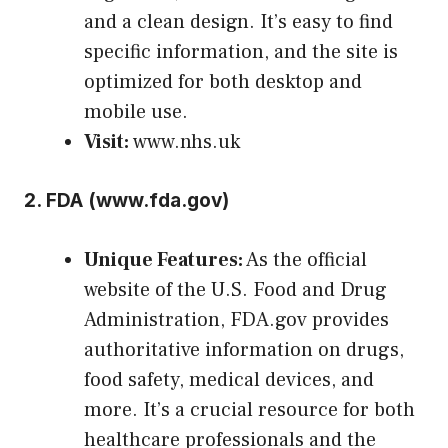
and a clean design. It’s easy to find
specific information, and the site is
optimized for both desktop and
mobile use.
Visit:
www.nhs.uk
2.
FDA (
www.fda.gov
)
Unique Features:
As the official
website of the U.S. Food and Drug
Administration, FDA.gov provides
authoritative information on drugs,
food safety, medical devices, and
more. It’s a crucial resource for both
healthcare professionals and the