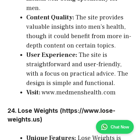
men.
Content Quality:
The site provides
valuable insights into men’s health,
though it could benefit from more in-
depth content on certain topics.
User Experience:
The site is
straightforward and user-friendly,
with a focus on practical advice. The
design is simple and functional.
Visit:
www.medmenshealth.com
24.
Lose Weights (
https://www.lose-
weights.us
)
Chat Now
Unique Features:
Lose Weights is