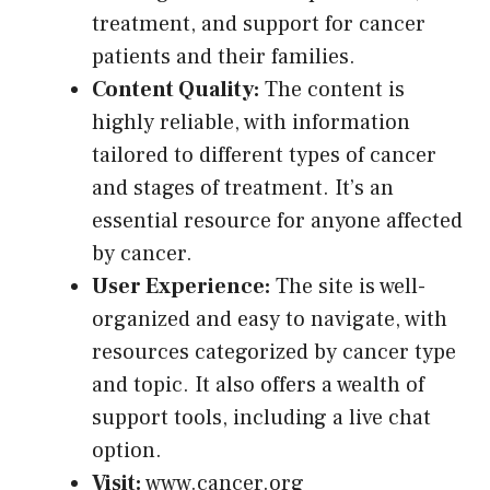
treatment, and support for cancer
patients and their families.
Content Quality:
The content is
highly reliable, with information
tailored to different types of cancer
and stages of treatment. It’s an
essential resource for anyone affected
by cancer.
User Experience:
The site is well-
organized and easy to navigate, with
resources categorized by cancer type
and topic. It also offers a wealth of
support tools, including a live chat
option.
Visit:
www.cancer.org