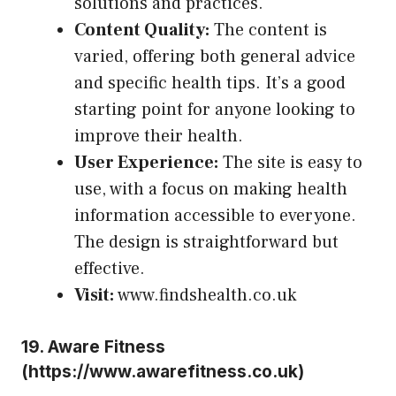
solutions and practices.
Content Quality:
The content is
varied, offering both general advice
and specific health tips. It’s a good
starting point for anyone looking to
improve their health.
User Experience:
The site is easy to
use, with a focus on making health
information accessible to everyone.
The design is straightforward but
effective.
Visit:
www.findshealth.co.uk
19.
Aware Fitness
(
https://www.awarefitness.co.uk
)