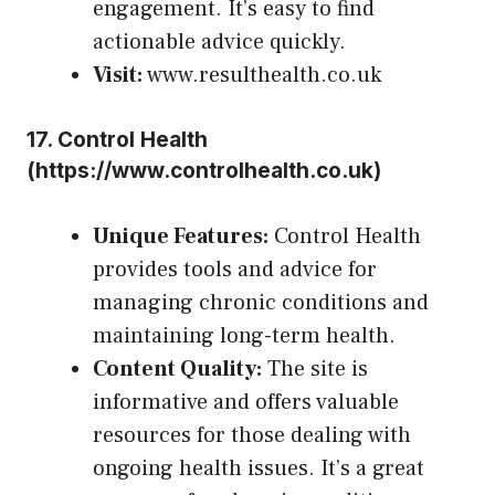
engagement. It’s easy to find
actionable advice quickly.
Visit:
www.resulthealth.co.uk
17.
Control Health
(
https://www.controlhealth.co.uk
)
Unique Features:
Control Health
provides tools and advice for
managing chronic conditions and
maintaining long-term health.
Content Quality:
The site is
informative and offers valuable
resources for those dealing with
ongoing health issues. It’s a great