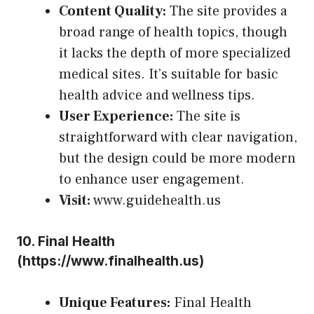
Content Quality:
The site provides a
broad range of health topics, though
it lacks the depth of more specialized
medical sites. It’s suitable for basic
health advice and wellness tips.
User Experience:
The site is
straightforward with clear navigation,
but the design could be more modern
to enhance user engagement.
Visit:
www.guidehealth.us
10.
Final Health
(
https://www.finalhealth.us
)
Unique Features:
Final Health