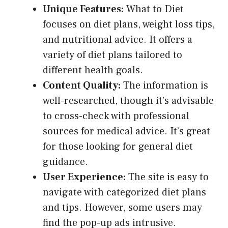
Unique Features:
What to Diet
focuses on diet plans, weight loss tips,
and nutritional advice. It offers a
variety of diet plans tailored to
different health goals.
Content Quality:
The information is
well-researched, though it’s advisable
to cross-check with professional
sources for medical advice. It’s great
for those looking for general diet
guidance.
User Experience:
The site is easy to
navigate with categorized diet plans
and tips. However, some users may
find the pop-up ads intrusive.