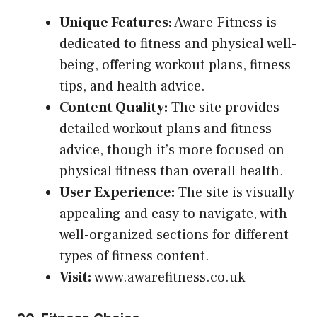
Unique Features:
Aware Fitness is
dedicated to fitness and physical well-
being, offering workout plans, fitness
tips, and health advice.
Content Quality:
The site provides
detailed workout plans and fitness
advice, though it’s more focused on
physical fitness than overall health.
User Experience:
The site is visually
appealing and easy to navigate, with
well-organized sections for different
types of fitness content.
Visit:
www.awarefitness.co.uk