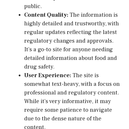
public.
Content Quality:
The information is
highly detailed and trustworthy, with
regular updates reflecting the latest
regulatory changes and approvals.
It’s a go-to site for anyone needing
detailed information about food and
drug safety.
User Experience:
The site is
somewhat text-heavy, with a focus on
professional and regulatory content.
While it’s very informative, it may
require some patience to navigate
due to the dense nature of the
content.