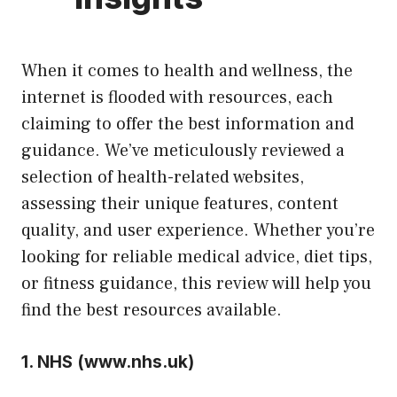
When it comes to health and wellness, the
internet is flooded with resources, each
claiming to offer the best information and
guidance. We’ve meticulously reviewed a
selection of health-related websites,
assessing their unique features, content
quality, and user experience. Whether you’re
looking for reliable medical advice, diet tips,
or fitness guidance, this review will help you
find the best resources available.
1.
NHS (
www.nhs.uk
)