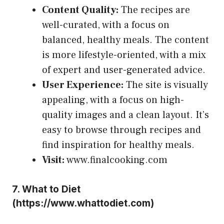
Content Quality:
The recipes are
well-curated, with a focus on
balanced, healthy meals. The content
is more lifestyle-oriented, with a mix
of expert and user-generated advice.
User Experience:
The site is visually
appealing, with a focus on high-
quality images and a clean layout. It’s
easy to browse through recipes and
find inspiration for healthy meals.
Visit:
www.finalcooking.com
7.
What to Diet
(
https://www.whattodiet.com
)