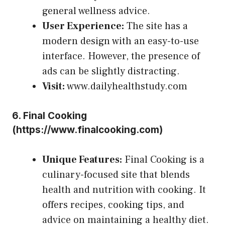
general wellness advice.
User Experience:
The site has a
modern design with an easy-to-use
interface. However, the presence of
ads can be slightly distracting.
Visit:
www.dailyhealthstudy.com
6.
Final Cooking
(
https://www.finalcooking.com
)
Unique Features:
Final Cooking is a
culinary-focused site that blends
health and nutrition with cooking. It
offers recipes, cooking tips, and
advice on maintaining a healthy diet.