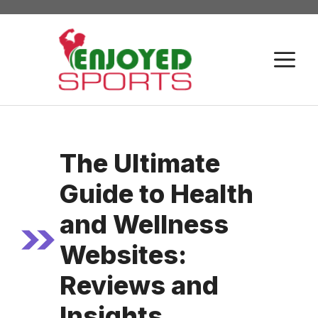
Skip
to
content
M
The Ultimate
Guide to Health
and Wellness
Websites:
Reviews and
Insights