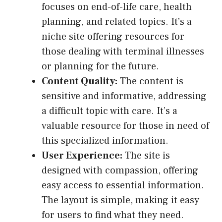
focuses on end-of-life care, health
planning, and related topics. It’s a
niche site offering resources for
those dealing with terminal illnesses
or planning for the future.
Content Quality:
The content is
sensitive and informative, addressing
a difficult topic with care. It’s a
valuable resource for those in need of
this specialized information.
User Experience:
The site is
designed with compassion, offering
easy access to essential information.
The layout is simple, making it easy
for users to find what they need.