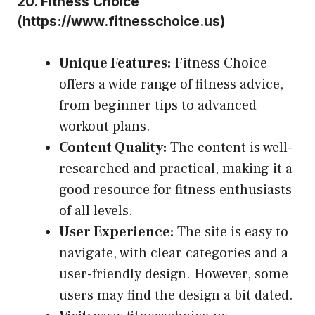
20.
Fitness Choice
(
https://www.fitnesschoice.us
)
Unique Features:
Fitness Choice
offers a wide range of fitness advice,
from beginner tips to advanced
workout plans.
Content Quality:
The content is well-
researched and practical, making it a
good resource for fitness enthusiasts
of all levels.
User Experience:
The site is easy to
navigate, with clear categories and a
user-friendly design. However, some
users may find the design a bit dated.