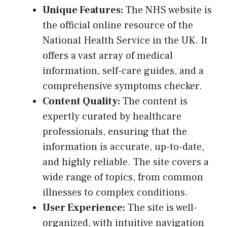
Unique Features:
The NHS website is
the official online resource of the
National Health Service in the UK. It
offers a vast array of medical
information, self-care guides, and a
comprehensive symptoms checker.
Content Quality:
The content is
expertly curated by healthcare
professionals, ensuring that the
information is accurate, up-to-date,
and highly reliable. The site covers a
wide range of topics, from common
illnesses to complex conditions.
User Experience:
The site is well-
organized, with intuitive navigation