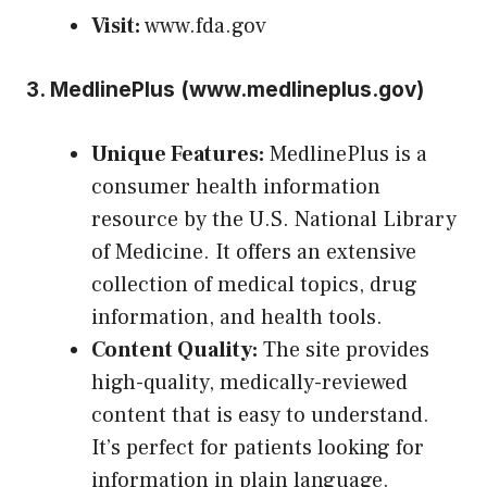
Visit:
www.fda.gov
3.
MedlinePlus (
www.medlineplus.gov
)
Unique Features:
MedlinePlus is a
consumer health information
resource by the U.S. National Library
of Medicine. It offers an extensive
collection of medical topics, drug
information, and health tools.
Content Quality:
The site provides
high-quality, medically-reviewed
content that is easy to understand.
It’s perfect for patients looking for
information in plain language.