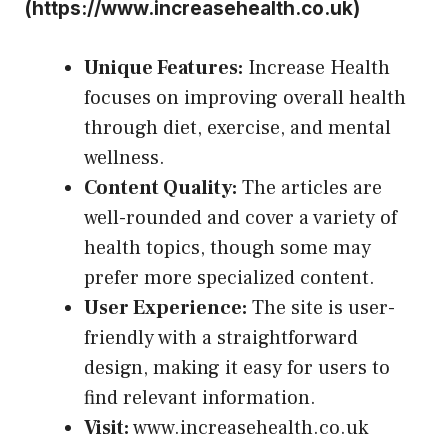
(
https://www.increasehealth.co.uk
)
Unique Features:
Increase Health
focuses on improving overall health
through diet, exercise, and mental
wellness.
Content Quality:
The articles are
well-rounded and cover a variety of
health topics, though some may
prefer more specialized content.
User Experience:
The site is user-
friendly with a straightforward
design, making it easy for users to
find relevant information.
Visit:
www.increasehealth.co.uk