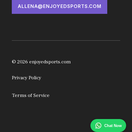
ALLENA@ENJOYEDSPORTS.COM
© 2026 enjoyedsports.com
Privacy Policy
Terms of Service
Chat Now