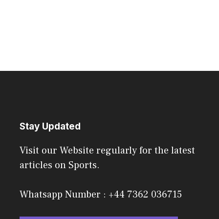
Stay Updated
Visit our Website regularly for the latest
articles on Sports.
Whatsapp Number : +44 7362 036715