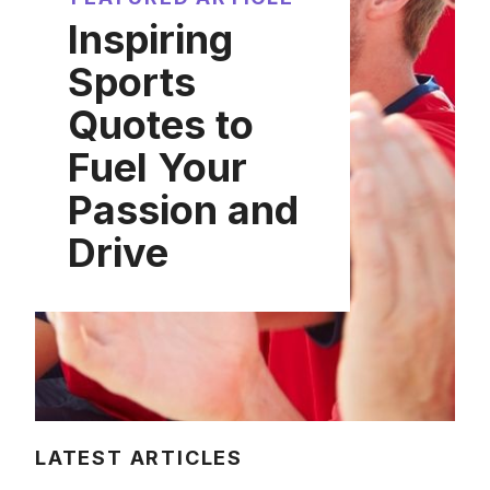
Inspiring
Sports
Quotes to
Fuel Your
Passion and
Drive
LATEST ARTICLES