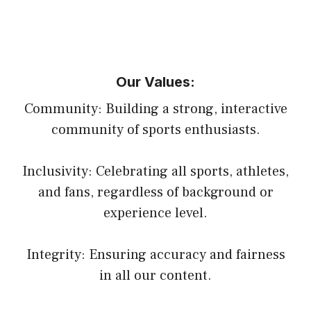
Our Values:
Community: Building a strong, interactive
community of sports enthusiasts.
Inclusivity: Celebrating all sports, athletes,
and fans, regardless of background or
experience level.
Integrity: Ensuring accuracy and fairness
in all our content.