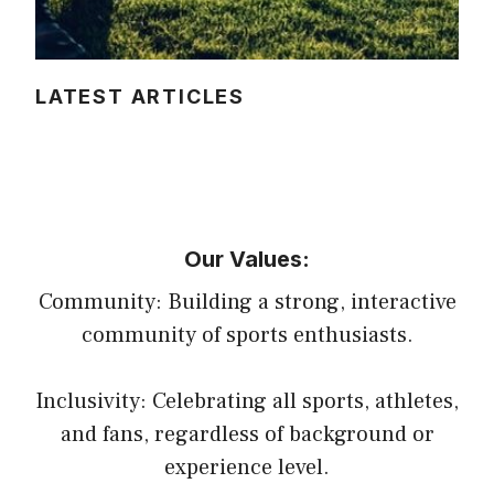
LATEST ARTICLES
Our Values:
Community: Building a strong, interactive
community of sports enthusiasts.
Inclusivity: Celebrating all sports, athletes,
and fans, regardless of background or
experience level.