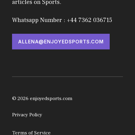
articles on Sports.
Whatsapp Number : +44 7362 036715
ALLENA@ENJOYEDSPORTS.COM
© 2026 enjoyedsports.com
Privacy Policy
Terms of Service