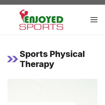
Skip
to
content
M
Sports Physical
Therapy