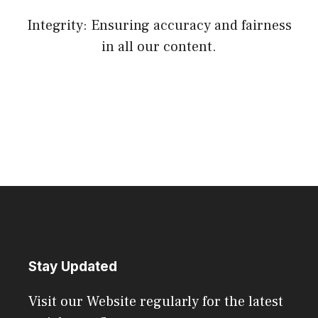
Integrity: Ensuring accuracy and fairness
in all our content.
Stay Updated
Visit our Website regularly for the latest