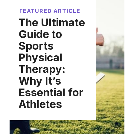
FEATURED ARTICLE
The Ultimate
Guide to
Sports
Physical
Therapy:
Why It’s
Essential for
Athletes