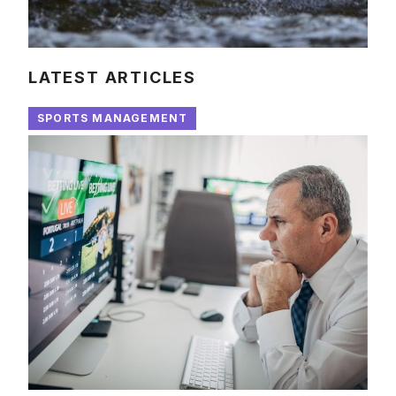
LATEST ARTICLES
SPORTS MANAGEMENT