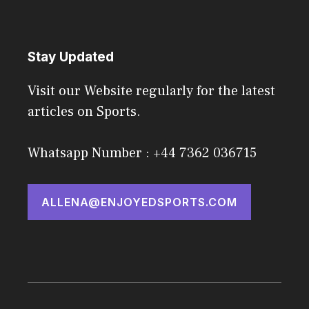
Stay Updated
Visit our Website regularly for the latest
articles on Sports.
Whatsapp Number : +44 7362 036715
ALLENA@ENJOYEDSPORTS.COM