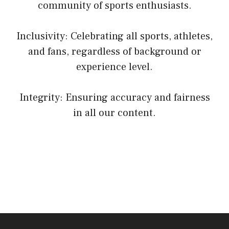
community of sports enthusiasts.
Inclusivity: Celebrating all sports, athletes,
and fans, regardless of background or
experience level.
Integrity: Ensuring accuracy and fairness
in all our content.