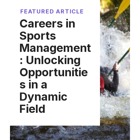
FEATURED ARTICLE
Careers in
Sports
Management
: Unlocking
Opportunitie
s in a
Dynamic
Field