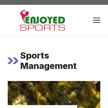
Skip
to
content
M
Sports
Management