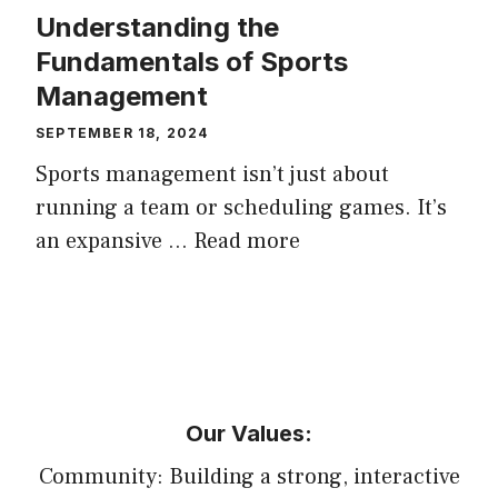
Understanding the
Fundamentals of Sports
Management
SEPTEMBER 18, 2024
Sports management isn’t just about
running a team or scheduling games. It’s
an expansive …
Read more
Our Values:
Community: Building a strong, interactive