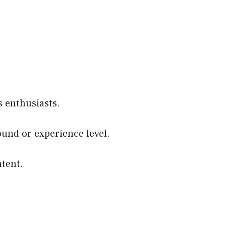
 enthusiasts.
round or experience level.
ntent.