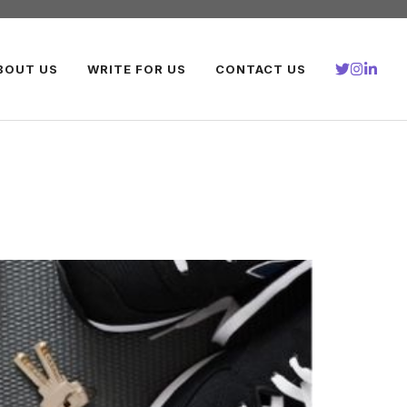
BOUT US
WRITE FOR US
CONTACT US