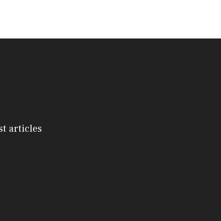
st articles