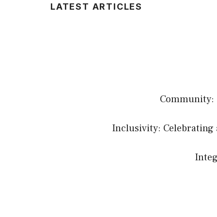
LATEST ARTICLES
Community: B
Inclusivity: Celebrating 
Integ