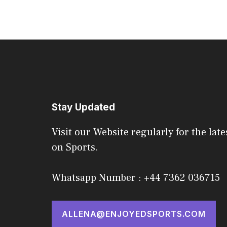
Stay Updated
Visit our Website regularly for the late
on Sports.
Whatsapp Number : +44 7362 036715
ALLENA@ENJOYEDSPORTS.COM