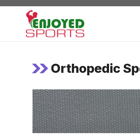
Skip
to
content
Orthopedic Sp