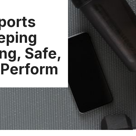
ports
eping
ng, Safe,
 Perform