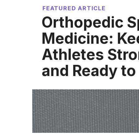
FEATURED ARTICLE
Orthopedic S
Medicine: Ke
Athletes Stro
and Ready to