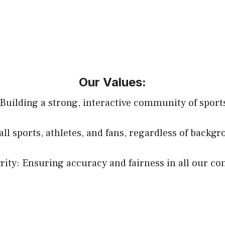
Our Values:
uilding a strong, interactive community of sports
all sports, athletes, and fans, regardless of backg
rity: Ensuring accuracy and fairness in all our co