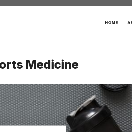
HOME
A
orts Medicine