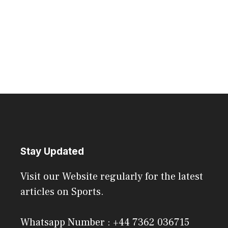
Stay Updated
Visit our Website regularly for the latest
articles on Sports.
Whatsapp Number : +44 7362 036715