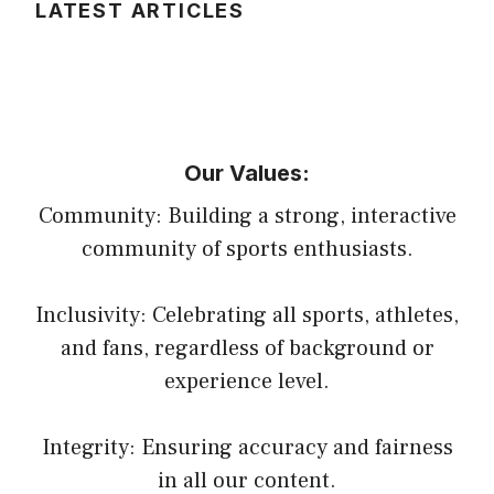
LATEST ARTICLES
Our Values:
Community: Building a strong, interactive
community of sports enthusiasts.
Inclusivity: Celebrating all sports, athletes,
and fans, regardless of background or
experience level.
Integrity: Ensuring accuracy and fairness
in all our content.