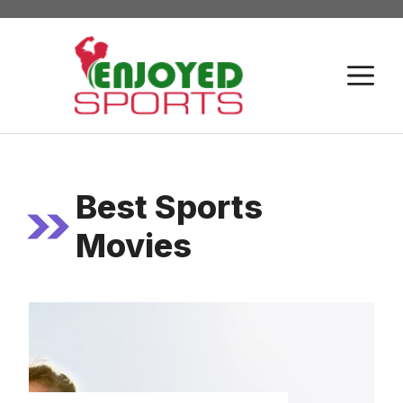
Skip
to
content
M
Best Sports
Movies