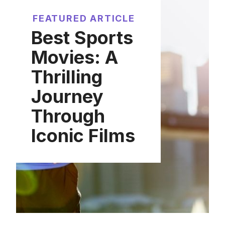
FEATURED ARTICLE
Best Sports
Movies: A
Thrilling
Journey
Through
Iconic Films