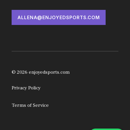
ALLENA@ENJOYEDSPORTS.COM
© 2026 enjoyedsports.com
Privacy Policy
Terms of Service