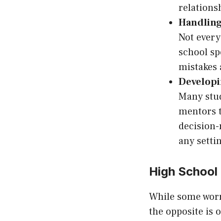
relations
Handling
Not every
school sp
mistakes 
Developi
Many stud
mentors t
decision-
any setti
High School
While some worr
the opposite is 