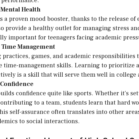
 performance.
 Mental Health
is a proven mood booster, thanks to the release of
so provide a healthy outlet for managing stress an
ally important for teenagers facing academic press
g Time Management
 practices, games, and academic responsibilities 
e time-management skills. Learning to prioritize 
tively is a skill that will serve them well in colleg
 Confidence
uilds confidence quite like sports. Whether it’s se
contributing to a team, students learn that hard w
his self-assurance often translates into other areas 
emics to social interactions.