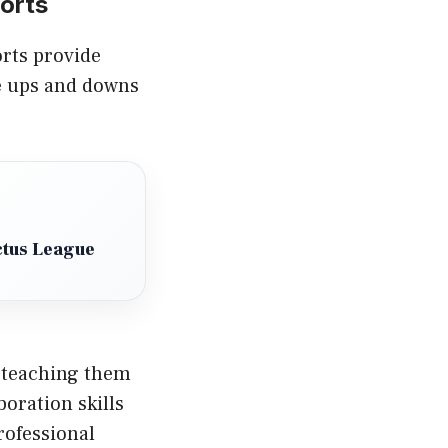
orts
orts provide
he ups and downs
ctus League
 teaching them
oration skills
rofessional