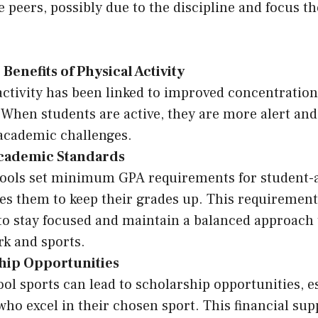
e peers, possibly due to the discipline and focus t
 Benefits of Physical Activity
activity has been linked to improved concentration
 When students are active, they are more alert and
 academic challenges.
Academic Standards
ools set minimum GPA requirements for student-a
s them to keep their grades up. This requirement
to stay focused and maintain a balanced approach 
k and sports.
hip Opportunities
ol sports can lead to scholarship opportunities, es
who excel in their chosen sport. This financial sup