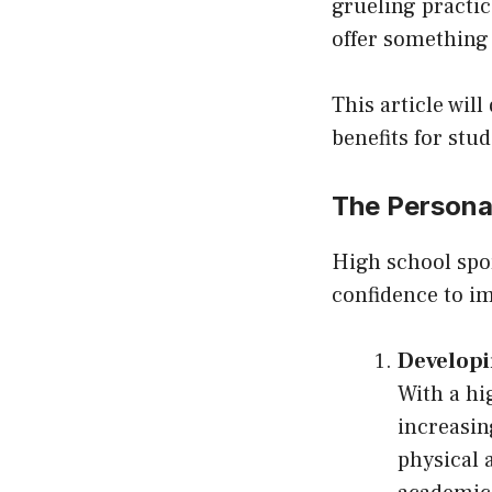
grueling practic
offer something
This article wil
benefits for st
The Personal
High school spo
confidence to im
Developi
With a hi
increasin
physical 