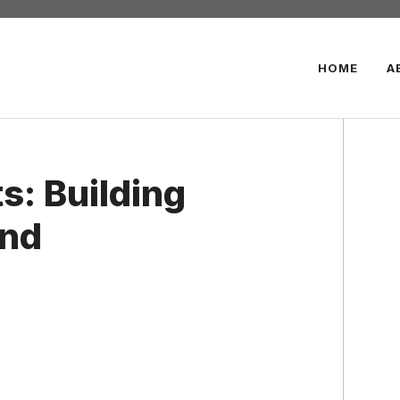
HOME
A
s: Building
and