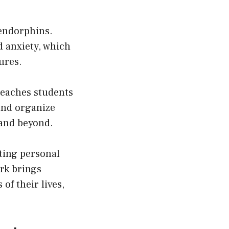
 endorphins.
d anxiety, which
ures.
teaches students
and organize
e and beyond.
tting personal
ork brings
of their lives,