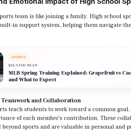
nd Emotional Impact of High School Sp
sports team is like joining a family. High school sp
 built-in support system, helping them navigate t
SPORTS
RELATED READ
MLB Spring Training Explained: Grapefruit vs Ca
and What to Expect
 Teamwork and Collaboration
ts teach students to work toward a common goal,
tance of each member’s contribution. These collab
l beyond sports and are valuable in personal and p