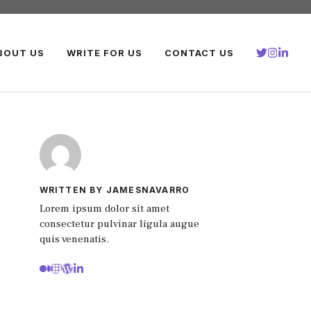
BOUT US
WRITE FOR US
CONTACT US
WRITTEN BY JAMESNAVARRO
Lorem ipsum dolor sit amet
consectetur pulvinar ligula augue
quis venenatis.