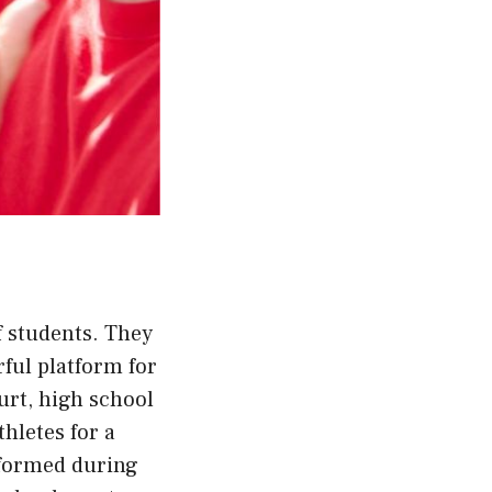
f students. They
rful platform for
urt, high school
hletes for a
 formed during