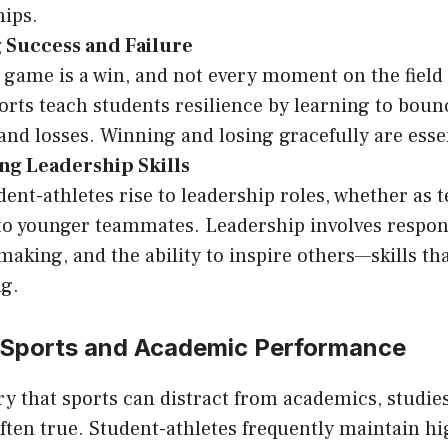
hips.
 Success and Failure
 game is a win, and not every moment on the field 
orts teach students resilience by learning to bou
and losses. Winning and losing gracefully are essenti
ng Leadership Skills
ent-athletes rise to leadership roles, whether as 
o younger teammates. Leadership involves respons
making, and the ability to inspire others—skills tha
ng.
 Sports and Academic Performance
y that sports can distract from academics, studie
often true. Student-athletes frequently maintain h