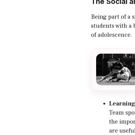
The Social a
Being part of a 
students with a
of adolescence.
Learning
Team spor
the impor
are usefu