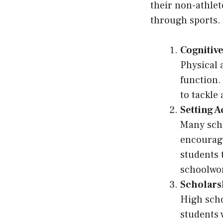
their non-athlet
through sports.
Cognitive
Physical 
function.
to tackle
Setting 
Many sch
encourage
students 
schoolwor
Scholars
High scho
students 