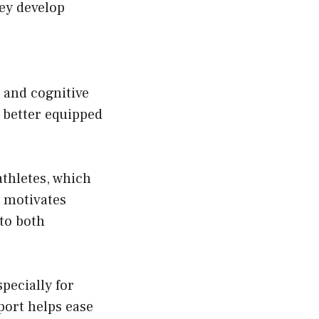
hey develop
 and cognitive
 better equipped
thletes, which
 motivates
to both
pecially for
port helps ease