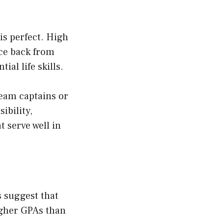
is perfect. High
nce back from
al life skills.
team captains or
ibility,
t serve well in
s suggest that
igher GPAs than