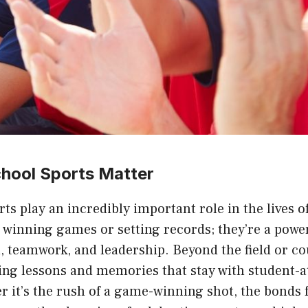
hool Sports Matter
ts play an incredibly important role in the lives o
t winning games or setting records; they’re a powe
 teamwork, and leadership. Beyond the field or co
ting lessons and memories that stay with student-at
r it’s the rush of a game-winning shot, the bonds