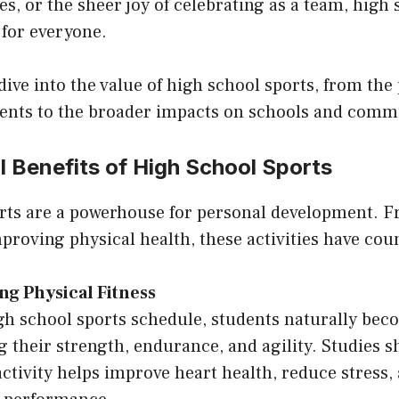
es, or the sheer joy of celebrating as a team, high
 for everyone.
l dive into the value of high school sports, from the
udents to the broader impacts on schools and comm
 Benefits of High School Sports
rts are a powerhouse for personal development. F
proving physical health, these activities have coun
ng Physical Fitness
gh school sports schedule, students naturally bec
g their strength, endurance, and agility. Studies 
activity helps improve heart health, reduce stress,