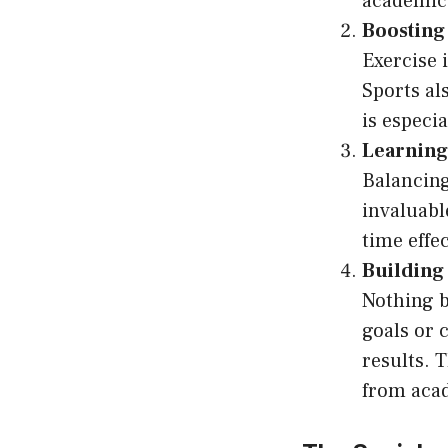
academic
Boosting
Exercise 
Sports al
is especi
Learnin
Balancing
invaluabl
time effec
Building
Nothing b
goals or 
results. T
from acad