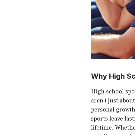
Why High Sc
High school spor
aren’t just abou
personal growth,
sports leave las
lifetime. Whethe