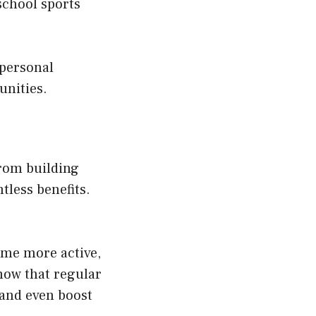
 school sports
 personal
unities.
rom building
tless benefits.
ome more active,
show that regular
 and even boost