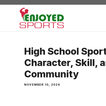
Skip
to
content
High School Sport
Character, Skill, 
Community
NOVEMBER 10, 2024