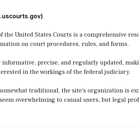
.uscourts.gov
)
 of the United States Courts is a comprehensive re
ormation on court procedures, rules, and forms.
 informative, precise, and regularly updated, makin
erested in the workings of the federal judiciary.
omewhat traditional, the site’s organization is exc
eem overwhelming to casual users, but legal profe