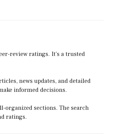
er-review ratings. It’s a trusted
rticles, news updates, and detailed
s make informed decisions.
ll-organized sections. The search
nd ratings.