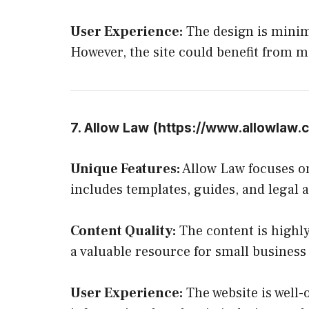
User Experience:
The design is minima
However, the site could benefit from m
7. Allow Law (
https://www.allowlaw.
Unique Features:
Allow Law focuses o
includes templates, guides, and legal a
Content Quality:
The content is highly
a valuable resource for small busines
User Experience:
The website is well-