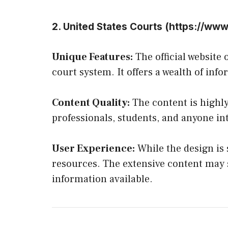
2. United States Courts (
https://www
Unique Features:
The official website
court system. It offers a wealth of inf
Content Quality:
The content is highly
professionals, students, and anyone int
User Experience:
While the design is s
resources. The extensive content may s
information available.