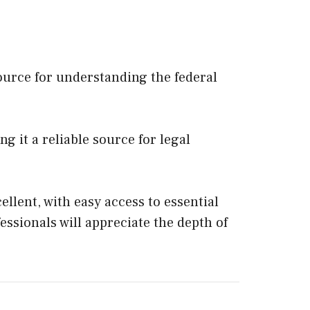
source for understanding the federal
g it a reliable source for legal
ellent, with easy access to essential
ssionals will appreciate the depth of