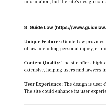
information, but the site’s design cou
8. Guide Law (
https://www.guidelaw
Unique Features:
Guide Law provides a
of law, including personal injury, crim
Content Quality:
The site offers high-q
extensive, helping users find lawyers in
User Experience:
The design is user-f
The site could enhance its user experi