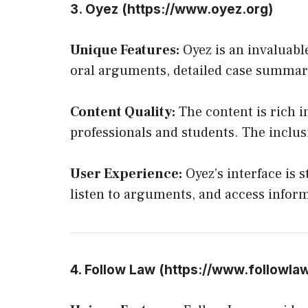
3. Oyez (
https://www.oyez.org
)
Unique Features:
Oyez is an invaluable
oral arguments, detailed case summari
Content Quality:
The content is rich i
professionals and students. The inclu
User Experience:
Oyez’s interface is 
listen to arguments, and access inform
4. Follow Law (
https://www.followla