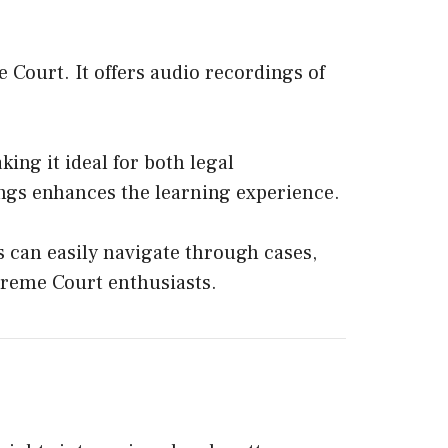
 Court. It offers audio recordings of
ing it ideal for both legal
ngs enhances the learning experience.
rs can easily navigate through cases,
upreme Court enthusiasts.