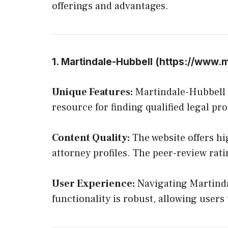
offerings and advantages.
1. Martindale-Hubbell (
https://www.m
Unique Features:
Martindale-Hubbell st
resource for finding qualified legal pro
Content Quality:
The website offers hig
attorney profiles. The peer-review rat
User Experience:
Navigating Martindal
functionality is robust, allowing users 