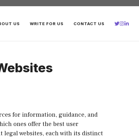
BOUT US
WRITE FOR US
CONTACT US
Websites
urces for information, guidance, and
hich ones offer the best user
legal websites, each with its distinct