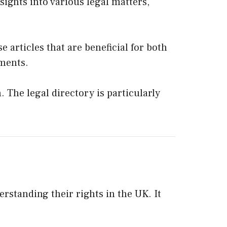
ights into various legal matters,
e articles that are beneficial for both
pments.
 The legal directory is particularly
erstanding their rights in the UK. It