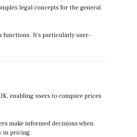
complex legal concepts for the general
 functions. It’s particularly user-
e UK, enabling users to compare prices
users make informed decisions when
 in pricing.