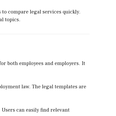
 to compare legal services quickly.
l topics.
for both employees and employers. It
ployment law. The legal templates are
 Users can easily find relevant