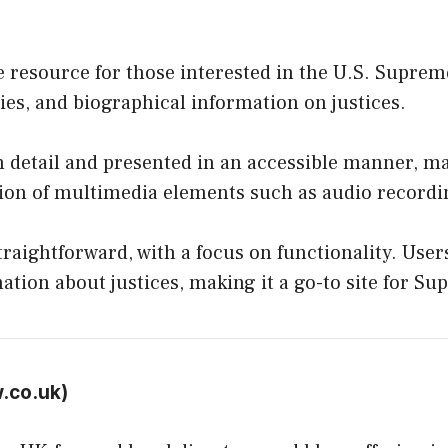
 resource for those interested in the U.S. Supreme
es, and biographical information on justices.
n detail and presented in an accessible manner, mak
sion of multimedia elements such as audio recordi
straightforward, with a focus on functionality. Use
ation about justices, making it a go-to site for S
w.co.uk
)