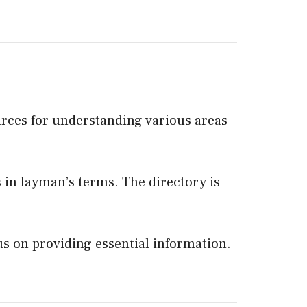
urces for understanding various areas
ts in layman’s terms. The directory is
us on providing essential information.