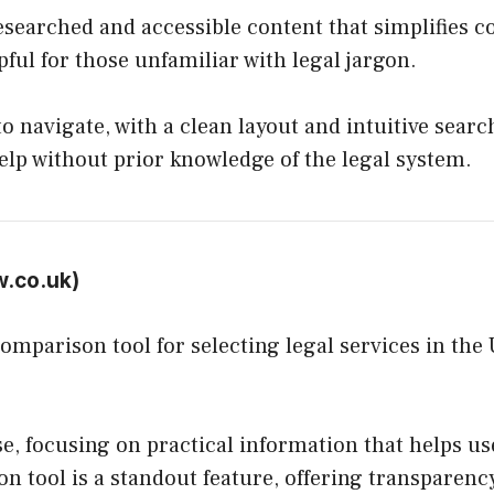
researched and accessible content that simplifies 
pful for those unfamiliar with legal jargon.
o navigate, with a clean layout and intuitive search
help without prior knowledge of the legal system.
w.co.uk
)
comparison tool for selecting legal services in th
se, focusing on practical information that helps 
n tool is a standout feature, offering transparency