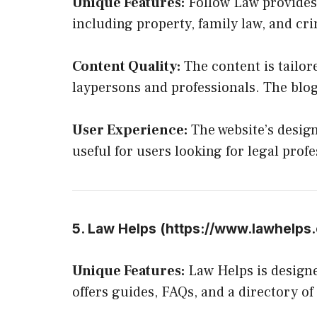
Unique Features:
Follow Law provides 
including property, family law, and cri
Content Quality:
The content is tailore
laypersons and professionals. The blo
User Experience:
The website’s design
useful for users looking for legal profe
5. Law Helps (
https://www.lawhelps.
Unique Features:
Law Helps is designed
offers guides, FAQs, and a directory of 