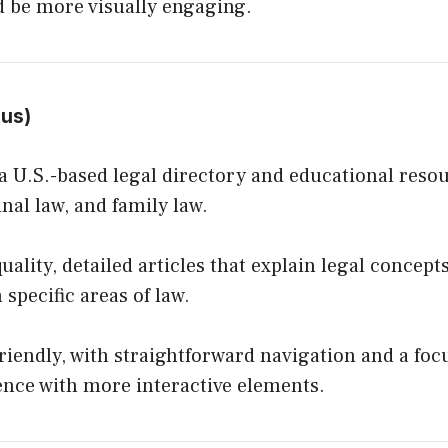
ld be more visually engaging.
.us
)
 U.S.-based legal directory and educational reso
inal law, and family law.
uality, detailed articles that explain legal concep
 specific areas of law.
riendly, with straightforward navigation and a foc
ence with more interactive elements.