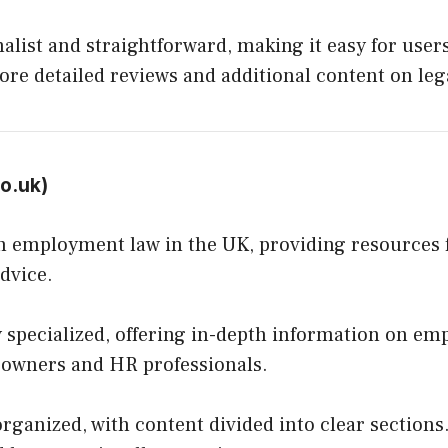
list and straightforward, making it easy for users
ore detailed reviews and additional content on lega
co.uk
)
n employment law in the UK, providing resources 
dvice.
 specialized, offering in-depth information on em
s owners and HR professionals.
organized, with content divided into clear sections.