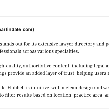
artindale.com
)
ands out for its extensive lawyer directory and pe
fessionals across various specialties.
h-quality, authoritative content, including legal a
ings provide an added layer of trust, helping user
e-Hubbell is intuitive, with a clean design and we
to filter results based on location, practice area, a