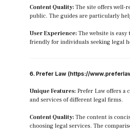
Content Quality:
The site offers well-
public. The guides are particularly hel
User Experience:
The website is easy t
friendly for individuals seeking legal 
6. Prefer Law (
https://www.preferla
Unique Features:
Prefer Law offers a 
and services of different legal firms.
Content Quality:
The content is conci
choosing legal services. The compariso