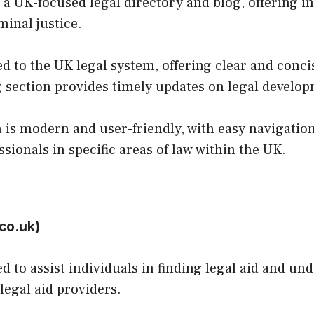
a UK-focused legal directory and blog, offering ins
minal justice.
d to the UK legal system, offering clear and concis
g section provides timely updates on legal develo
 is modern and user-friendly, with easy navigation.
ssionals in specific areas of law within the UK.
co.uk
)
 to assist individuals in finding legal aid and und
legal aid providers.