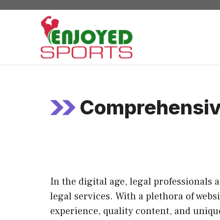
Skip
to
content
Comprehensive
In the digital age, legal professionals
legal services. With a plethora of webs
experience, quality content, and unique