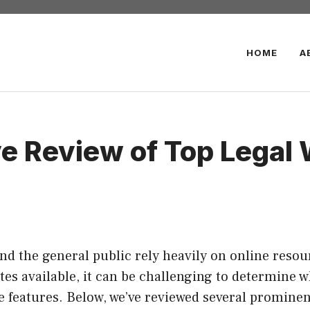
HOME
A
 Review of Top Legal 
 and the general public rely heavily on online reso
ites available, it can be challenging to determine w
 features. Below, we’ve reviewed several prominent 