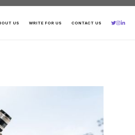
BOUT US
WRITE FOR US
CONTACT US