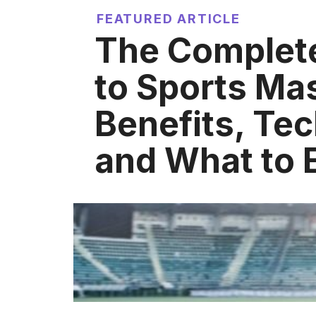
FEATURED ARTICLE
The Complet
to Sports Ma
Benefits, Te
and What to 