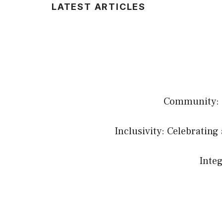
LATEST ARTICLES
Community: B
Inclusivity: Celebrating 
Integ