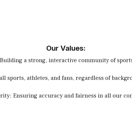
Our Values:
uilding a strong, interactive community of sports
all sports, athletes, and fans, regardless of backg
rity: Ensuring accuracy and fairness in all our co