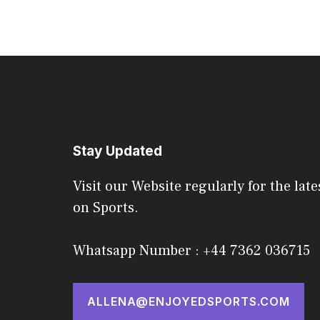
Stay Updated
Visit our Website regularly for the late
on Sports.
Whatsapp Number : +44 7362 036715
ALLENA@ENJOYEDSPORTS.COM