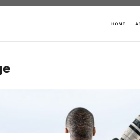
HOME
A
ge