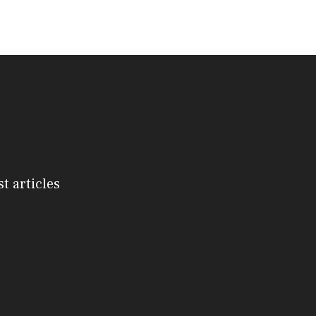
st articles