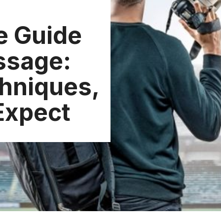
e Guide
ssage:
chniques,
Expect