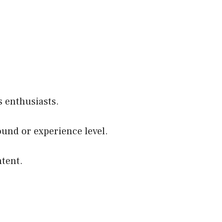
 enthusiasts.
round or experience level.
ntent.