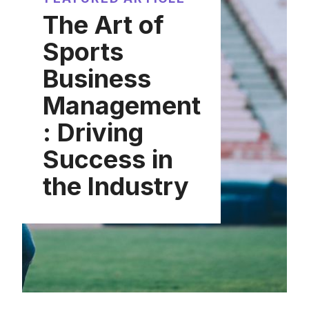
The Art of
Sports
Business
Management
: Driving
Success in
the Industry