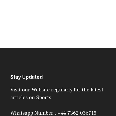
Stay Updated
Visit our Website regularly for the latest
articles on Sports.
Whatsapp Number : +44 7362 036715