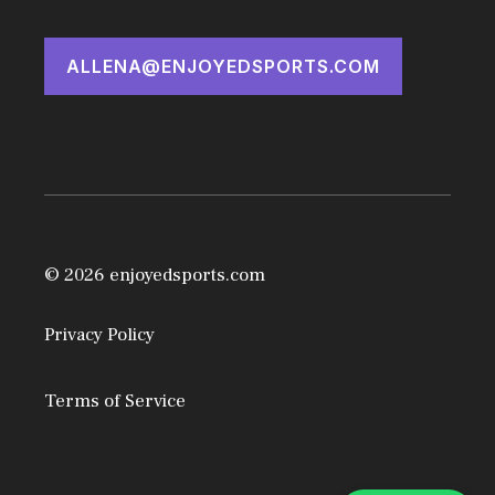
ALLENA@ENJOYEDSPORTS.COM
© 2026 enjoyedsports.com
Privacy Policy
Terms of Service