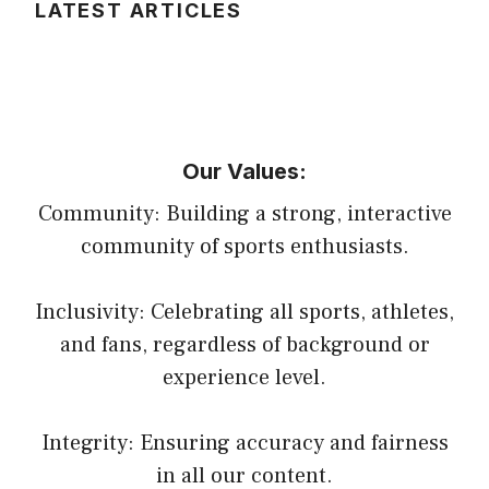
LATEST ARTICLES
Our Values:
Community: Building a strong, interactive
community of sports enthusiasts.
Inclusivity: Celebrating all sports, athletes,
and fans, regardless of background or
experience level.
Integrity: Ensuring accuracy and fairness
in all our content.